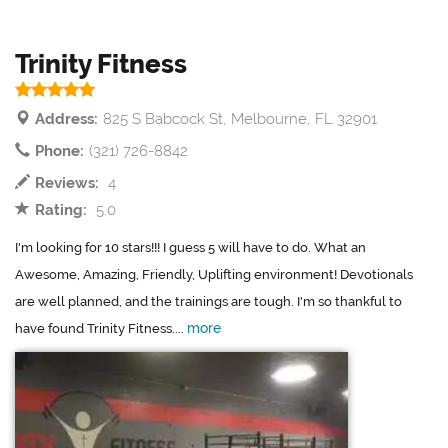
Trinity Fitness
Address:
825 S Babcock St, Melbourne, FL 32901
Phone:
(321) 726-8842
Reviews:
4
Rating:
5.0
I'm looking for 10 stars!!! I guess 5 will have to do. What an
Awesome, Amazing, Friendly, Uplifting environment! Devotionals
are well planned, and the trainings are tough. I'm so thankful to
more
have found Trinity Fitness....