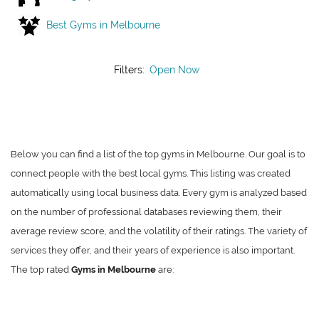
Best Gyms in Melbourne
Filters:
Open Now
Below you can find a list of the top gyms in Melbourne. Our goal is to
connect people with the best local gyms. This listing was created
automatically using local business data. Every gym is analyzed based
on the number of professional databases reviewing them, their
average review score, and the volatility of their ratings. The variety of
services they offer, and their years of experience is also important.
The top rated
Gyms in Melbourne
are: