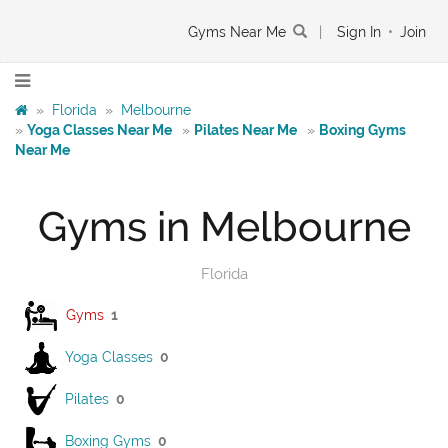
Gyms Near Me
|
Sign In
•
Join
»
Florida
»
Melbourne
»
Yoga Classes Near Me
»
Pilates Near Me
»
Boxing Gyms
Near Me
Gyms in Melbourne
Florida
Gyms
1
Yoga Classes
0
Pilates
0
Boxing Gyms
0