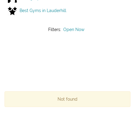
Best Gyms in Lauderhill
Filters:
Open Now
Not found