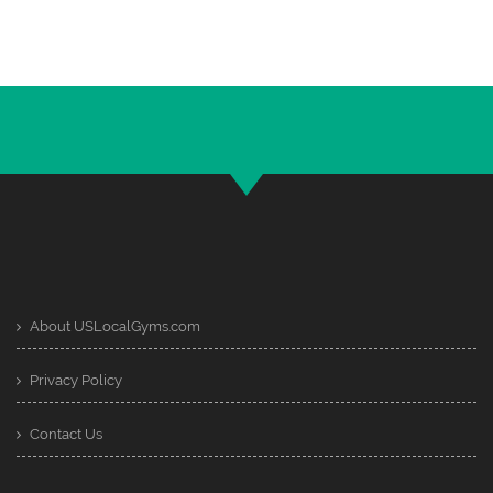
About USLocalGyms.com
Privacy Policy
Contact Us