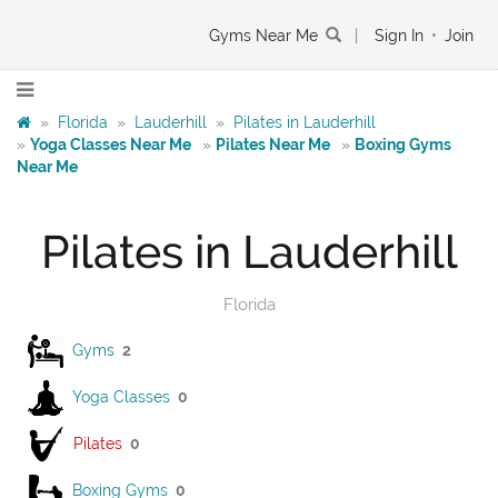
Gyms Near Me
|
Sign In
•
Join
»
Florida
»
Lauderhill
»
Pilates in Lauderhill
»
Yoga Classes Near Me
»
Pilates Near Me
»
Boxing Gyms
Near Me
Pilates in Lauderhill
Florida
Gyms
2
Yoga Classes
0
Pilates
0
Boxing Gyms
0