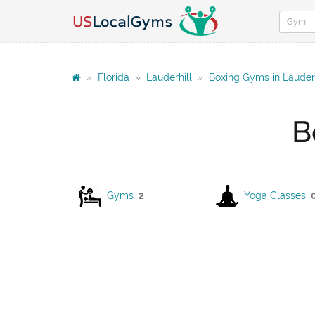
»
Florida
»
Lauderhill
»
Boxing Gyms in Lauderh
B
Gyms
2
Yoga Classes