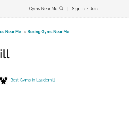
Gyms Near Me
|
Sign In
•
Join
tes Near Me
»
Boxing Gyms Near Me
ll
Best Gyms in Lauderhill