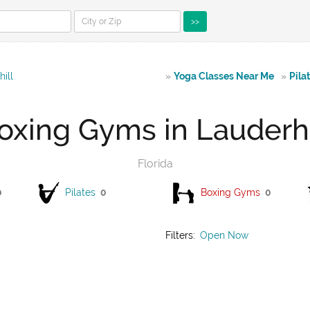
>>
ill
»
Yoga Classes Near Me
»
Pila
oxing Gyms in Lauderhi
Florida
0
Pilates
0
Boxing Gyms
0
Filters:
Open Now