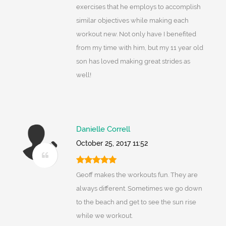
exercises that he employs to accomplish
similar objectives while making each
workout new. Not only have I benefited
from my time with him, but my 11 year old
son has loved making great strides as
well!
Danielle Correll
October 25, 2017 11:52
Geoff makes the workouts fun. They are
always different. Sometimes we go down
to the beach and get to see the sun rise
while we workout.