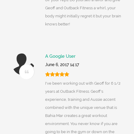
Geoff and Outback Fitness a whirl...your
body might initially regret it but your brain
knows better!
A Google User
June 6, 2017 14:17
I've been working out with Geoff for 6 1/2
years at Outback Fitness. Geoff's
experience, training and Aussie accent
combined with the unique venue that is
Bahia Mar creates a great workout
environment. You never know if you are
going to be in the gym or down on the