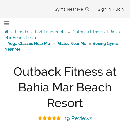
Gyms Near Me
|
Sign In
•
Join
»
Florida
»
Fort Lauderdale
»
Outback Fitness at Bahia
Mar Beach Resort
»
Yoga Classes Near Me
»
Pilates Near Me
»
Boxing Gyms
Near Me
Outback Fitness at
Bahia Mar Beach
Resort
19 Reviews