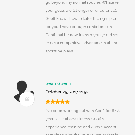
go beyond my normal routine. Whatever
your goals are (strength or endurance),
Geoff knows how to tailor the right plan
for you. I have enough confidence in
Geoff that he now trains my 10 yr old son
to get a competitive advantage in all the
sports he plays.
Sean Guerin
October 25, 2017 11:52
I've been working out with Geoff for 6 1/2
years at Outback Fitness. Geoff's
experience, training and Aussie accent