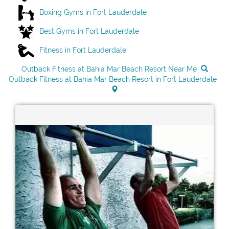
Boxing Gyms in Fort Lauderdale
Best Gyms in Fort Lauderdale
Fitness in Fort Lauderdale
Outback Fitness at Bahia Mar Beach Resort Near Me
Outback Fitness at Bahia Mar Beach Resort in Fort Lauderdale