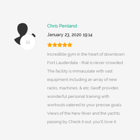
Chris Penland
January 23, 2020 19:14
Incredible gym in the heart of downtown
Fort Lauderdale - that is never crowded.
The facility is immaculate with vast
equipment including an array of new
racks, machines, & etc. Geoff provides
wonderful personal training with
workouts catered to your precise goals.
Views of the New River and the yachts
passing by. Check it out, you'll love it.