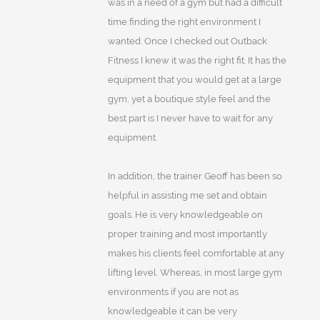
was in a need of a gym but had a difficult
time finding the right environment I
wanted. Once I checked out Outback
Fitness I knew it was the right fit. It has the
equipment that you would get at a large
gym, yet a boutique style feel and the
best part is I never have to wait for any
equipment.
In addition, the trainer Geoff has been so
helpful in assisting me set and obtain
goals. He is very knowledgeable on
proper training and most importantly
makes his clients feel comfortable at any
lifting level. Whereas, in most large gym
environments if you are not as
knowledgeable it can be very