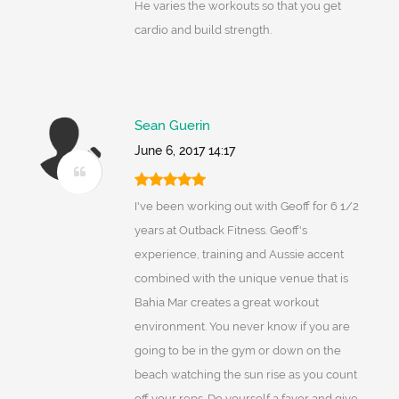
He varies the workouts so that you get
cardio and build strength.
Sean Guerin
June 6, 2017 14:17
I've been working out with Geoff for 6 1/2
years at Outback Fitness. Geoff's
experience, training and Aussie accent
combined with the unique venue that is
Bahia Mar creates a great workout
environment. You never know if you are
going to be in the gym or down on the
beach watching the sun rise as you count
off your reps. Do yourself a favor and give