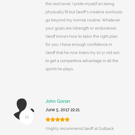
the next level. I pride myself on being
physically fit but Geoff's creative workouts
go beyond my normal routine. Whatever
your goals are (strength or endurance),
Geoff knows how to tailor the right plan
for you. I have enough confidence in
Geoff that he now trains my 10 yr old son
to get a competitive advantage in all the
sports he plays.
John Gorsin
June 5, 2017 22:21
I highly recommend Geoff at Outback