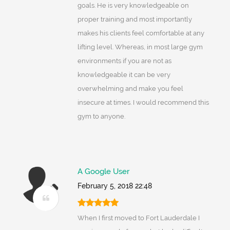
goals. He is very knowledgeable on
proper training and most importantly
makes his clients feel comfortable at any
lifting level. Whereas, in most large gym
environments if you are not as
knowledgeable it can be very
overwhelming and make you feel
insecure at times. I would recommend this
gym to anyone.
A Google User
February 5, 2018 22:48
When I first moved to Fort Lauderdale I