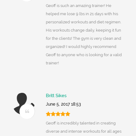
Geoff is such an amazing trainer! He
helped me lose 9 lbs in 21 days with his
personalized workouts and diet regimen.
His workouts change daily, keeping it fun
for the clients! The gym is very clean and
organized! I would highly recommend
Geoff to anyone who is looking for a valid
trainer!
Britt Sikes
June 5, 2017 18:53
Geoff is incredibly talented in creating
diverse and intense workouts for all ages