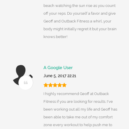
beach watching the sun rise as you count
off your reps. Do yourself a favor and give
Geoff and Outback Fitness a whirl...your
body might initially regret it but your brain
knows better!
A Google User
June 5, 2017 22:21
I highly recommend Geoff at Outback
Fitness if you are looking for results. I've
been working out all my life and Geoff has
been able to take me out of my comfort
zone every workout to help push me to