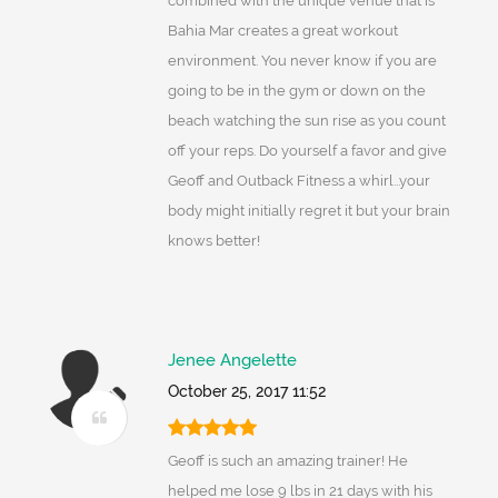
combined with the unique venue that is
Bahia Mar creates a great workout
environment. You never know if you are
going to be in the gym or down on the
beach watching the sun rise as you count
off your reps. Do yourself a favor and give
Geoff and Outback Fitness a whirl...your
body might initially regret it but your brain
knows better!
Jenee Angelette
October 25, 2017 11:52
Geoff is such an amazing trainer! He
helped me lose 9 lbs in 21 days with his