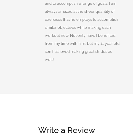
and to accomplish a range of goals. I am
always amazed at the sheer quantity of
exercises that he employs to accomplish
similar objectives while making each
workout new. Not only have I benefited
from my time with him, but my 11 year old
son has loved making great strides as
well!
Write a Review