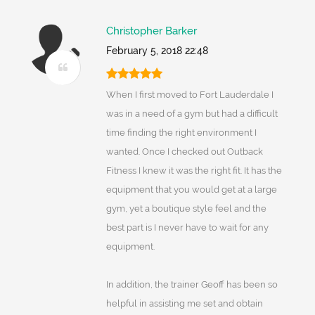
Christopher Barker
February 5, 2018 22:48
When I first moved to Fort Lauderdale I
was in a need of a gym but had a difficult
time finding the right environment I
wanted. Once I checked out Outback
Fitness I knew it was the right fit. It has the
equipment that you would get at a large
gym, yet a boutique style feel and the
best part is I never have to wait for any
equipment.
In addition, the trainer Geoff has been so
helpful in assisting me set and obtain