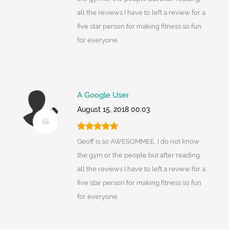
all the reviews I have to left a review for a
five star person for making fitness so fun
for everyone.
A Google User
August 15, 2018 00:03
Geoff is so AWESOMMEE, I do not know
the gym or the people but after reading
all the reviews I have to left a review for a
five star person for making fitness so fun
for everyone.