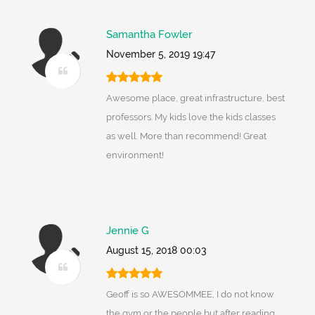
Samantha Fowler
November 5, 2019 19:47
Awesome place, great infrastructure, best
professors. My kids love the kids classes
as well. More than recommend! Great
environment!
Jennie G
August 15, 2018 00:03
Geoff is so AWESOMMEE, I do not know
the gym or the people but after reading