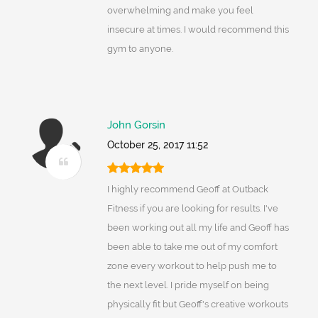
overwhelming and make you feel
insecure at times. I would recommend this
gym to anyone.
John Gorsin
October 25, 2017 11:52
I highly recommend Geoff at Outback
Fitness if you are looking for results. I've
been working out all my life and Geoff has
been able to take me out of my comfort
zone every workout to help push me to
the next level. I pride myself on being
physically fit but Geoff's creative workouts