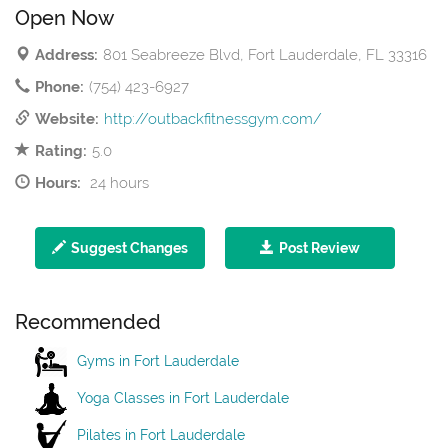
Open Now
Address:
801 Seabreeze Blvd, Fort Lauderdale, FL 33316
Phone:
(754) 423-6927
Website:
http://outbackfitnessgym.com/
Rating:
5.0
Hours:
24 hours
Suggest Changes
Post Review
Recommended
Gyms in Fort Lauderdale
Yoga Classes in Fort Lauderdale
Pilates in Fort Lauderdale