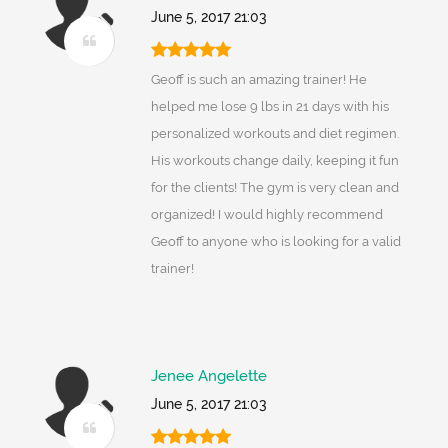
June 5, 2017 21:03
Geoff is such an amazing trainer! He
helped me lose 9 lbs in 21 days with his
personalized workouts and diet regimen.
His workouts change daily, keeping it fun
for the clients! The gym is very clean and
organized! I would highly recommend
Geoff to anyone who is looking for a valid
trainer!
Jenee Angelette
June 5, 2017 21:03