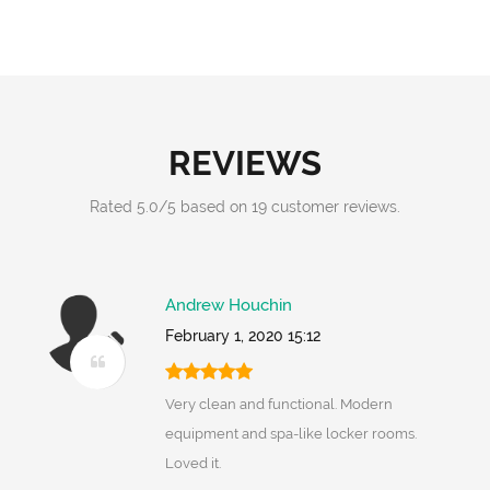
REVIEWS
Rated
5.0
/
5
based on
19
customer reviews.
Andrew Houchin
February 1, 2020 15:12
Very clean and functional. Modern
equipment and spa-like locker rooms.
Loved it.