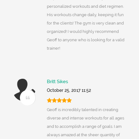
personalized workouts and diet regimen.
His workouts change daily, keeping it fun
for the clients! The gym is very clean and
organized! I would highly recommend
Geoff to anyone who is looking for a valid
trainer!
Britt Sikes
October 25, 2017 11:52
Geoff is incredibly talented in creating
diverse and intense workouts for all ages
and to accomplish a range of goals. I am
always amazed at the sheer quantity of