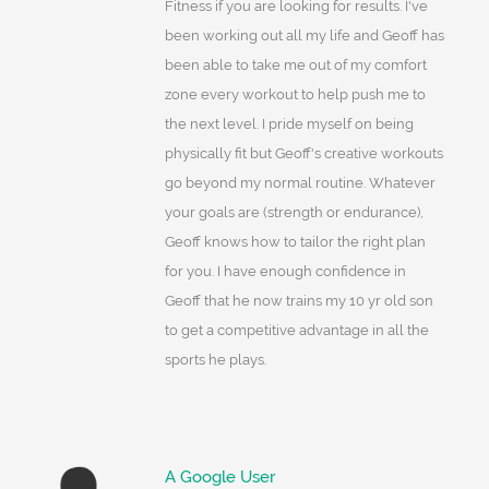
Fitness if you are looking for results. I've
been working out all my life and Geoff has
been able to take me out of my comfort
zone every workout to help push me to
the next level. I pride myself on being
physically fit but Geoff's creative workouts
go beyond my normal routine. Whatever
your goals are (strength or endurance),
Geoff knows how to tailor the right plan
for you. I have enough confidence in
Geoff that he now trains my 10 yr old son
to get a competitive advantage in all the
sports he plays.
A Google User