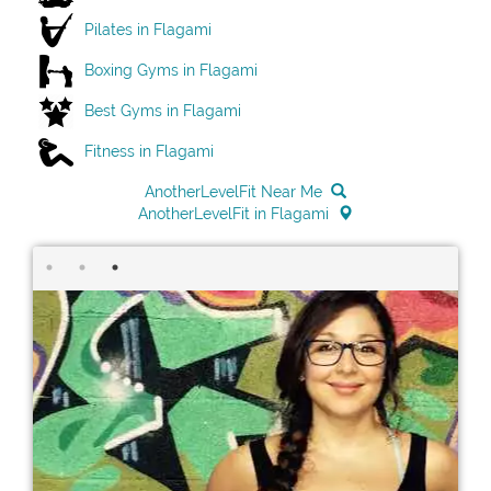
Pilates in Flagami
Boxing Gyms in Flagami
Best Gyms in Flagami
Fitness in Flagami
AnotherLevelFit Near Me
AnotherLevelFit in Flagami