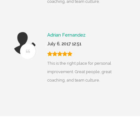
coaching, and team culture.
Adrian Fernandez
July 6, 2017 12:51
This is the right place for personal
improvement. Great people, great
coaching, and team culture.