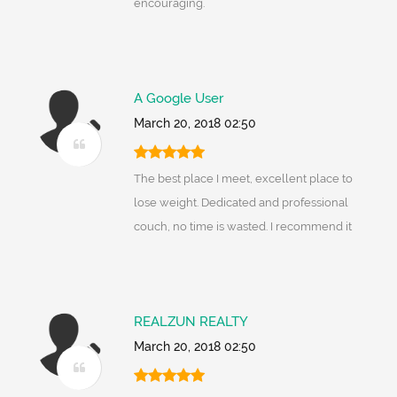
encouraging.
A Google User
March 20, 2018 02:50
The best place I meet, excellent place to
lose weight. Dedicated and professional
couch, no time is wasted. I recommend it
REALZUN REALTY
March 20, 2018 02:50