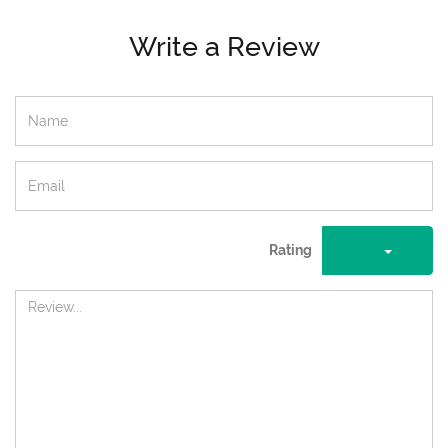
Write a Review
Rating