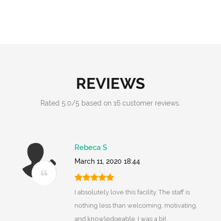
REVIEWS
Rated
5.0
/
5
based on
16
customer reviews.
Rebeca S
March 11, 2020 18:44
I absolutely love this facility. The staff is
nothing less than welcoming, motivating,
and knowledgeable. I was a bit