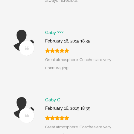
always incredible.
Gaby ???
February 16, 2019 18:39
Great atmosphere. Coaches are very
encouraging.
Gaby C
February 16, 2019 18:39
Great atmosphere. Coaches are very