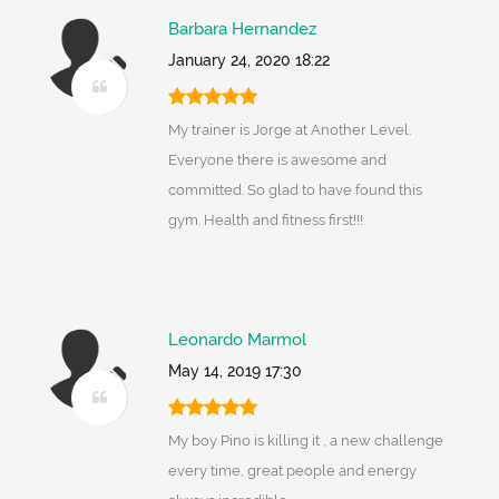
Barbara Hernandez
January 24, 2020 18:22
My trainer is Jorge at Another Level.
Everyone there is awesome and
committed. So glad to have found this
gym. Health and fitness first!!!
Leonardo Marmol
May 14, 2019 17:30
My boy Pino is killing it , a new challenge
every time, great people and energy