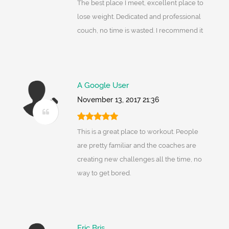
The best place I meet, excellent place to
lose weight. Dedicated and professional
couch, no time is wasted. I recommend it
A Google User
November 13, 2017 21:36
This is a great place to workout. People
are pretty familiar and the coaches are
creating new challenges all the time, no
way to get bored.
Eric Bris