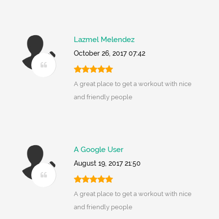
Lazmel Melendez
October 26, 2017 07:42
A great place to get a workout with nice
and friendly people
A Google User
August 19, 2017 21:50
A great place to get a workout with nice
and friendly people