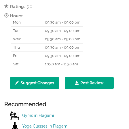
Rating:
5.0
Hours:
Mon
09:30 am - 09:00 pm
Tue
09:30 am - 09:00 pm
Wed
09:30 am - 09:00 pm
Thu
09:30 am - 09:00 pm
Fri
09:30 am - 09:00 pm
Sat
10:30 am - 11:30 am
Suggest Changes
Post Review
Recommended
Gyms in Flagami
Yoga Classes in Flagami