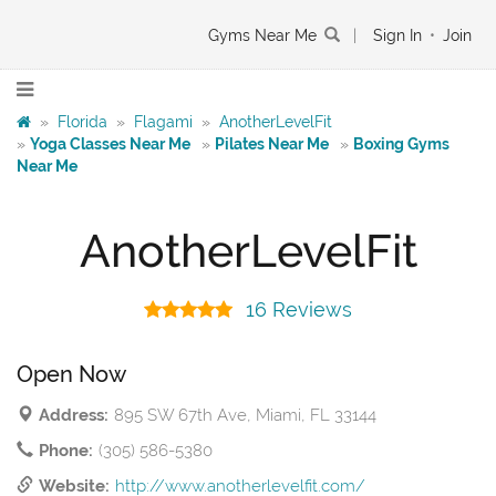
Gyms Near Me
|
Sign In
•
Join
»
Florida
»
Flagami
»
AnotherLevelFit
»
Yoga Classes Near Me
»
Pilates Near Me
»
Boxing Gyms
Near Me
AnotherLevelFit
16 Reviews
Open Now
Address:
895 SW 67th Ave, Miami, FL 33144
Phone:
(305) 586-5380
Website:
http://www.anotherlevelfit.com/