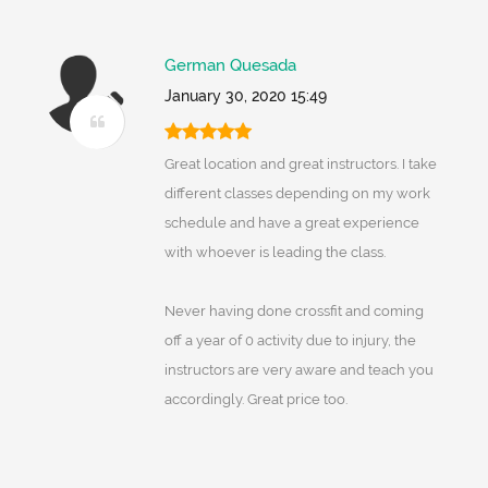
German Quesada
January 30, 2020 15:49
Great location and great instructors. I take
different classes depending on my work
schedule and have a great experience
with whoever is leading the class.
Never having done crossfit and coming
off a year of 0 activity due to injury, the
instructors are very aware and teach you
accordingly. Great price too.