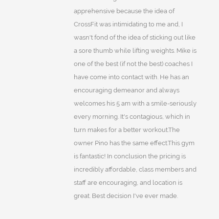
apprehensive because the idea of
CrossFit was intimidating to me and, I
wasn't fond of the idea of sticking out like
a sore thumb while lifting weights. Mike is
one of the best (if not the best) coaches I
have come into contact with. He has an
encouraging demeanor and always
welcomes his 5 am with a smile-seriously
every morning. It's contagious, which in
turn makes for a better workout.The
owner Pino has the same effect.This gym
is fantastic! In conclusion the pricing is
incredibly affordable, class members and
staff are encouraging, and location is
great. Best decision I've ever made.