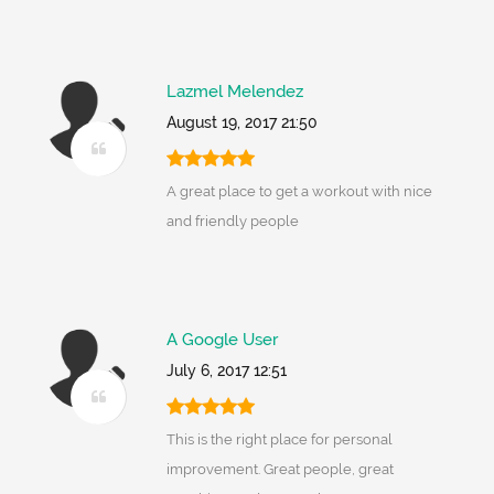
Lazmel Melendez
August 19, 2017 21:50
A great place to get a workout with nice
and friendly people
A Google User
July 6, 2017 12:51
This is the right place for personal
improvement. Great people, great