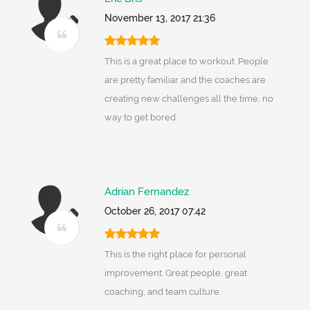
November 13, 2017 21:36
This is a great place to workout. People
are pretty familiar and the coaches are
creating new challenges all the time, no
way to get bored.
Adrian Fernandez
October 26, 2017 07:42
This is the right place for personal
improvement. Great people, great
coaching, and team culture.