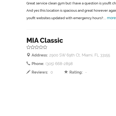
Great service clean gym but I have a question is youfit 
And yes this location is spacious and great however again
more
youfit websites updated with emergency hours?....
MIA Classic
Address:
2900 SW 69th Ct, Miami, FL 33155
Phone:
(305) 668-2898
Reviews:
0
Rating:
-