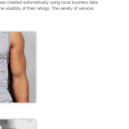
 was created automatically using local business data.
olatility of their ratings. The variety of services