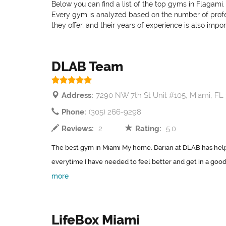
Below you can find a list of the top gyms in Flagami.
Every gym is analyzed based on the number of professi
they offer, and their years of experience is also impo
DLAB Team
Address:
7290 NW 7th St Unit #105, Miami, FL
Phone:
(305) 266-9298
Reviews:
2
Rating:
5.0
The best gym in Miami My home. Darian at DLAB has hel
everytime I have needed to feel better and get in a good 
more
LifeBox Miami