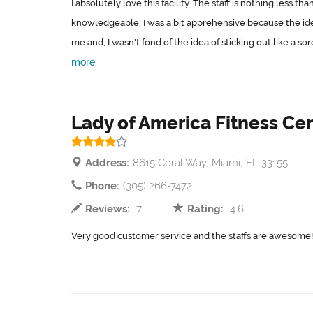
I absolutely love this facility. The staff is nothing less 
knowledgeable. I was a bit apprehensive because the ide
me and, I wasn't fond of the idea of sticking out like a sor
more
Lady of America Fitness Ce
Address:
8615 Coral Way, Miami, FL 33155
Phone:
(305) 266-7472
Reviews:
7
Rating:
4.6
Very good customer service and the staffs are awesome!!!!. 