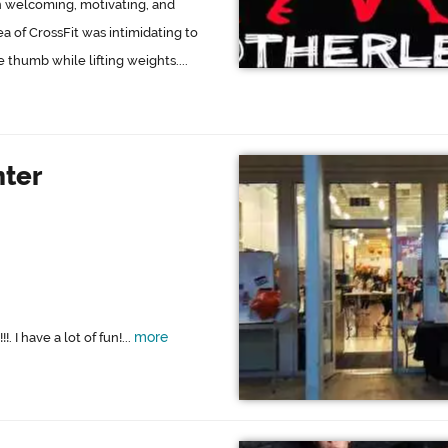
than welcoming, motivating, and
a of CrossFit was intimidating to
e thumb while lifting weights....
nter
more
I have a lot of fun!...