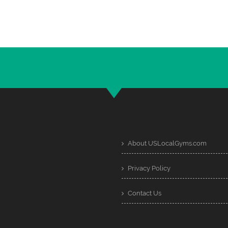
About USLocalGyms.com
Privacy Policy
Contact Us