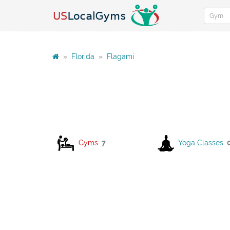
»
Florida
»
Flagami
Gyms
7
Yoga Classes