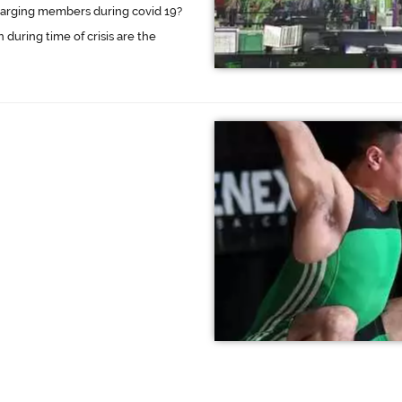
charging members during covid 19?
 during time of crisis are the