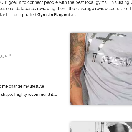
 Our goal is to connect people with the best local gyms. This listing
onal databases reviewing them, their average review score, and the v
rtant. The top rated
Gyms in Flagami
are:
 33126
p me change my lifestyle
shape. I highly recommend it....