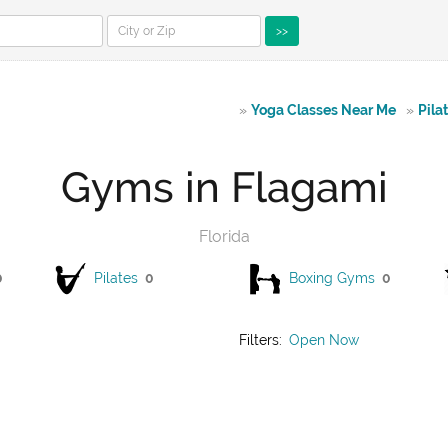
>>
»
Yoga Classes Near Me
»
Pila
Gyms in Flagami
Florida
0
Pilates
0
Boxing Gyms
0
Filters:
Open Now