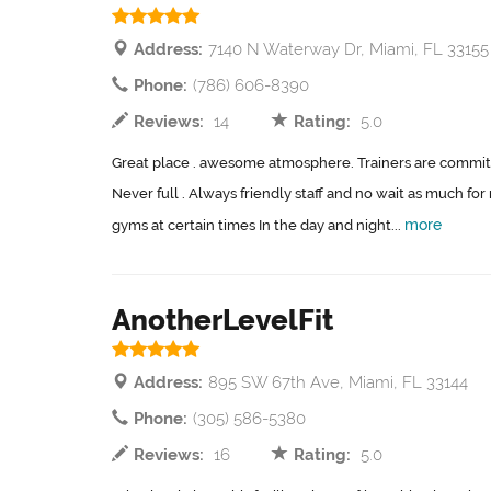
Address:
7140 N Waterway Dr, Miami, FL 33155
Phone:
(786) 606-8390
Reviews:
14
Rating:
5.0
Great place . awesome atmosphere. Trainers are committ
Never full . Always friendly staff and no wait as much f
more
gyms at certain times In the day and night...
AnotherLevelFit
Address:
895 SW 67th Ave, Miami, FL 33144
Phone:
(305) 586-5380
Reviews:
16
Rating:
5.0