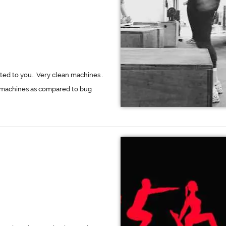
ed to you.. Very clean machines .
or machines as compared to bug