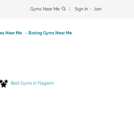
Gyms Near Me
|
Sign In
•
Join
tes Near Me
»
Boxing Gyms Near Me
Best Gyms in Flagami