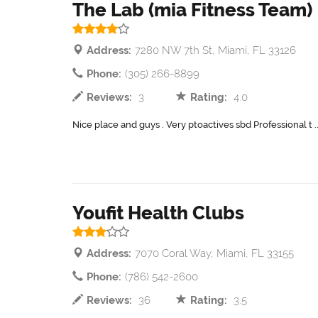
The Lab (mia Fitness Team)
Address:
7280 NW 7th St, Miami, FL 33126
Phone:
(305) 266-8899
Reviews:
3
Rating:
4.0
Nice place and guys . Very ptoactives sbd Professional t .
Youfit Health Clubs
Address:
7070 Coral Way, Miami, FL 33155
Phone:
(786) 542-2600
Reviews:
36
Rating:
3.5