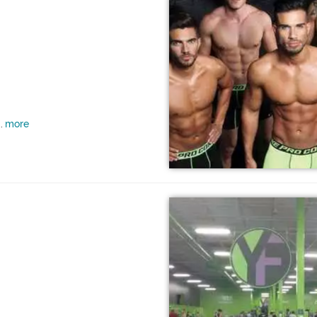
more
..