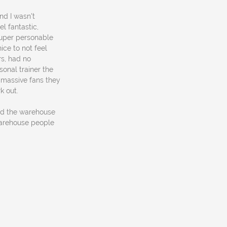
nd I wasn't
el fantastic,
super personable
ice to not feel
rs, had no
sonal trainer the
 massive fans they
k out.
und the warehouse
warehouse people