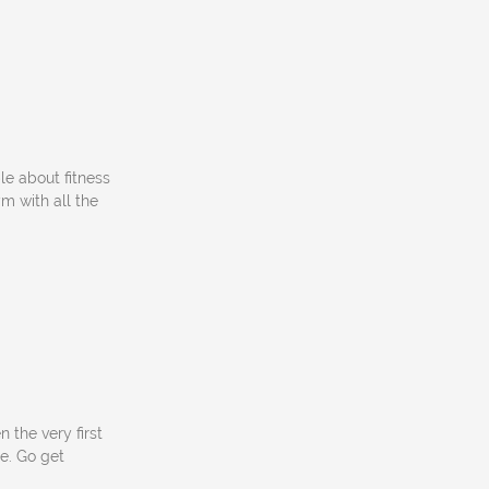
le about fitness
ym with all the
 the very first
e. Go get