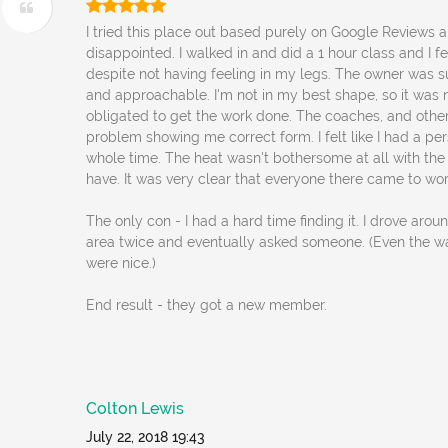
I tried this place out based purely on Google Reviews a
disappointed. I walked in and did a 1 hour class and I fe
despite not having feeling in my legs. The owner was 
and approachable. I'm not in my best shape, so it was n
obligated to get the work done. The coaches, and othe
problem showing me correct form. I felt like I had a per
whole time. The heat wasn't bothersome at all with the
have. It was very clear that everyone there came to wor
The only con - I had a hard time finding it. I drove aro
area twice and eventually asked someone. (Even the 
were nice.)
End result - they got a new member.
Colton Lewis
July 22, 2018 19:43