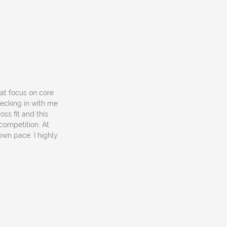
hat focus on core
hecking in with me
oss fit and this
competition. At
own pace. I highly