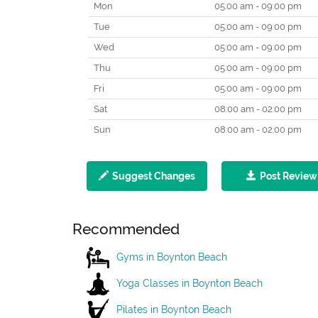
Mon
05:00 am - 09:00 pm
Tue
05:00 am - 09:00 pm
Wed
05:00 am - 09:00 pm
Thu
05:00 am - 09:00 pm
Fri
05:00 am - 09:00 pm
Sat
08:00 am - 02:00 pm
Sun
08:00 am - 02:00 pm
Suggest Changes
Post Review
Recommended
Gyms in Boynton Beach
Yoga Classes in Boynton Beach
Pilates in Boynton Beach