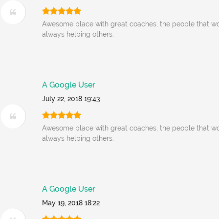
Awesome place with great coaches, the people that wo
always helping others.
A Google User
July 22, 2018 19:43
Awesome place with great coaches, the people that wo
always helping others.
A Google User
May 19, 2018 18:22