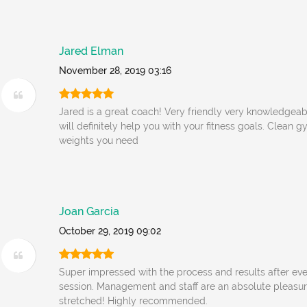
Jared Elman
November 28, 2019 03:16
Jared is a great coach! Very friendly very knowledgeab
will definitely help you with your fitness goals. Clean g
weights you need
Joan Garcia
October 29, 2019 09:02
Super impressed with the process and results after even
session. Management and staff are an absolute pleasur
stretched! Highly recommended.