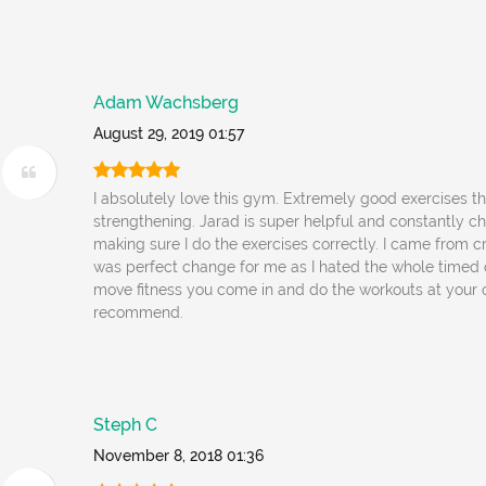
Adam Wachsberg
August 29, 2019 01:57
I absolutely love this gym. Extremely good exercises t
strengthening. Jarad is super helpful and constantly c
making sure I do the exercises correctly. I came from cr
was perfect change for me as I hated the whole timed 
move fitness you come in and do the workouts at your 
recommend.
Steph C
November 8, 2018 01:36