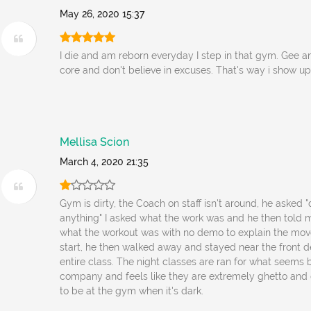
May 26, 2020 15:37
I die and am reborn everyday I step in that gym. Gee 
core and don't believe in excuses. That's way i show up
Mellisa Scion
March 4, 2020 21:35
Gym is dirty, the Coach on staff isn't around, he asked
anything" I asked what the work was and he then told 
what the workout was with no demo to explain the mo
start, he then walked away and stayed near the front d
entire class. The night classes are ran for what seems 
company and feels like they are extremely ghetto and 
to be at the gym when it's dark.