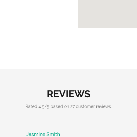
REVIEWS
Rated
4.9
/
5
based on
27
customer reviews.
Jasmine Smith