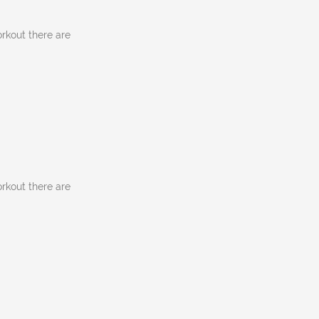
rkout there are
rkout there are