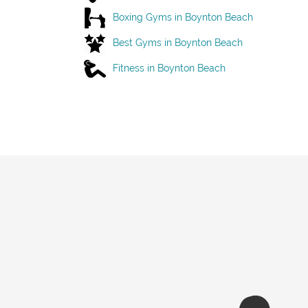
Boxing Gyms in Boynton Beach
Best Gyms in Boynton Beach
Fitness in Boynton Beach