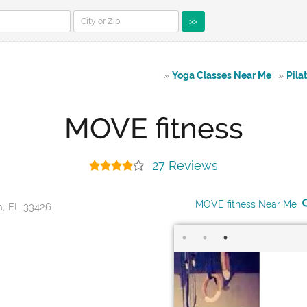
>>
»
Yoga Classes Near Me
»
Pila
MOVE fitness
27 Reviews
MOVE fitness Near Me
h, FL 33426