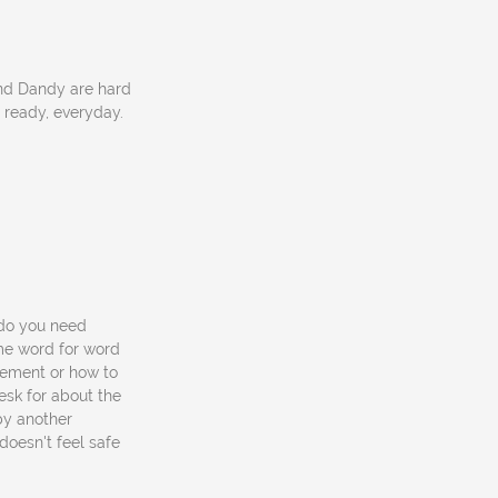
and Dandy are hard
 ready, everyday.
 "do you need
me word for word
vement or how to
esk for about the
by another
doesn't feel safe