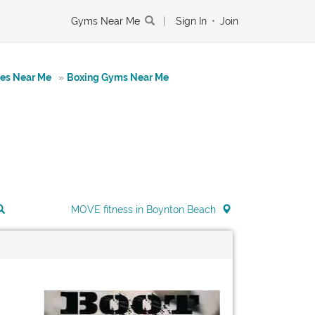
Gyms Near Me
|
Sign In
•
Join
tes Near Me
»
Boxing Gyms Near Me
MOVE fitness in Boynton Beach