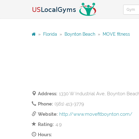
»
Florida
»
Boynton Beach
»
MOVE fitness
Address:
1330 W Industrial Ave, Boynton Beac
Phone:
(561) 413-3779
Website:
http://www.movefitboynton.com/
Rating:
4.9
Hours: