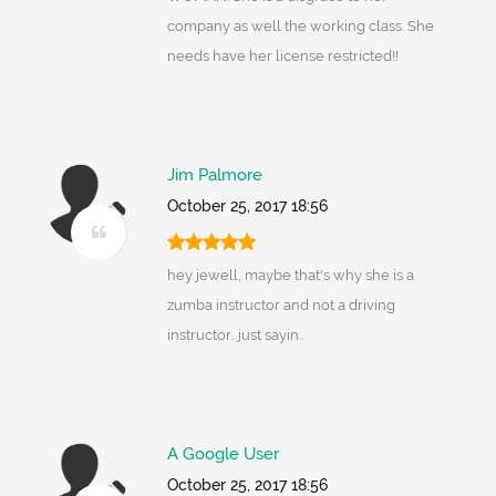
company as well the working class. She
needs have her license restricted!!
Jim Palmore
October 25, 2017 18:56
hey jewell, maybe that's why she is a
zumba instructor and not a driving
instructor.. just sayin..
A Google User
October 25, 2017 18:56