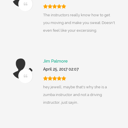
The instructors really know how to get
you moving and make you sweat. Doesn't
even feel like your excersising.
Jim Palmore
April 25, 2017 02:07
hey jewell, maybe that's why she is a
zumba instructor and not a driving
instructor.. just sayin..