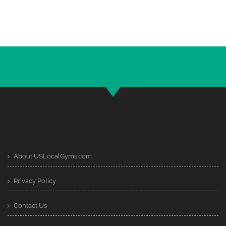
About USLocalGyms.com
Privacy Policy
Contact Us