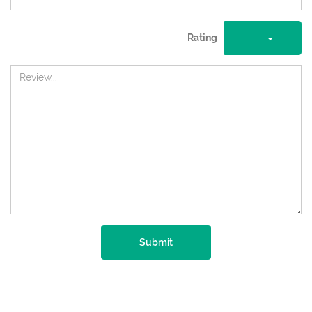
Rating
Submit