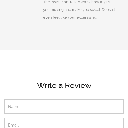
The instructors really know how to get
you moving and make you sweat. Doesn't
even feel like your excersising.
Write a Review