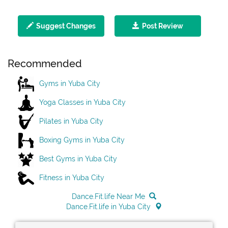
Suggest Changes
Post Review
Recommended
Gyms in Yuba City
Yoga Classes in Yuba City
Pilates in Yuba City
Boxing Gyms in Yuba City
Best Gyms in Yuba City
Fitness in Yuba City
Dance.Fit.life Near Me
Dance.Fit.life in Yuba City