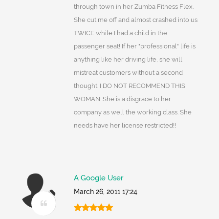
through town in her Zumba Fitness Flex.
She cut me off and almost crashed into us
TWICE while I had a child in the
passenger seat! If her "professional" life is
anything like her driving life, she will
mistreat customers without a second
thought. I DO NOT RECOMMEND THIS
WOMAN. She is a disgrace to her
company as well the working class. She
needs have her license restricted!!
A Google User
March 26, 2011 17:24