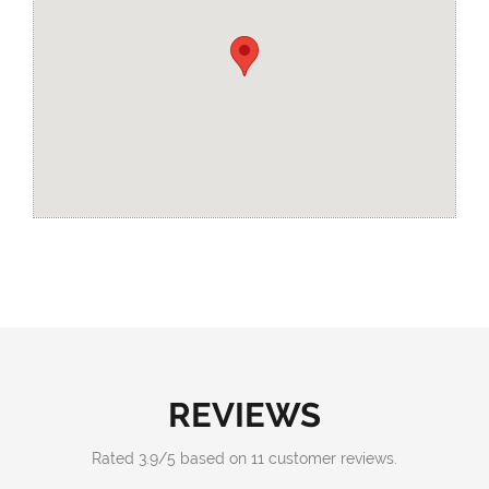
REVIEWS
Rated
3.9
/
5
based on
11
customer reviews.