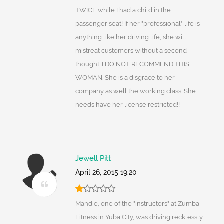
TWICE while I had a child in the
passenger seat! If her "professional" life is
anything like her driving life, she will
mistreat customers without a second
thought. I DO NOT RECOMMEND THIS
WOMAN. She is a disgrace to her
company as well the working class. She
needs have her license restricted!!
Jewell Pitt
April 26, 2015 19:20
Mandie, one of the "instructors" at Zumba
Fitness in Yuba City, was driving recklessly