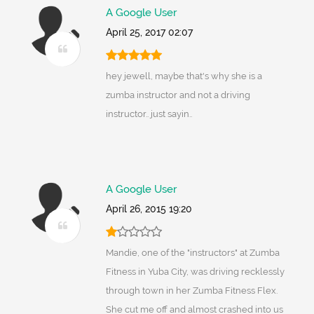
A Google User
April 25, 2017 02:07
hey jewell, maybe that's why she is a
zumba instructor and not a driving
instructor.. just sayin..
A Google User
April 26, 2015 19:20
Mandie, one of the "instructors" at Zumba
Fitness in Yuba City, was driving recklessly
through town in her Zumba Fitness Flex.
She cut me off and almost crashed into us