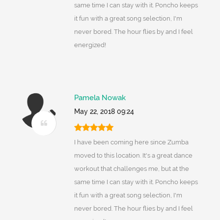
same time I can stay with it. Poncho keeps
it fun with a great song selection, I'm
never bored. The hour flies by and I feel
energized!
Pamela Nowak
May 22, 2018 09:24
I have been coming here since Zumba
moved to this location. It's a great dance
workout that challenges me, but at the
same time I can stay with it. Poncho keeps
it fun with a great song selection, I'm
never bored. The hour flies by and I feel