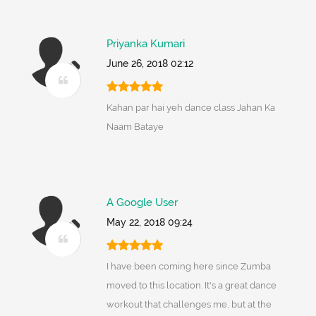
Priyanka Kumari
June 26, 2018 02:12
Kahan par hai yeh dance class Jahan Ka
Naam Bataye
A Google User
May 22, 2018 09:24
I have been coming here since Zumba
moved to this location. It's a great dance
workout that challenges me, but at the