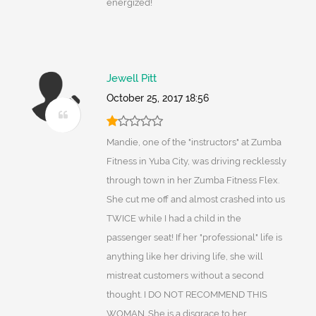
energized!
Jewell Pitt
October 25, 2017 18:56
Mandie, one of the "instructors" at Zumba
Fitness in Yuba City, was driving recklessly
through town in her Zumba Fitness Flex.
She cut me off and almost crashed into us
TWICE while I had a child in the
passenger seat! If her "professional" life is
anything like her driving life, she will
mistreat customers without a second
thought. I DO NOT RECOMMEND THIS
WOMAN. She is a disgrace to her