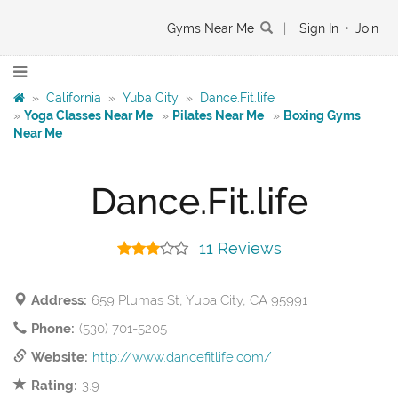
Gyms Near Me
|
Sign In
•
Join
»
California
»
Yuba City
»
Dance.Fit.life
»
Yoga Classes Near Me
»
Pilates Near Me
»
Boxing Gyms
Near Me
Dance.Fit.life
11 Reviews
Address:
659 Plumas St, Yuba City, CA 95991
Phone:
(530) 701-5205
Website:
http://www.dancefitlife.com/
Rating:
3.9