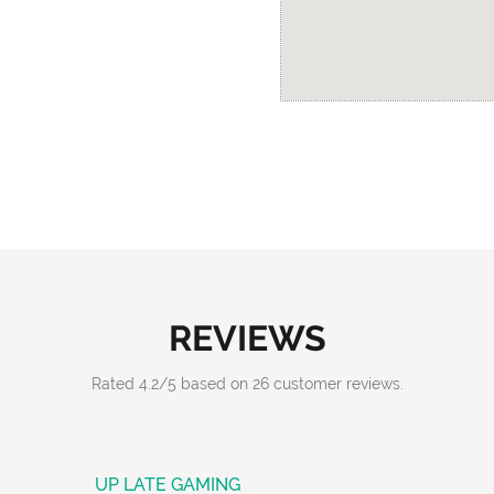
REVIEWS
Rated
4.2
/
5
based on
26
customer reviews.
UP LATE GAMING