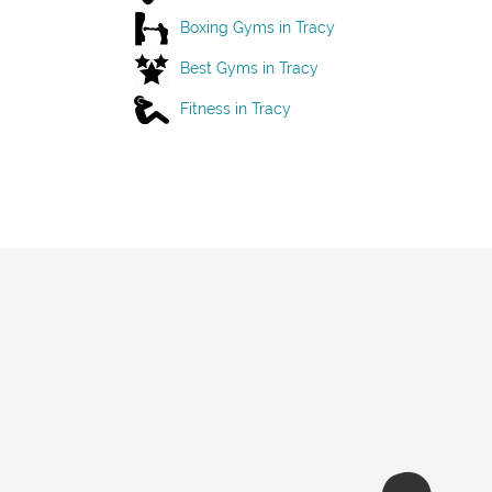
Boxing Gyms in Tracy
Best Gyms in Tracy
Fitness in Tracy