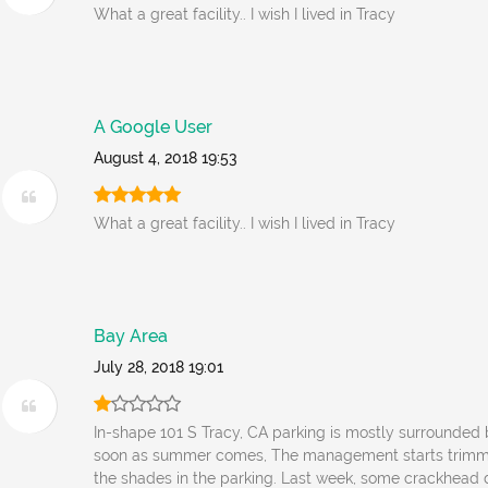
What a great facility.. I wish I lived in Tracy
A Google User
August 4, 2018 19:53
What a great facility.. I wish I lived in Tracy
Bay Area
July 28, 2018 19:01
In-shape 101 S Tracy, CA parking is mostly surrounded
soon as summer comes, The management starts trimmi
the shades in the parking. Last week, some crackhead 