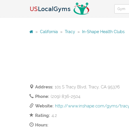
»
California
»
Tracy
»
In-Shape Health Clubs
Address:
101 S Tracy Blvd, Tracy, CA 95376
Phone:
(209) 836-2504
Website:
http://www.inshape.com/gyms/tracy-
Rating:
4.2
Hours: