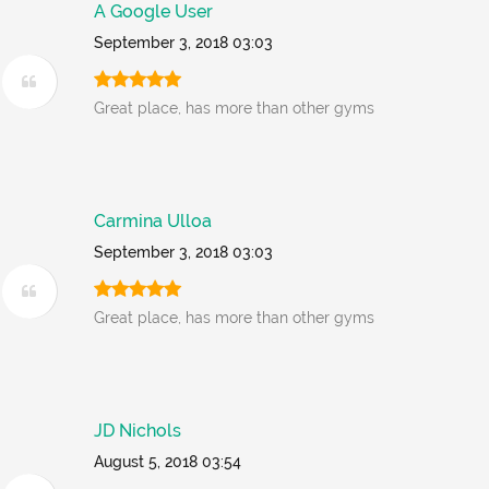
A Google User
September 3, 2018 03:03
Great place, has more than other gyms
Carmina Ulloa
September 3, 2018 03:03
Great place, has more than other gyms
JD Nichols
August 5, 2018 03:54