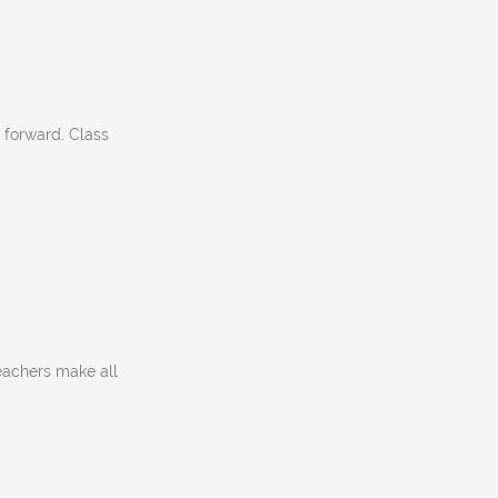
 forward. Class
eachers make all