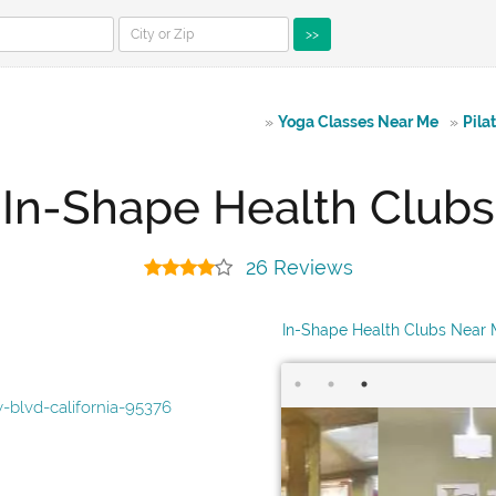
>>
»
Yoga Classes Near Me
»
Pila
In-Shape Health Clubs
26 Reviews
In-Shape Health Clubs Near
blvd-california-95376