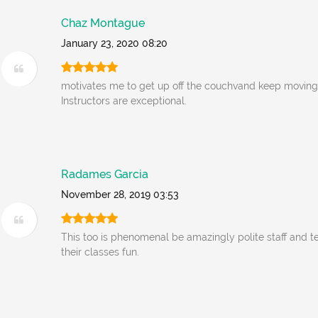
Chaz Montague
January 23, 2020 08:20
motivates me to get up off the couchvand keep moving
Instructors are exceptional.
Radames Garcia
November 28, 2019 03:53
This too is phenomenal be amazingly polite staff and t
their classes fun.