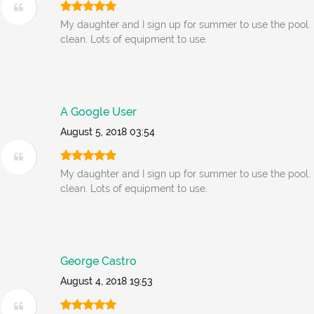
My daughter and I sign up for summer to use the pool. 
clean. Lots of equipment to use.
A Google User
August 5, 2018 03:54
My daughter and I sign up for summer to use the pool. 
clean. Lots of equipment to use.
George Castro
August 4, 2018 19:53