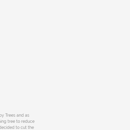
 by Trees and as
ng tree to reduce
decided to cut the