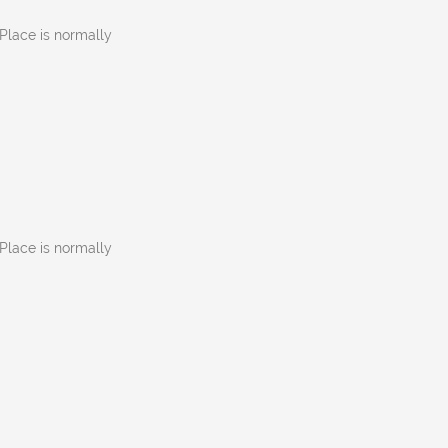
Place is normally
Place is normally