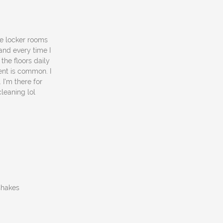
he locker rooms
and every time I
 the floors daily
ent is common. I
 I'm there for
leaning lol
 shakes