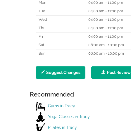
Mon
04:00 am - 11:00 pm
Tue
04:00 am - 11:00 pm
Wed
04:00 am - 11:00 pm
Thu
04:00 am - 11:00 pm
Fri
04:00 am - 11:00 pm
Sat
06:00 am - 10:00 pm
Sun
06:00 am - 10:00 pm
Suggest Changes
Post Review
Recommended
Gyms in Tracy
Yoga Classes in Tracy
Pilates in Tracy