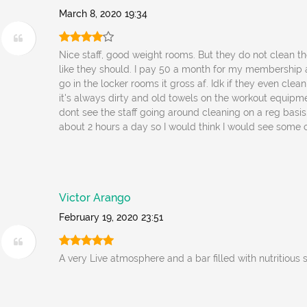
March 8, 2020 19:34
Nice staff, good weight rooms. But they do not clean t
like they should. I pay 50 a month for my membership 
go in the locker rooms it gross af. Idk if they even clean
it's always dirty and old towels on the workout equipm
dont see the staff going around cleaning on a reg basis.
about 2 hours a day so I would think I would see some c
Victor Arango
February 19, 2020 23:51
A very Live atmosphere and a bar filled with nutritious