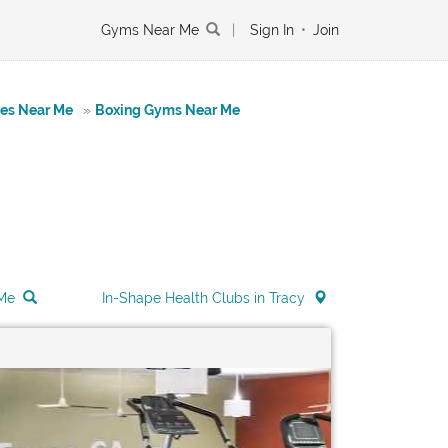
Gyms Near Me
|
Sign In
•
Join
tes Near Me
»
Boxing Gyms Near Me
 Me
In-Shape Health Clubs in Tracy