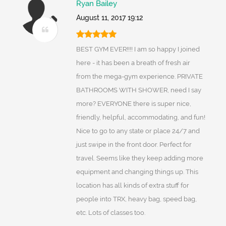
Ryan Bailey
August 11, 2017 19:12
BEST GYM EVER!!!! I am so happy I joined
here - it has been a breath of fresh air
from the mega-gym experience. PRIVATE
BATHROOMS WITH SHOWER, need I say
more? EVERYONE there is super nice,
friendly, helpful, accommodating, and fun!
Nice to go to any state or place 24/7 and
just swipe in the front door. Perfect for
travel. Seems like they keep adding more
equipment and changing things up. This
location has all kinds of extra stuff for
people into TRX, heavy bag, speed bag,
etc. Lots of classes too.