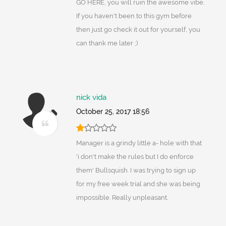
GO HERE, you will ruin the awesome vibe.
If you haven't been to this gym before
then just go check it out for yourself, you
can thank me later ;)
nick vida
October 25, 2017 18:56
Manager is a grindy little a- hole with that
'i don't make the rules but I do enforce
them' Bullsquish. I was trying to sign up
for my free week trial and she was being
impossible. Really unpleasant.