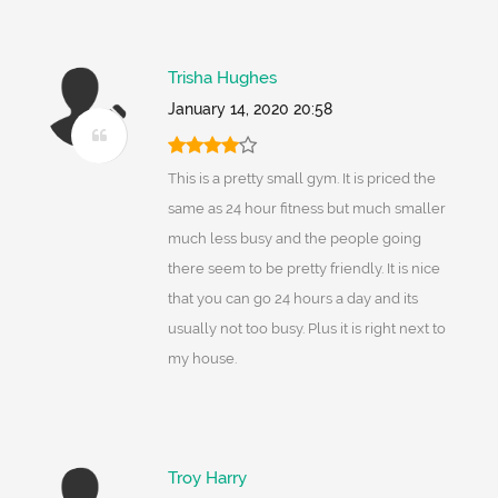
Trisha Hughes
January 14, 2020 20:58
This is a pretty small gym. It is priced the
same as 24 hour fitness but much smaller
much less busy and the people going
there seem to be pretty friendly. It is nice
that you can go 24 hours a day and its
usually not too busy. Plus it is right next to
my house.
Troy Harry