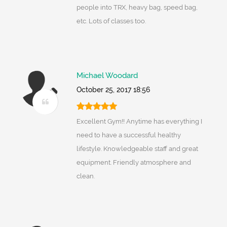
people into TRX, heavy bag, speed bag,
etc. Lots of classes too.
Michael Woodard
October 25, 2017 18:56
Excellent Gym!! Anytime has everything I
need to have a successful healthy
lifestyle. Knowledgeable staff and great
equipment. Friendly atmosphere and
clean.