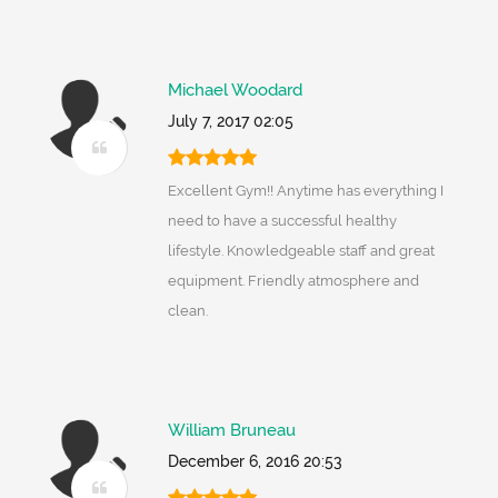
Michael Woodard
July 7, 2017 02:05
Excellent Gym!! Anytime has everything I
need to have a successful healthy
lifestyle. Knowledgeable staff and great
equipment. Friendly atmosphere and
clean.
William Bruneau
December 6, 2016 20:53