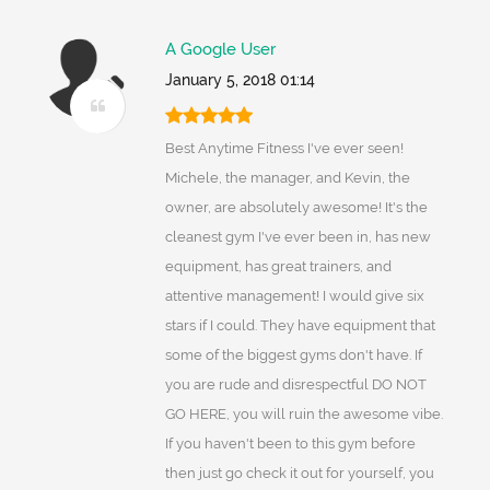
A Google User
January 5, 2018 01:14
Best Anytime Fitness I've ever seen!
Michele, the manager, and Kevin, the
owner, are absolutely awesome! It's the
cleanest gym I've ever been in, has new
equipment, has great trainers, and
attentive management! I would give six
stars if I could. They have equipment that
some of the biggest gyms don't have. If
you are rude and disrespectful DO NOT
GO HERE, you will ruin the awesome vibe.
If you haven't been to this gym before
then just go check it out for yourself, you