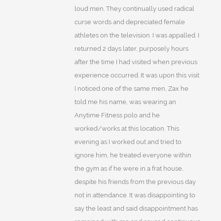
loud men. They continually used radical
curse words and depreciated female
athletes on the television. I was appalled. I
returned 2 days later, purposely hours
after the time I had visited when previous
experience occurred. It was upon this visit
I noticed one of the same men, Zax he
told me his name, was wearing an
Anytime Fitness polo and he
worked/works at this location. This
evening as I worked out and tried to
ignore him, he treated everyone within
the gym as if he were in a frat house,
despite his friends from the previous day
not in attendance. It was disappointing to
say the least and said disappointment has