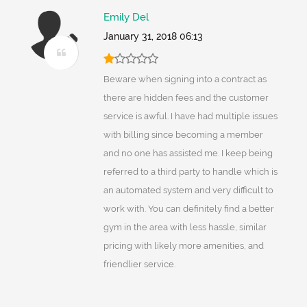
Emily Del
January 31, 2018 06:13
Beware when signing into a contract as
there are hidden fees and the customer
service is awful. I have had multiple issues
with billing since becoming a member
and no one has assisted me. I keep being
referred to a third party to handle which is
an automated system and very difficult to
work with. You can definitely find a better
gym in the area with less hassle, similar
pricing with likely more amenities, and
friendlier service.