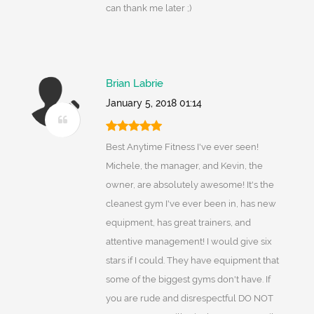
can thank me later ;)
Brian Labrie
January 5, 2018 01:14
Best Anytime Fitness I've ever seen!
Michele, the manager, and Kevin, the
owner, are absolutely awesome! It's the
cleanest gym I've ever been in, has new
equipment, has great trainers, and
attentive management! I would give six
stars if I could. They have equipment that
some of the biggest gyms don't have. If
you are rude and disrespectful DO NOT