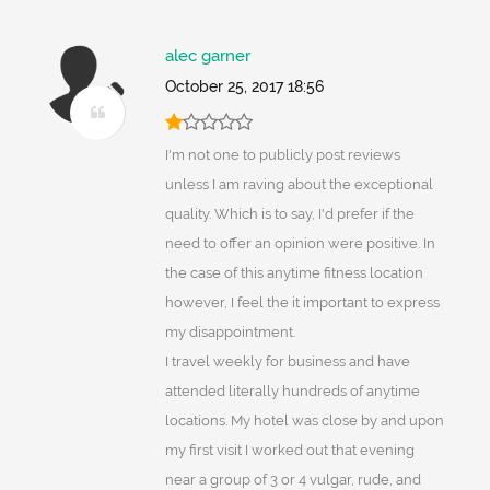
alec garner
October 25, 2017 18:56
I'm not one to publicly post reviews
unless I am raving about the exceptional
quality. Which is to say, I'd prefer if the
need to offer an opinion were positive. In
the case of this anytime fitness location
however, I feel the it important to express
my disappointment.
I travel weekly for business and have
attended literally hundreds of anytime
locations. My hotel was close by and upon
my first visit I worked out that evening
near a group of 3 or 4 vulgar, rude, and