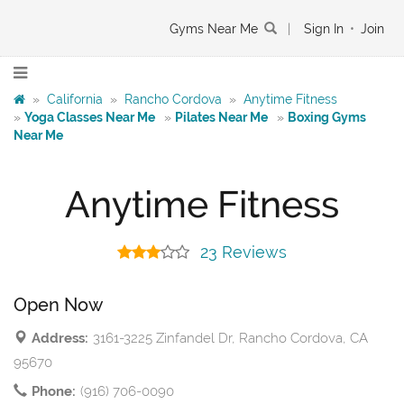
Gyms Near Me
|
Sign In
•
Join
»
California
»
Rancho Cordova
»
Anytime Fitness
»
Yoga Classes Near Me
»
Pilates Near Me
»
Boxing Gyms
Near Me
Anytime Fitness
23 Reviews
Open Now
Address:
3161-3225 Zinfandel Dr, Rancho Cordova, CA
95670
Phone:
(916) 706-0090