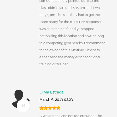
someone politely pointed out that the
class didn't start until 5:15 pm and it was
only 5 pm, she said they had to get the
room ready for the class. Her response
was curt and not friendly. I stopped
patronizing this location and now belong
to a competing gym nearby. I recommend
to the owner of this Anytime Fitness to
either send the manager for additional
training or fire her.
Olivia Estrada
March 5, 2019 02:23
Always clean and not too crowded. The