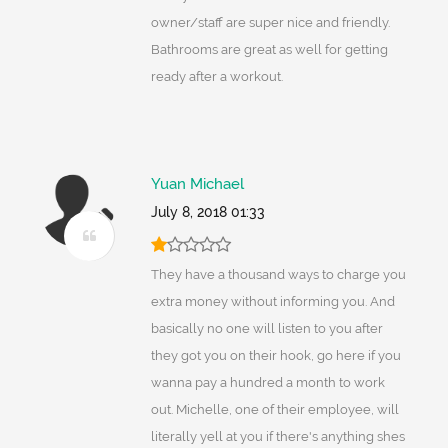
owner/staff are super nice and friendly.
Bathrooms are great as well for getting
ready after a workout.
Yuan Michael
July 8, 2018 01:33
They have a thousand ways to charge you
extra money without informing you. And
basically no one will listen to you after
they got you on their hook, go here if you
wanna pay a hundred a month to work
out. Michelle, one of their employee, will
literally yell at you if there's anything shes