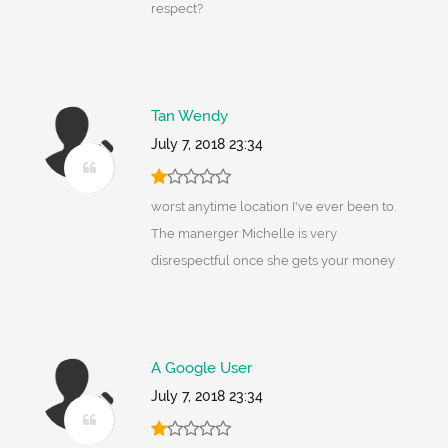
respect?
Tan Wendy
July 7, 2018 23:34
worst anytime location I've ever been to.
The manerger Michelle is very
disrespectful once she gets your money
A Google User
July 7, 2018 23:34