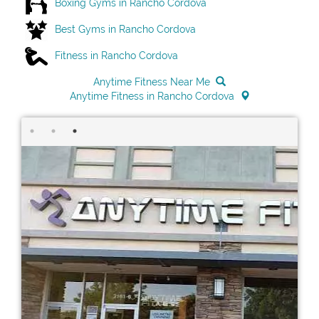
Boxing Gyms in Rancho Cordova
Best Gyms in Rancho Cordova
Fitness in Rancho Cordova
Anytime Fitness Near Me
Anytime Fitness in Rancho Cordova