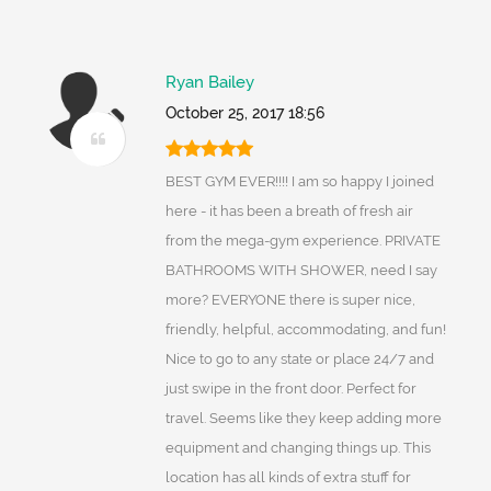
Ryan Bailey
October 25, 2017 18:56
BEST GYM EVER!!!! I am so happy I joined
here - it has been a breath of fresh air
from the mega-gym experience. PRIVATE
BATHROOMS WITH SHOWER, need I say
more? EVERYONE there is super nice,
friendly, helpful, accommodating, and fun!
Nice to go to any state or place 24/7 and
just swipe in the front door. Perfect for
travel. Seems like they keep adding more
equipment and changing things up. This
location has all kinds of extra stuff for