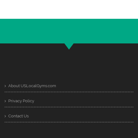
About USLocalGyms.com
Privacy Policy
Contact Us