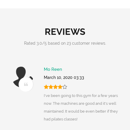
REVIEWS
Rated
3.0
/
5
based on
23
customer reviews.
Mo Reen
March 10, 2020 03:33
I've been going to this gym for a few years
now. The machines are good and it's well
maintained. It would be even better if they
had pilates classes!