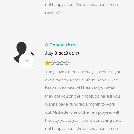
not happy about. Wow, how about some
respect?
A Google User
July 8, 2018 01:33
They have a thousand ways to charge you
extra money without informing you. And
basically no one will listen to you after
they got you on their hook, go here if you
wanna pay a hundred a month to work
out. Michelle, one of their employee, will
literally yell at you if there's anything shes
not happy about. Wow, how about some