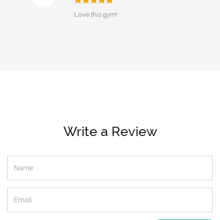
Love this gym!
Write a Review