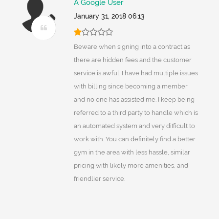
A Google User
January 31, 2018 06:13
Beware when signing into a contract as
there are hidden fees and the customer
service is awful. I have had multiple issues
with billing since becoming a member
and no one has assisted me. I keep being
referred to a third party to handle which is
an automated system and very difficult to
work with. You can definitely find a better
gym in the area with less hassle, similar
pricing with likely more amenities, and
friendlier service.