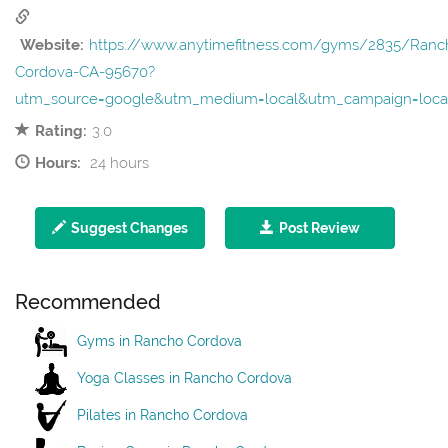
Website:
https://www.anytimefitness.com/gyms/2835/Ranc
Cordova-CA-95670?
utm_source=google&utm_medium=local&utm_campaign=loca
Rating:
3.0
Hours:
24 hours
Suggest Changes
Post Review
Recommended
Gyms in Rancho Cordova
Yoga Classes in Rancho Cordova
Pilates in Rancho Cordova