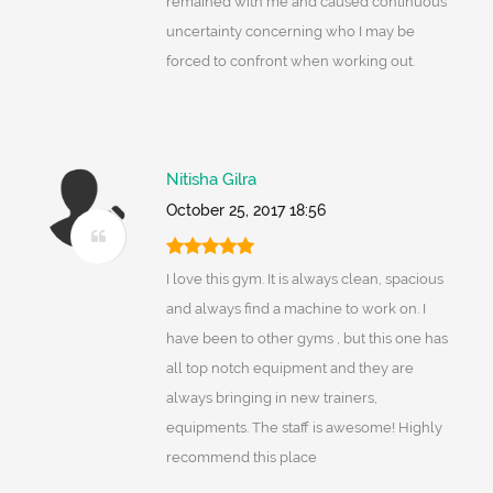
remained with me and caused continuous
uncertainty concerning who I may be
forced to confront when working out.
Nitisha Gilra
October 25, 2017 18:56
I love this gym. It is always clean, spacious
and always find a machine to work on. I
have been to other gyms , but this one has
all top notch equipment and they are
always bringing in new trainers,
equipments. The staff is awesome! Highly
recommend this place