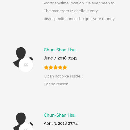
worst anytime location I've ever been to.
The manerger Michelle is very
disrespectful once she gets your money
Chun-Shan Hsu
June 7, 2018 01:41
U can not bike inside. :)
For no reason.
Chun-Shan Hsu
April 3, 2018 23:34