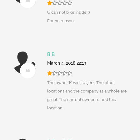
U can not bike inside. :)
For no reason.
B B
March 4, 2018 22:13
The owner Kevin is a jerk. The other
locations and the company as a whole are
great. The current owner ruined this
location.