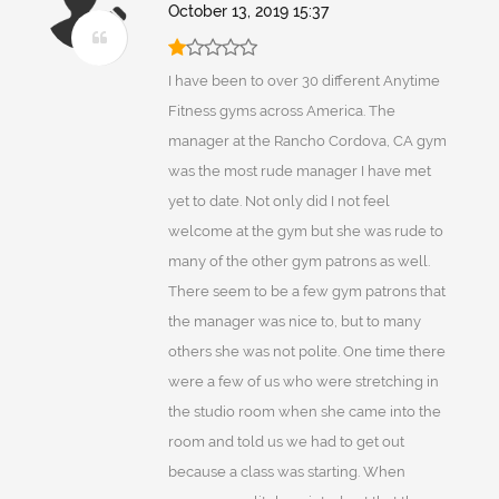
October 13, 2019 15:37
I have been to over 30 different Anytime
Fitness gyms across America. The
manager at the Rancho Cordova, CA gym
was the most rude manager I have met
yet to date. Not only did I not feel
welcome at the gym but she was rude to
many of the other gym patrons as well.
There seem to be a few gym patrons that
the manager was nice to, but to many
others she was not polite. One time there
were a few of us who were stretching in
the studio room when she came into the
room and told us we had to get out
because a class was starting. When