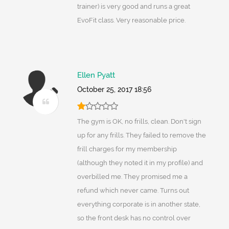
trainer) is very good and runs a great
EvoFit class. Very reasonable price.
Ellen Pyatt
October 25, 2017 18:56
The gym is OK, no frills, clean. Don't sign
up for any frills. They failed to remove the
frill charges for my membership
(although they noted it in my profile) and
overbilled me. They promised me a
refund which never came. Turns out
everything corporate is in another state,
so the front desk has no control over