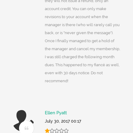
they will not issue a refund, only an
account credit. You can only make
revisions to your account when the
manager is there (who will rarely call you
back, or is "never given the message").
Once I finally managed to get a hold of
the manager and cancel my membership,
I was still charged the following month
dues. This happened to my fiancé as well,
even with 30 days notice. Do not
recommend!
Ellen Pyatt
July 30, 2017 00:17