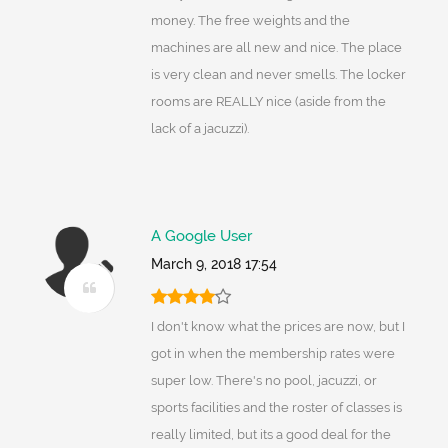
money. The free weights and the
machines are all new and nice. The place
is very clean and never smells. The locker
rooms are REALLY nice (aside from the
lack of a jacuzzi).
A Google User
March 9, 2018 17:54
I don't know what the prices are now, but I
got in when the membership rates were
super low. There's no pool, jacuzzi, or
sports facilities and the roster of classes is
really limited, but its a good deal for the