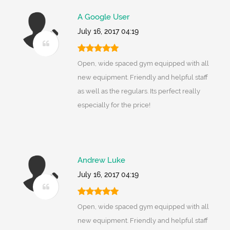
A Google User
July 16, 2017 04:19
Open, wide spaced gym equipped with all
new equipment. Friendly and helpful staff
as well as the regulars. Its perfect really
especially for the price!
Andrew Luke
July 16, 2017 04:19
Open, wide spaced gym equipped with all
new equipment. Friendly and helpful staff