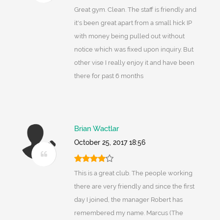
Great gym. Clean. The staff is friendly and
it's been great apart from a small hick IP
with money being pulled out without
notice which was fixed upon inquiry. But
other vise I really enjoy it and have been
there for past 6 months
Brian Wactlar
October 25, 2017 18:56
This is a great club. The people working
there are very friendly and since the first
day I joined, the manager Robert has
remembered my name. Marcus (The