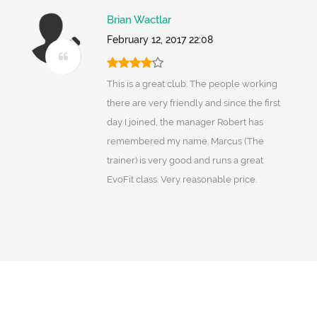
Brian Wactlar
February 12, 2017 22:08
This is a great club. The people working
there are very friendly and since the first
day I joined, the manager Robert has
remembered my name. Marcus (The
trainer) is very good and runs a great
EvoFit class. Very reasonable price.