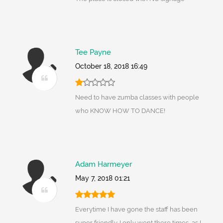
Tee Payne
October 18, 2018 16:49
Need to have zumba classes with people
who KNOW HOW TO DANCE!
Adam Harmeyer
May 7, 2018 01:21
Everytime I have gone the staff has been
super friendly. I only went there times, as I