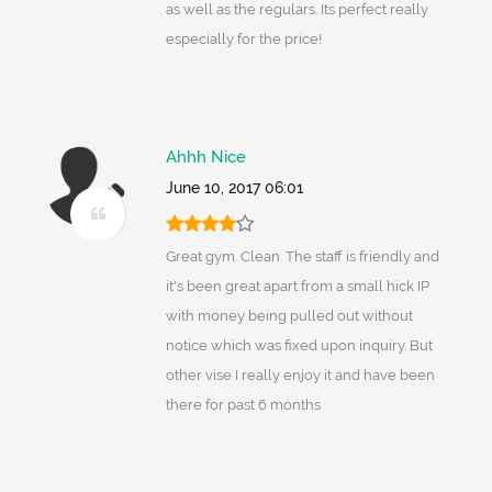
as well as the regulars. Its perfect really
especially for the price!
Ahhh Nice
June 10, 2017 06:01
Great gym. Clean. The staff is friendly and
it's been great apart from a small hick IP
with money being pulled out without
notice which was fixed upon inquiry. But
other vise I really enjoy it and have been
there for past 6 months