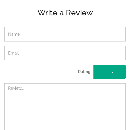
Write a Review
Rating