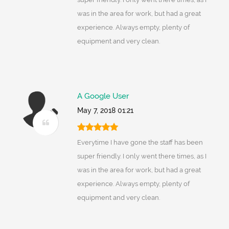
was in the area for work, but had a great
experience. Always empty, plenty of
equipment and very clean.
A Google User
May 7, 2018 01:21
Everytime I have gone the staff has been
super friendly. I only went there times, as I
was in the area for work, but had a great
experience. Always empty, plenty of
equipment and very clean.