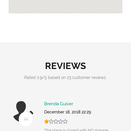
REVIEWS
Rated
2.9
/
5
based on
23
customer reviews.
Brenda Guiver
December 18, 2018 22:29
The place is closed with NO signage