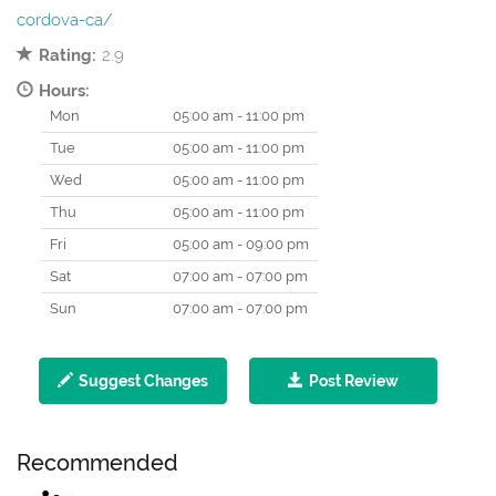
cordova-ca/
Rating:
2.9
Hours:
Mon
05:00 am - 11:00 pm
Tue
05:00 am - 11:00 pm
Wed
05:00 am - 11:00 pm
Thu
05:00 am - 11:00 pm
Fri
05:00 am - 09:00 pm
Sat
07:00 am - 07:00 pm
Sun
07:00 am - 07:00 pm
Suggest Changes
Post Review
Recommended