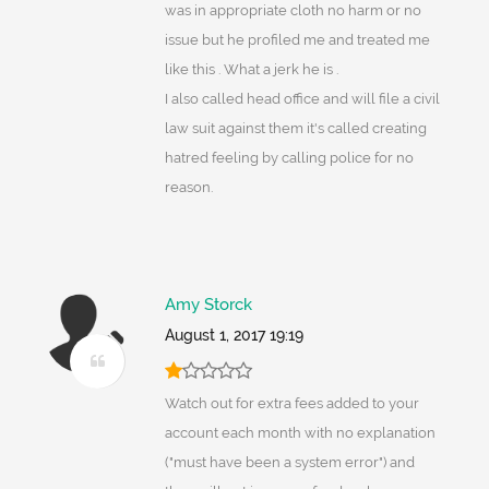
was in appropriate cloth no harm or no
issue but he profiled me and treated me
like this . What a jerk he is .
I also called head office and will file a civil
law suit against them it's called creating
hatred feeling by calling police for no
reason.
Amy Storck
August 1, 2017 19:19
Watch out for extra fees added to your
account each month with no explanation
("must have been a system error") and