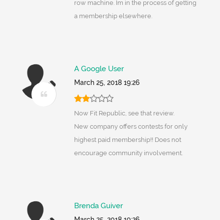
row machine. Im in the process of getting
a membership elsewhere.
A Google User
March 25, 2018 19:26
Now Fit Republic, see that review.
New company offers contests for only
highest paid membership!! Does not
encourage community involvement.
Brenda Guiver
March 25, 2018 19:26