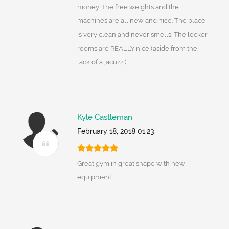
money. The free weights and the
machines are all new and nice. The place
is very clean and never smells. The locker
rooms are REALLY nice (aside from the
lack of a jacuzzi).
Kyle Castleman
February 18, 2018 01:23
Great gym in great shape with new
equipment