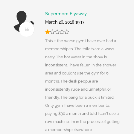
Supermom Flyaway
March 26, 2018 19:17
This is the worse gym I have ever had a
membership to. The toilets are always
nasty. The hot water in the show is
inconsistent. I have fallen in the shower
area and couldnt use the gym for 6
months. The desk people are
inconsistently rude and unhelpful or
friendly. The bang for a buck is limited.
Only gym I have been a member to,
paying $30 a month and told I can't use a
row machine. Im in the process of getting
a membership elsewhere.