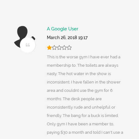
A Google User
March 26, 2018 19:17
This is the worse gym I have ever had a
membership to. The toilets are always
nasty. The hot water in the show is
inconsistent. I have fallen in the shower
area and couldnt use the gym for 6
months. The desk people are
inconsistently rude and unhelpful or
friendly. The bang for a buck is limited.
Only gym I have been a member to,
paying $30 a month and told I can't use a