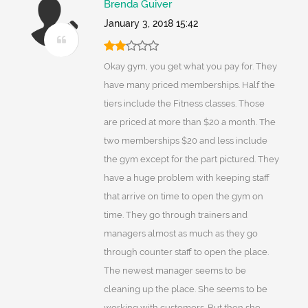
Brenda Guiver
January 3, 2018 15:42
Okay gym, you get what you pay for. They
have many priced memberships. Half the
tiers include the Fitness classes. Those
are priced at more than $20 a month. The
two memberships $20 and less include
the gym except for the part pictured. They
have a huge problem with keeping staff
that arrive on time to open the gym on
time. They go through trainers and
managers almost as much as they go
through counter staff to open the place.
The newest manager seems to be
cleaning up the place. She seems to be
working with customers. But then she