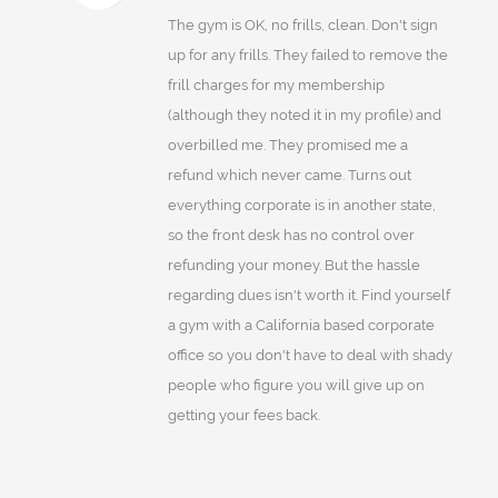
The gym is OK, no frills, clean. Don't sign
up for any frills. They failed to remove the
frill charges for my membership
(although they noted it in my profile) and
overbilled me. They promised me a
refund which never came. Turns out
everything corporate is in another state,
so the front desk has no control over
refunding your money. But the hassle
regarding dues isn't worth it. Find yourself
a gym with a California based corporate
office so you don't have to deal with shady
people who figure you will give up on
getting your fees back.