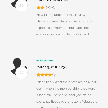
Now Fit Republic, see that review.
New company offers contests for only
highest paid membership!! Does not
encourage community involvement.
eraigames
March 9, 2018 17:54
I don't know what the prices are now, but I
got in when the membership rates were
super low. There's no pool, jacuzzi, or
sports facilities and the roster of classes is