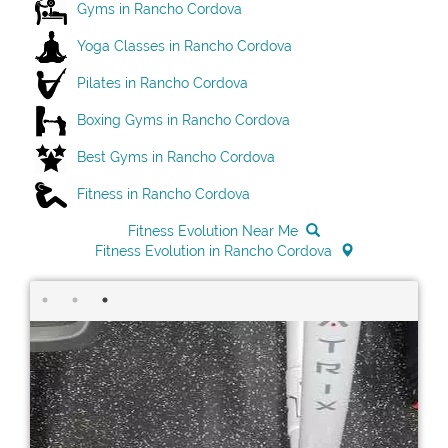
Gyms in Rancho Cordova
Yoga Classes in Rancho Cordova
Pilates in Rancho Cordova
Boxing Gyms in Rancho Cordova
Best Gyms in Rancho Cordova
Fitness in Rancho Cordova
Fitness Evolution Near Me
Fitness Evolution in Rancho Cordova