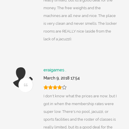
really limited, but its a good deal for the
money. The free weights and the
machines are all new and nice. The place
is very clean and never smells. The locker
rooms are REALLY nice (aside from the
lack of a jacuzzi).
eraigames .
March 9, 2018 17:54
I don't know what the prices are now, but I
got in when the membership rates were
super low. There's no pool, jacuzzi, or
sports facilities and the roster of classes is
really limited, but its a good deal for the