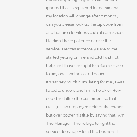
ignored that , I explained to me him that
my location will change after 2 month ,
can you please look up the zip code from
another area to Fitness club at carmichael.
He didn't have patience or give the
service . He was extremely rude to me
started yelling on me and told I will not
help and I have the right to refuse service
to any one, and he called police.
It was very much humiliating for me , I was
failed to understand him is he ok or How
could he talk to the customer like that .
He is just an employee neither the owner
but over power his title by saying that I Am
The Manager . The refuge to right the
service does apply to all the business. I