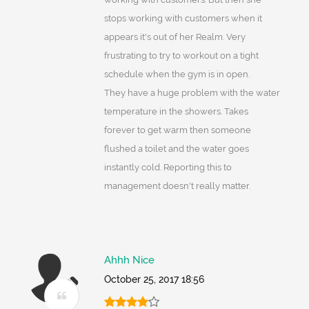
stops working with customers when it
appears it's out of her Realm. Very
frustrating to try to workout on a tight
schedule when the gym is in open.
They have a huge problem with the water
temperature in the showers. Takes
forever to get warm then someone
flushed a toilet and the water goes
instantly cold. Reporting this to
management doesn't really matter.
Ahhh Nice
October 25, 2017 18:56