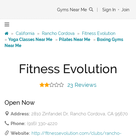
Gyms Near Me
|
Sign In
•
Join
»
California
»
Rancho Cordova
»
Fitness Evolution
»
Yoga Classes Near Me
»
Pilates Near Me
»
Boxing Gyms
Near Me
Fitness Evolution
23 Reviews
Open Now
Address:
2810 Zinfandel Dr, Rancho Cordova, CA 95670
Phone:
(916) 330-4220
Website:
http://fitnessevolution.com/clubs/rancho-