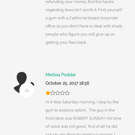
refunding your money. But the hassle
regarding dues isn't worth it. Find yourself
a gym with a California based corporate
office so you don't have to deal with shady
people who figure you will give up on
getting your fees back.
Mellisa Poddar
October 25, 2017 18:56
Hi It Was Saturday morning, I stop by the
gym to explore option . The guy in the
front desk was ROBERT SUNDAY. His tone
of voice was not good , first of all he did
not say any thing to greet a customer. I