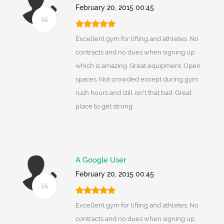
February 20, 2015 00:45
Excellent gym for lifting and athletes. No
contracts and no dues when signing up
which is amazing. Great equipment. Open
spaces. Not crowded except during gym
rush hours and still isn't that bad. Great
place to get strong.
A Google User
February 20, 2015 00:45
Excellent gym for lifting and athletes. No
contracts and no dues when signing up