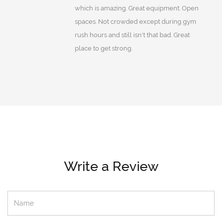
which is amazing. Great equipment. Open
spaces. Not crowded except during gym
rush hours and still isn't that bad. Great
place to get strong.
Write a Review