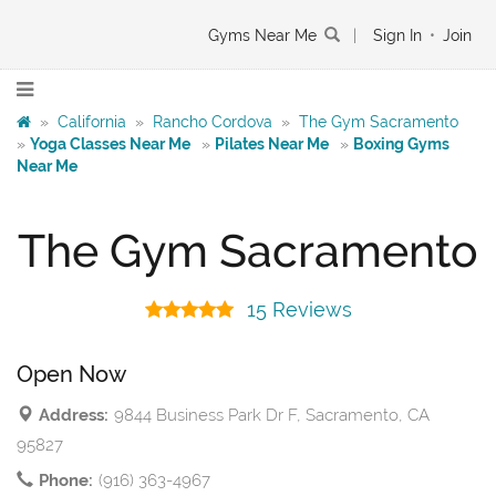
Gyms Near Me
|
Sign In
•
Join
»
California
»
Rancho Cordova
»
The Gym Sacramento
»
Yoga Classes Near Me
»
Pilates Near Me
»
Boxing Gyms
Near Me
The Gym Sacramento
15 Reviews
Open Now
Address:
9844 Business Park Dr F, Sacramento, CA
95827
Phone:
(916) 363-4967