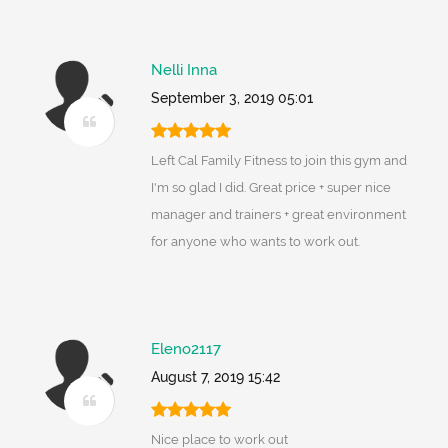
Nelli Inna
September 3, 2019 05:01
Left Cal Family Fitness to join this gym and
I'm so glad I did. Great price + super nice
manager and trainers + great environment
for anyone who wants to work out.
Eleno2117
August 7, 2019 15:42
Nice place to work out