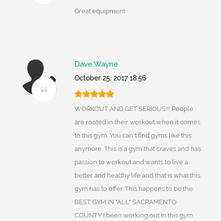
Great equipment
Dave Wayne
October 25, 2017 18:56
WORKOUT AND GET SERIOUS!!! People
are rooted in their workout when it comes
to this gym. You can't find gyms like this
anymore. This is a gym that craves and has
passion to workout and wants to live a
better and healthy life and that is what this
gym has to offer. This happens to be the
BEST GYM IN "ALL" SACRAMENTO
COUNTY I been working out in this gym