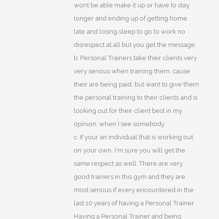
wont be able make it up or have to stay
longer and ending up of getting home
late and losing sleep to go to work no
disrespect at all but you get the message.
b. Personal Trainers take their clients very
very serious when training them, cause
their are being paid, but want to give them
the personal training to their clients and is
looking out for their client best in my
opinion, when I see somebody
c. If your an individual that is working out
on your own, I'm sure you will get the
same respect as well. There are very
good trainers in this gym and they are
most serious if every encountered in the
last 10 years of having a Personal Trainer.
Having a Personal Trainer and being