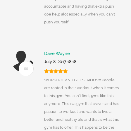
accountable and having that extra push
doe help alot especially when you can't
push yourself
Dave Wayne
July 8, 2017 18:18
WORKOUT AND GET SERIOUS!!! People
are rooted in their workout when it comes
to this gym. You can't find gyms like this
anymore. This is a gym that craves and has
passion to workout and wants to live a
better and healthy life and that is what this
gym has to offer. This happens to be the