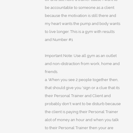
be accountable to someone as a client
because the motivation is still there and
my heart wants the pump and body wants
to live longer. This is a gym with results
and Number #1
Important Note: Use all gym as an outlet
and non-distraction from work, home and
friends.
a. When you see 2 people together then,
that should give you 'sign or a clue that its
their Personal Trainer and Client and
probably don't want to be disturb because
the client is paying their Personal Trainer
alot of money an hour and when you talk
to their Personal Trainer then your are