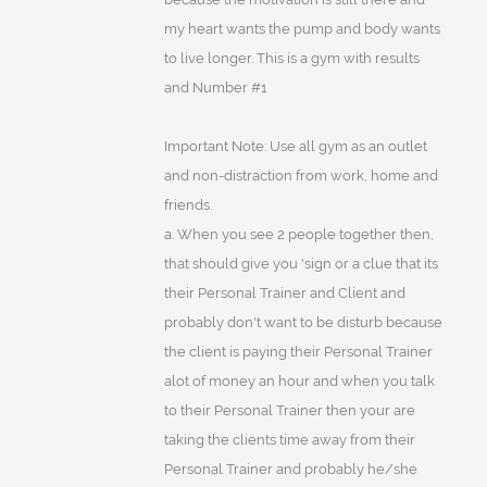
my heart wants the pump and body wants
to live longer. This is a gym with results
and Number #1
Important Note: Use all gym as an outlet
and non-distraction from work, home and
friends.
a. When you see 2 people together then,
that should give you 'sign or a clue that its
their Personal Trainer and Client and
probably don't want to be disturb because
the client is paying their Personal Trainer
alot of money an hour and when you talk
to their Personal Trainer then your are
taking the clients time away from their
Personal Trainer and probably he/she