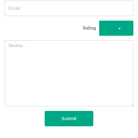
Rating
Submit