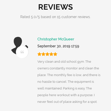
REVIEWS
Rated
5.0
/
5
based on
15
customer reviews.
Christopher McQueer
September 30, 2019 17:59
Very clean and old school gym. The
owners constantly monitor and clean the
place. The monthly fee is low, and there is
no hassle to cancel. The equipment is
well maintained. Parking is easy. The
people here workout with a purpose. I
never feel out of place asking for a spot.