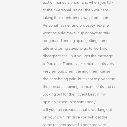
alot of money an hour and when you talk
to their Personal Trainer then your are
taking the clients time away from their
Personal Trainer and probably he/she
wont be able make it up or have to stay
longer and ending up of getting home
late and losing sleep to go to work no
disrespect at all but you get the message.
b. Personal Trainers take their clients very
very serious when training them, cause
their are being paid, but want to give them
the personal training to their clients and is
looking out for their client best in my
opinion, when I see somebody
c. If your an individual that is working out
on your own, I'm sure you will get the
same respect as well. There are very