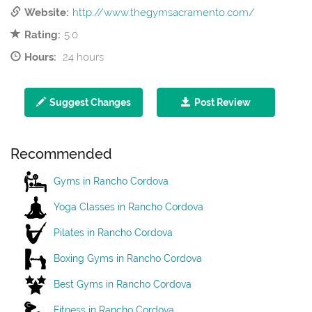
Website:
http://www.thegymsacramento.com/
Rating:
5.0
Hours:
24 hours
Suggest Changes
Post Review
Recommended
Gyms in Rancho Cordova
Yoga Classes in Rancho Cordova
Pilates in Rancho Cordova
Boxing Gyms in Rancho Cordova
Best Gyms in Rancho Cordova
Fitness in Rancho Cordova