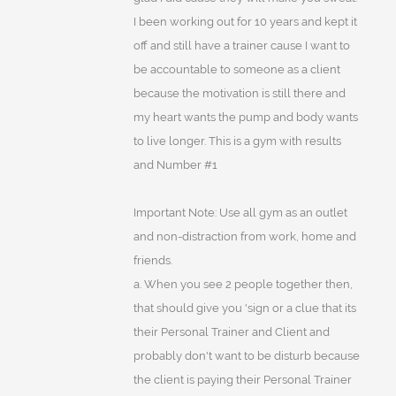
I been working out for 10 years and kept it
off and still have a trainer cause I want to
be accountable to someone as a client
because the motivation is still there and
my heart wants the pump and body wants
to live longer. This is a gym with results
and Number #1
Important Note: Use all gym as an outlet
and non-distraction from work, home and
friends.
a. When you see 2 people together then,
that should give you 'sign or a clue that its
their Personal Trainer and Client and
probably don't want to be disturb because
the client is paying their Personal Trainer