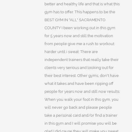
better and healthy life and that is what this
gym has to offer. This happens to be the
BEST GYM IN "ALL" SACRAMENTO
COUNTY I been working out in this gym
for 5 years now and still the motivation
from people give me a rush to workout
harder until i sweat. There are
independent trainers that really take their
clients very serious and looking out for
their best interest. Other gyms, don't have
what it takes and have been ripping off
people for years now and still now results.
When you walk your foot in this gym, you
will never go back and please people
take a personal card and/or find a trainer
in this gym and I will promise you will be
glad I did cause they will make you sweat.