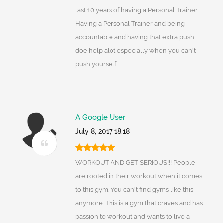
last 10 years of having a Personal Trainer.
Having a Personal Trainer and being
accountable and having that extra push
doe help alot especially when you can't
push yourself
A Google User
July 8, 2017 18:18
WORKOUT AND GET SERIOUS!!! People
are rooted in their workout when it comes
to this gym. You can't find gyms like this
anymore. This is a gym that craves and has
passion to workout and wants to live a