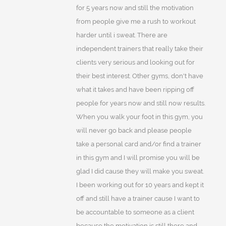
for 5 years now and still the motivation
from people give me a rush to workout
harder until i sweat. There are
independent trainers that really take their
clients very serious and looking out for
their best interest. Other gyms, don't have
what it takes and have been ripping off
people for years now and still now results.
When you walk your foot in this gym, you
will never go back and please people
take a personal card and/or find a trainer
in this gym and I will promise you will be
glad I did cause they will make you sweat.
I been working out for 10 years and kept it
off and still have a trainer cause I want to
be accountable to someone as a client
because the motivation is still there and