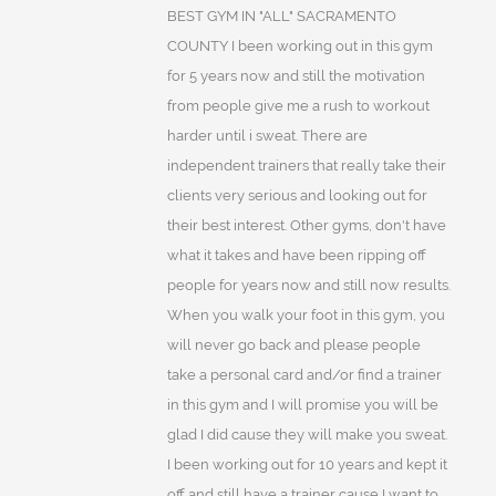
BEST GYM IN "ALL" SACRAMENTO
COUNTY I been working out in this gym
for 5 years now and still the motivation
from people give me a rush to workout
harder until i sweat. There are
independent trainers that really take their
clients very serious and looking out for
their best interest. Other gyms, don't have
what it takes and have been ripping off
people for years now and still now results.
When you walk your foot in this gym, you
will never go back and please people
take a personal card and/or find a trainer
in this gym and I will promise you will be
glad I did cause they will make you sweat.
I been working out for 10 years and kept it
off and still have a trainer cause I want to