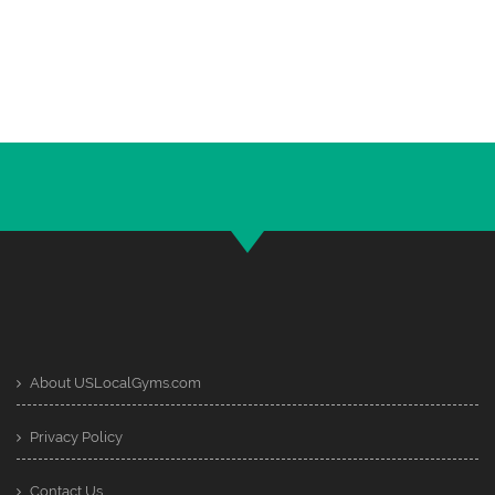
About USLocalGyms.com
Privacy Policy
Contact Us