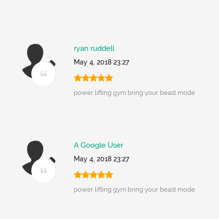
ryan ruddell
May 4, 2018 23:27
power lifting gym bring your beast mode
A Google User
May 4, 2018 23:27
power lifting gym bring your beast mode