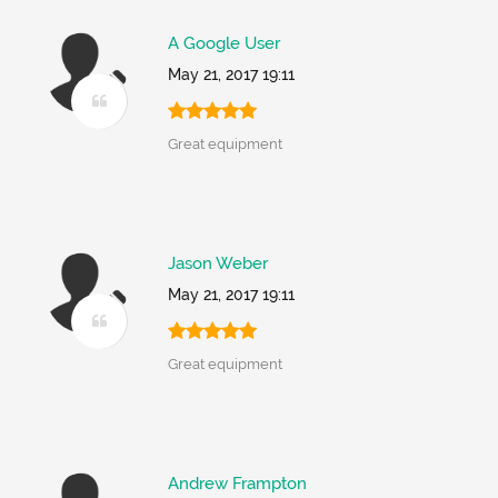
A Google User
May 21, 2017 19:11
Great equipment
Jason Weber
May 21, 2017 19:11
Great equipment
Andrew Frampton