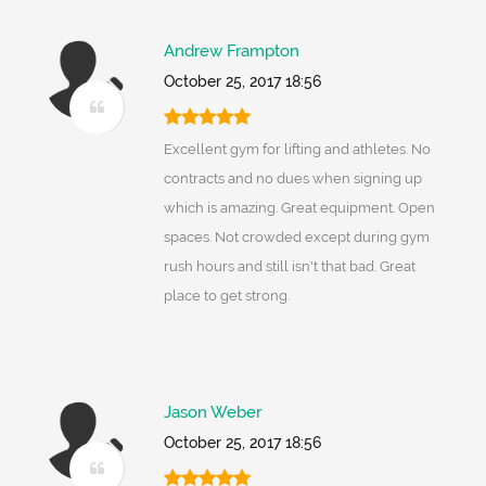
Andrew Frampton
October 25, 2017 18:56
Excellent gym for lifting and athletes. No
contracts and no dues when signing up
which is amazing. Great equipment. Open
spaces. Not crowded except during gym
rush hours and still isn't that bad. Great
place to get strong.
Jason Weber
October 25, 2017 18:56