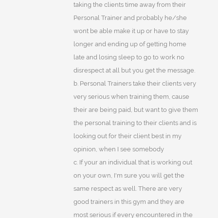
taking the clients time away from their
Personal Trainer and probably he/she
wont be able make it up or have to stay
longer and ending up of getting home
late and losing sleep to go to work no
disrespect at all but you get the message.
b. Personal Trainers take their clients very
very serious when training them, cause
their are being paid, but want to give them
the personal training to their clients and is
looking out for their client best in my
opinion, when I see somebody
c. If your an individual that is working out
on your own, I'm sure you will get the
same respect as well. There are very
good trainers in this gym and they are
most serious if every encountered in the