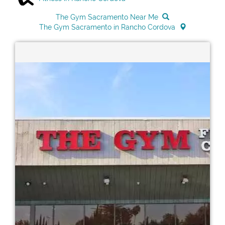
The Gym Sacramento Near Me
The Gym Sacramento in Rancho Cordova