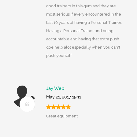
good trainers in this gym and they are
most serious if every encountered in the
last 10 years of having a Personal Trainer.
Having a Personal Trainer and being
accountable and having that extra push
doe help alot especially when you can't
push yourself
Jay Web
May 21, 2017 19:11
Great equipment