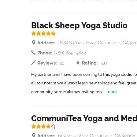
Black Sheep Yoga Studio
Address:
1828 S Coast Hwy, Oceanside, CA 92
Phone:
(760) 889-9642
Reviews:
21
Rating:
5.0
My partner and I have been coming to this yoga studio for
all top notch! We always learn new things and feel great 
more
community here is always inviting too....
CommuniTea Yoga and Medi
Address:
609 Vista Way, Oceanside, CA 92054