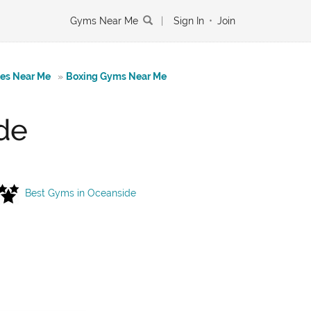
Gyms Near Me
|
Sign In
•
Join
tes Near Me
»
Boxing Gyms Near Me
de
Best Gyms in Oceanside