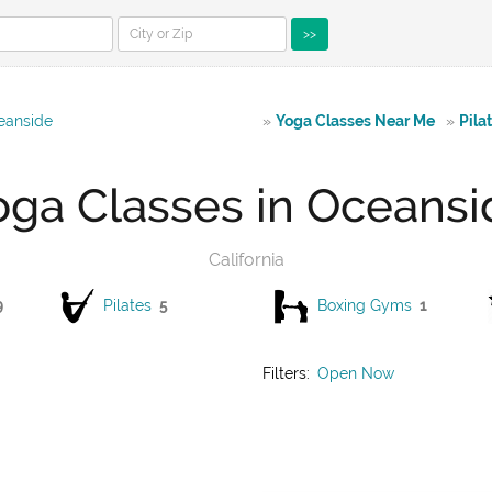
>>
eanside
»
Yoga Classes Near Me
»
Pila
oga Classes in Oceansi
California
9
Pilates
5
Boxing Gyms
1
Filters:
Open Now