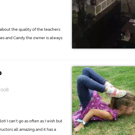
about the quality of the teachers
sses and Candy the owner is always
o
2008
t! I can't go as often as I wish but
ructors all amazing and it has a