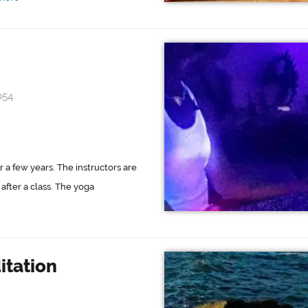
054
 a few years. The instructors are
after a class. The yoga
tation