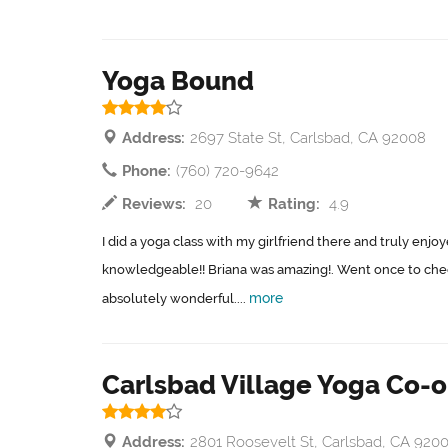
Yoga Bound
Address:
2697 State St, Carlsbad, CA 92008
Phone:
(760) 720-9642
Reviews:
20
Rating:
4.9
I did a yoga class with my girlfriend there and truly enjoy
knowledgeable!! Briana was amazing!. Went once to chec
more
absolutely wonderful....
Carlsbad Village Yoga Co-
Address:
2801 Roosevelt St, Carlsbad, CA 920