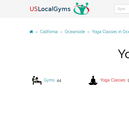
»
California
»
Oceanside
»
Yoga Classes in Oc
Y
Gyms
44
Yoga Classes