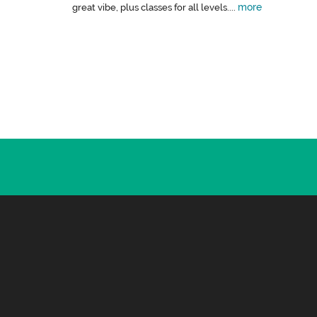
more
great vibe, plus classes for all levels....