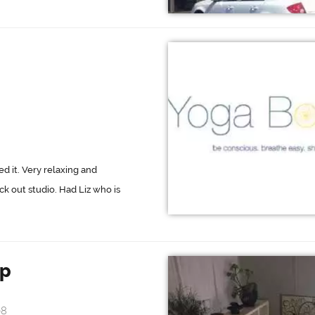
ed it. Very relaxing and
k out studio. Had Liz who is
op
08