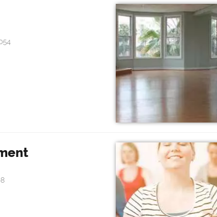
054
hment
08