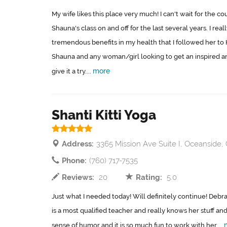
My wife likes this place very much! I can't wait for the co
Shauna's class on and off for the last several years. I re
tremendous benefits in my health that I followed her t
Shauna and any woman/girl looking to get an inspired 
more
give it a try....
Shanti Kitti Yoga
Address:
3365 Mission Ave Suite I, Oceanside,
Phone:
(760) 717-7535
Reviews:
20
Rating:
5.0
Just what I needed today! Will definitely continue! Debra 
is a most qualified teacher and really knows her stuff an
sense of humor and it is so much fun to work with her....