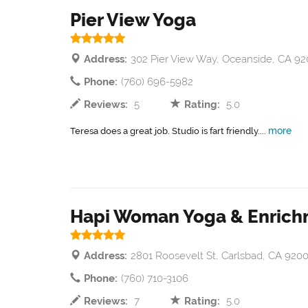
Pier View Yoga
Address:
302 Pier View Way, Oceanside, CA 92
Phone:
(760) 696-5982
Reviews:
5
Rating:
5.0
more
Teresa does a great job. Studio is fart friendly....
Hapi Woman Yoga & Enric
Address:
2801 Roosevelt St, Carlsbad, CA 920
Phone:
(760) 710-3106
Reviews:
7
Rating:
5.0