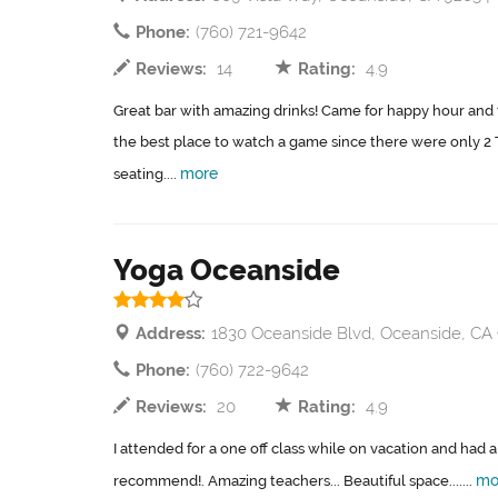
Phone:
(760) 721-9642
Reviews:
14
Rating:
4.9
Great bar with amazing drinks! Came for happy hour and
the best place to watch a game since there were only 2 T
more
seating....
Yoga Oceanside
Address:
1830 Oceanside Blvd, Oceanside, CA
Phone:
(760) 722-9642
Reviews:
20
Rating:
4.9
I attended for a one off class while on vacation and had
mo
recommend!. Amazing teachers... Beautiful space.......