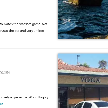
 to watch the warriors game. Not
Vs at the bar and very limited
 92054
 a lovely experience. Would highly
re