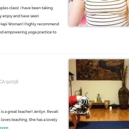
uples class!. I have been taking
ally enjoy and have seen
o Hapi Woman! I highly recommend
and empowering yoga practice to
 CA 92058
is a great teacher! Jerilyn. Revati
d loves teaching. She has a lovely
more