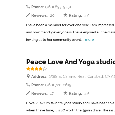
Phone:
(760) 893-9251
Reviews:
20
Rating:
4.9
I have been a member for over one year, I am impressed 
and how friendly everyone is. I have enjoyed all the cla
more
inviting us to her community event....
Peace Love And Yoga studi
Address:
2588 El Camino Real, Carlsbad, CA 9
Phone:
(760) 720-0619
Reviews:
17
Rating:
4.5
I love PLAY! My favorite yoga studio and I have been to a lo
when I have time, it is SO worth the 45min drive. The inst