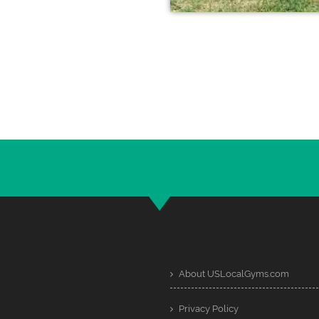
About USLocalGyms.com
Privacy Policy