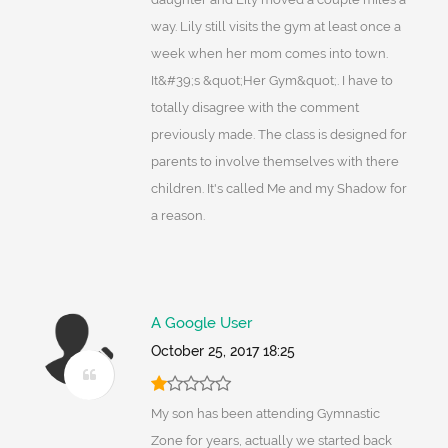
way. Lily still visits the gym at least once a
week when her mom comes into town.
It&#39;s &quot;Her Gym&quot;. I have to
totally disagree with the comment
previously made. The class is designed for
parents to involve themselves with there
children. It's called Me and my Shadow for
a reason.
A Google User
October 25, 2017 18:25
My son has been attending Gymnastic
Zone for years, actually we started back