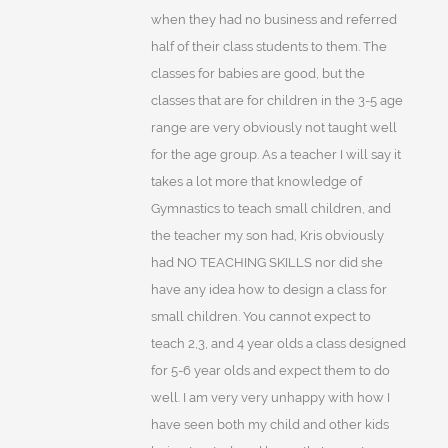
when they had no business and referred
half of their class students to them. The
classes for babies are good, but the
classes that are for children in the 3-5 age
range are very obviously not taught well
for the age group. As a teacher I will say it
takes a lot more that knowledge of
Gymnastics to teach small children, and
the teacher my son had, Kris obviously
had NO TEACHING SKILLS nor did she
have any idea how to design a class for
small children. You cannot expect to
teach 2,3, and 4 year olds a class designed
for 5-6 year olds and expect them to do
well. I am very very unhappy with how I
have seen both my child and other kids