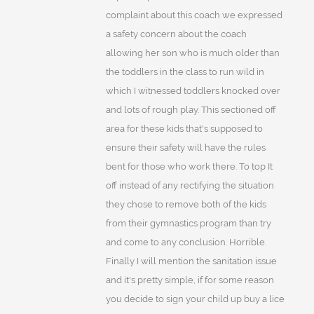
complaint about this coach we expressed
a safety concern about the coach
allowing her son who is much older than
the toddlers in the class to run wild in
which I witnessed toddlers knocked over
and lots of rough play. This sectioned off
area for these kids that's supposed to
ensure their safety will have the rules
bent for those who work there. To top It
off instead of any rectifying the situation
they chose to remove both of the kids
from their gymnastics program than try
and come to any conclusion. Horrible.
Finally I will mention the sanitation issue
and it's pretty simple, if for some reason
you decide to sign your child up buy a lice