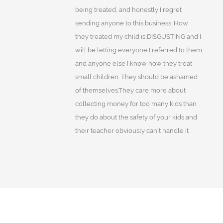
being treated, and honestly I regret
sending anyone to this business. How
they treated my child is DISGUSTING and I
will be letting everyone I referred to them
and anyone else I know how they treat
small children. They should be ashamed
of themselves.They care more about
collecting money for too many kids than
they do about the safety of your kids and
their teacher obviously can't handle it