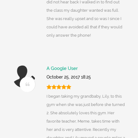
did not hear back I walked in to find out
the class my daughter wanted was full.
She was really upset and so was I since I
could have avoided all that if they would
only answer the phone!
A Google User
October 25, 2017 18:25
I began taking my grandbaby, Lily, to this
gym when she was just before she turned
2. She absolutely loves this gym. Her
favorite teacher, Meme, takes time with
her and is very attentive. Recently my
daughter and Lily moved a couple miles a