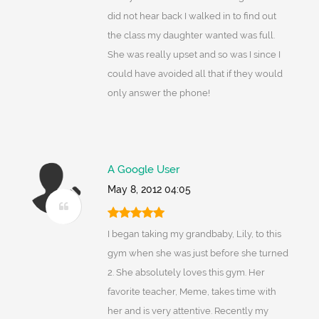
did not hear back I walked in to find out
the class my daughter wanted was full.
She was really upset and so was I since I
could have avoided all that if they would
only answer the phone!
A Google User
May 8, 2012 04:05
I began taking my grandbaby, Lily, to this
gym when she was just before she turned
2. She absolutely loves this gym. Her
favorite teacher, Meme, takes time with
her and is very attentive. Recently my