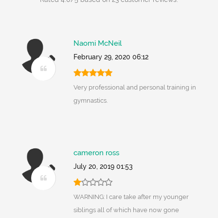
Naomi McNeil
February 29, 2020 06:12
Very professional and personal training in
gymnastics.
cameron ross
July 20, 2019 01:53
WARNING: I care take after my younger
siblings all of which have now gone