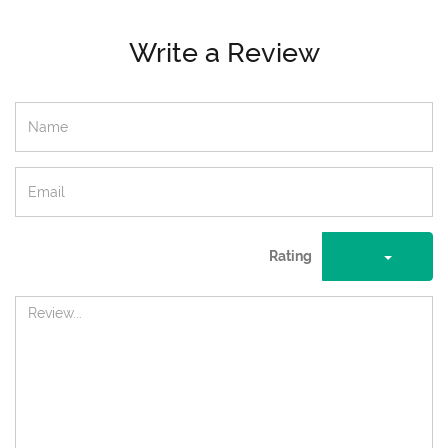
Write a Review
Rating