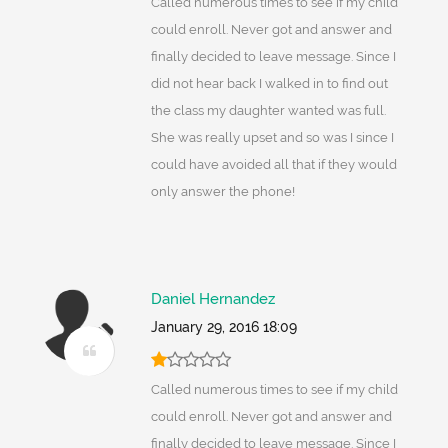
Called numerous times to see if my child
could enroll. Never got and answer and
finally decided to leave message. Since I
did not hear back I walked in to find out
the class my daughter wanted was full.
She was really upset and so was I since I
could have avoided all that if they would
only answer the phone!
Daniel Hernandez
January 29, 2016 18:09
Called numerous times to see if my child
could enroll. Never got and answer and
finally decided to leave message. Since I