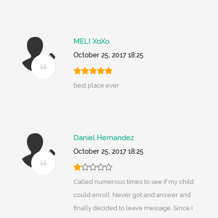
MELI XoXo
October 25, 2017 18:25
best place ever
Daniel Hernandez
October 25, 2017 18:25
Called numerous times to see if my child
could enroll. Never got and answer and
finally decided to leave message. Since I