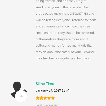
being treated, and honestly I regret
sending anyone to this business. How
they treated my child is DISGUSTING and I
will be letting everyone I referred to them
and anyone else I know how they treat
small children. They should be ashamed
of themselves.They care more about
collecting money for too many kids than
they do about the safety of your kids and
their teacher obviously can't handle it
Slime Time
January 13, 2017 21:49
best place ever