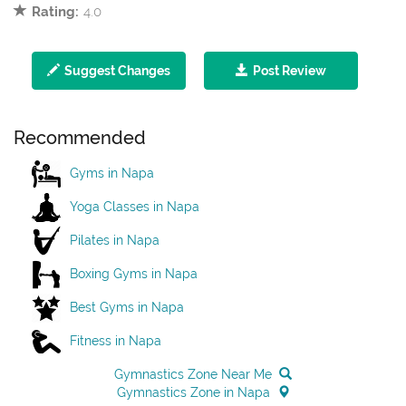
Rating:
4.0
Suggest Changes
Post Review
Recommended
Gyms in Napa
Yoga Classes in Napa
Pilates in Napa
Boxing Gyms in Napa
Best Gyms in Napa
Fitness in Napa
Gymnastics Zone Near Me
Gymnastics Zone in Napa