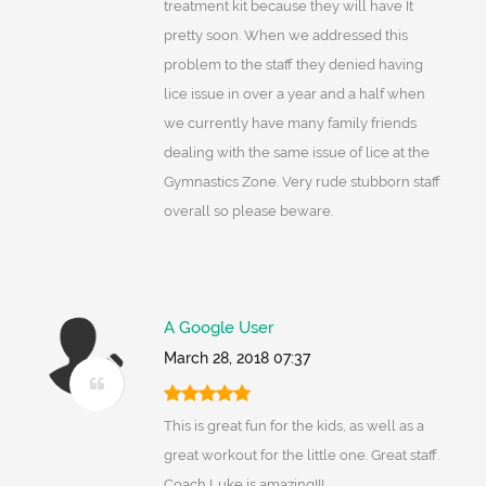
treatment kit because they will have It
pretty soon. When we addressed this
problem to the staff they denied having
lice issue in over a year and a half when
we currently have many family friends
dealing with the same issue of lice at the
Gymnastics Zone. Very rude stubborn staff
overall so please beware.
A Google User
March 28, 2018 07:37
This is great fun for the kids, as well as a
great workout for the little one. Great staff.
Coach Luke is amazing!!!