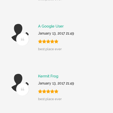
A Google User
January 13, 2017 21:49
best place ever
Kermit Frog
January 13, 2017 21:49
best place ever