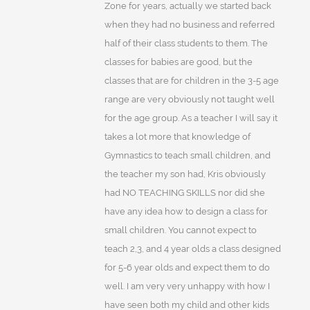
Zone for years, actually we started back
when they had no business and referred
half of their class students to them. The
classes for babies are good, but the
classes that are for children in the 3-5 age
range are very obviously not taught well
for the age group. As a teacher I will say it
takes a lot more that knowledge of
Gymnastics to teach small children, and
the teacher my son had, Kris obviously
had NO TEACHING SKILLS nor did she
have any idea how to design a class for
small children. You cannot expect to
teach 2,3, and 4 year olds a class designed
for 5-6 year olds and expect them to do
well. I am very very unhappy with how I
have seen both my child and other kids