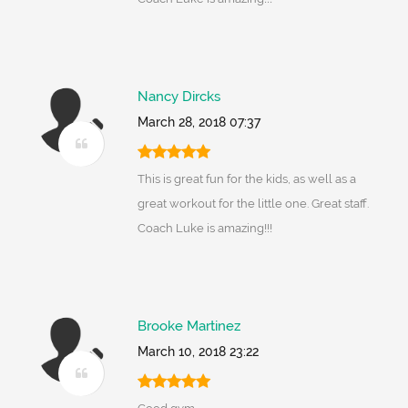
Nancy Dircks
March 28, 2018 07:37
This is great fun for the kids, as well as a
great workout for the little one. Great staff.
Coach Luke is amazing!!!
Brooke Martinez
March 10, 2018 23:22