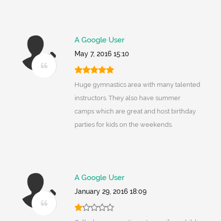
A Google User
May 7, 2016 15:10
Huge gymnastics area with many talented
instructors. They also have summer
camps which are great and host birthday
parties for kids on the weekends.
A Google User
January 29, 2016 18:09