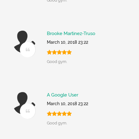
Good gym.
Brooke Martinez-Truso
March 10, 2018 23:22
Good gym.
A Google User
March 10, 2018 23:22
Good gym.