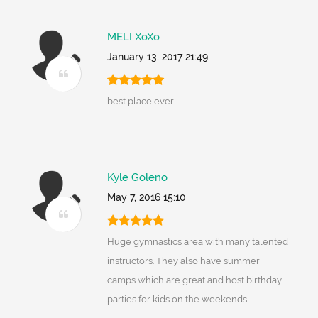
MELI XoXo
January 13, 2017 21:49
best place ever
Kyle Goleno
May 7, 2016 15:10
Huge gymnastics area with many talented
instructors. They also have summer
camps which are great and host birthday
parties for kids on the weekends.