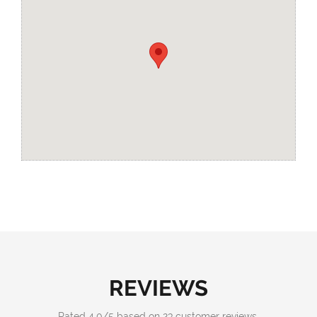
REVIEWS
Rated
4.0
/
5
based on
23
customer reviews.