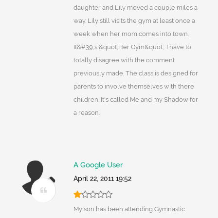
daughter and Lily moved a couple miles a
way. Lily still visits the gym at least once a
week when her mom comes into town.
It&#39;s &quot;Her Gym&quot;. I have to
totally disagree with the comment
previously made. The class is designed for
parents to involve themselves with there
children. It's called Me and my Shadow for
a reason.
A Google User
April 22, 2011 19:52
My son has been attending Gymnastic