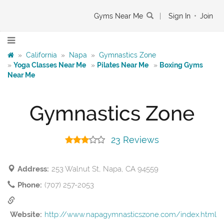
Gyms Near Me
|
Sign In
•
Join
»
California
»
Napa
»
Gymnastics Zone
»
Yoga Classes Near Me
»
Pilates Near Me
»
Boxing Gyms
Near Me
Gymnastics Zone
23 Reviews
Address:
253 Walnut St, Napa, CA 94559
Phone:
(707) 257-2053
Website:
http://www.napagymnasticszone.com/index.html