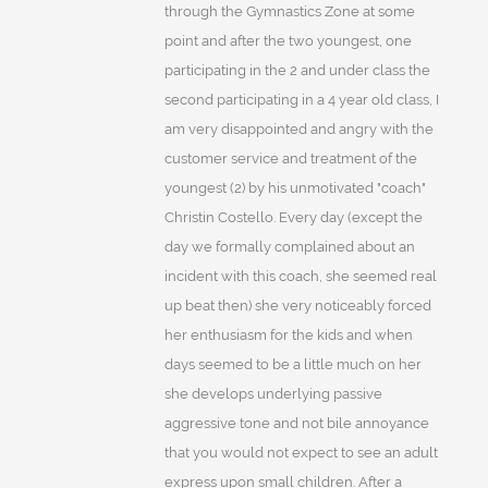
through the Gymnastics Zone at some
point and after the two youngest, one
participating in the 2 and under class the
second participating in a 4 year old class, I
am very disappointed and angry with the
customer service and treatment of the
youngest (2) by his unmotivated "coach"
Christin Costello. Every day (except the
day we formally complained about an
incident with this coach, she seemed real
up beat then) she very noticeably forced
her enthusiasm for the kids and when
days seemed to be a little much on her
she develops underlying passive
aggressive tone and not bile annoyance
that you would not expect to see an adult
express upon small children. After a