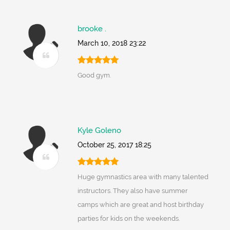
brooke .
March 10, 2018 23:22
Good gym.
Kyle Goleno
October 25, 2017 18:25
Huge gymnastics area with many talented
instructors. They also have summer
camps which are great and host birthday
parties for kids on the weekends.