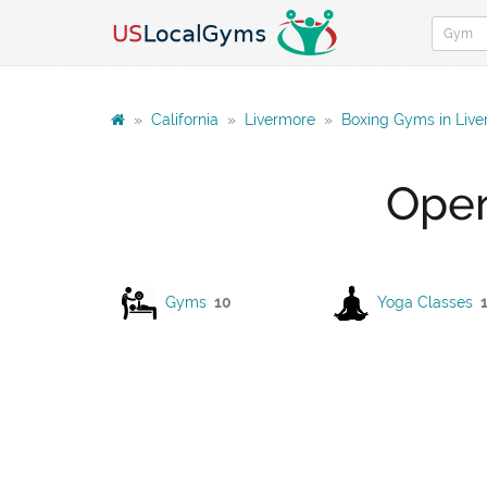
»
California
»
Livermore
»
Boxing Gyms in Liv
Open
Gyms
10
Yoga Classes