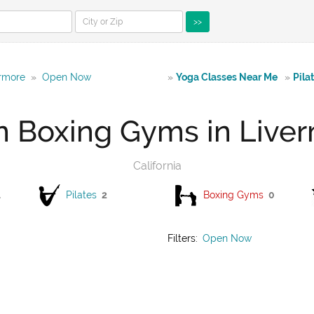
>>
ermore
»
Open Now
»
Yoga Classes Near Me
»
Pila
 Boxing Gyms in Live
California
1
Pilates
2
Boxing Gyms
0
Filters:
Open Now