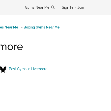
Gyms Near Me
|
Sign In
•
Join
tes Near Me
»
Boxing Gyms Near Me
rmore
Best Gyms in Livermore