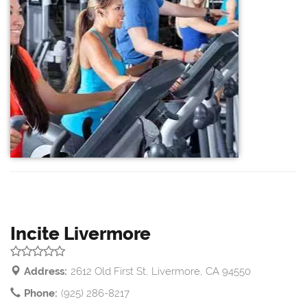
Incite Livermore
Address:
2612 Old First St, Livermore, CA 94550
Phone:
(925) 286-8217