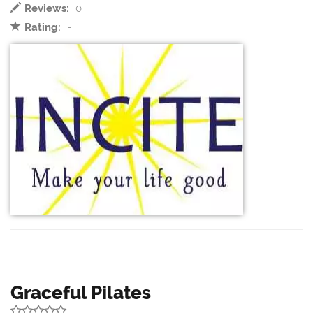
Reviews:
0
Rating:
-
Graceful Pilates