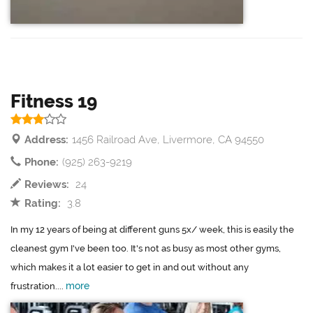
Fitness 19
Address:
1456 Railroad Ave, Livermore, CA 94550
Phone:
(925) 263-9219
Reviews:
24
Rating:
3.8
In my 12 years of being at different guns 5x/ week, this is easily the
cleanest gym I've been too. It's not as busy as most other gyms,
which makes it a lot easier to get in and out without any
more
frustration....