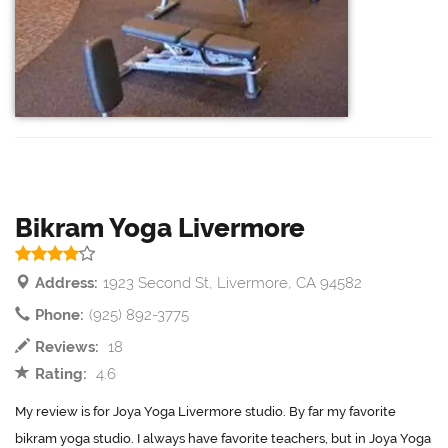
Bikram Yoga Livermore
Address:
1923 Second St, Livermore, CA 94582
Phone:
(925) 892-3775
Reviews:
18
Rating:
4.6
My review is for Joya Yoga Livermore studio. By far my favorite
bikram yoga studio. I always have favorite teachers, but in Joya Yoga