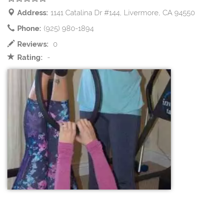
Address:
1141 Catalina Dr #144, Livermore, CA 94550
Phone:
(925) 980-1894
Reviews:
0
Rating:
-