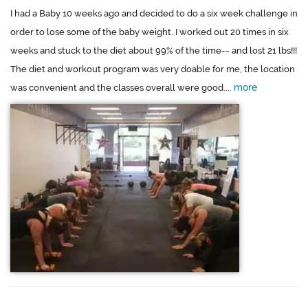
I had a Baby 10 weeks ago and decided to do a six week challenge in
order to lose some of the baby weight. I worked out 20 times in six
weeks and stuck to the diet about 99% of the time-- and lost 21 lbs!!!
The diet and workout program was very doable for me, the location
more
was convenient and the classes overall were good....