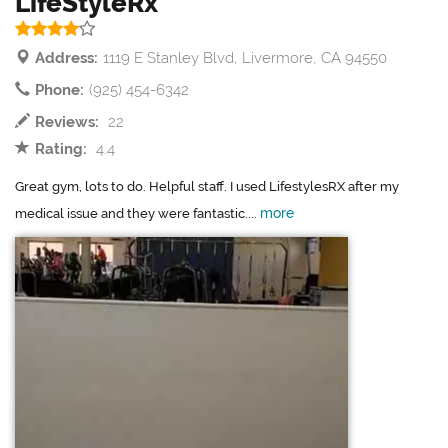
LifeStyleRx
Address:
1119 E Stanley Blvd, Livermore, CA 94550
Phone:
(925) 454-6342
Reviews:
22
Rating:
4.4
Great gym, lots to do. Helpful staff. I used LifestylesRX after my
more
medical issue and they were fantastic....