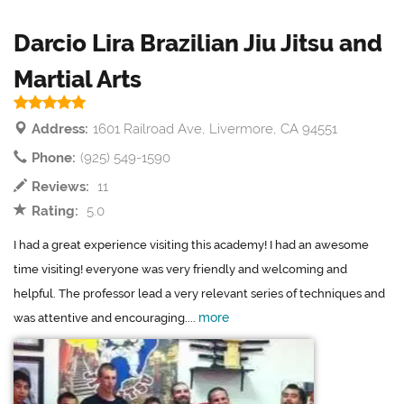
Darcio Lira Brazilian Jiu Jitsu and
Martial Arts
Address:
1601 Railroad Ave, Livermore, CA 94551
Phone:
(925) 549-1590
Reviews:
11
Rating:
5.0
I had a great experience visiting this academy! I had an awesome
time visiting! everyone was very friendly and welcoming and
helpful. The professor lead a very relevant series of techniques and
more
was attentive and encouraging....