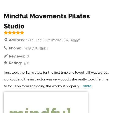
Mindful Movements Pilates
Studio
Address:
171 S J St, Livermore, CA 94550
Phone:
(925) 788-9591
Reviews:
3
Rating:
5.0
I just took the Barre class for the first time and loved it! It was a great
workout and the instructor was very good... she really took the time
more
to focus on form and doing the workout properly....