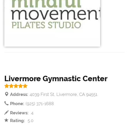
Livermore Gymnastic Center
Address:
4039 First St, Livermore, CA 94551
Phone:
(925) 371-1688
Reviews:
4
Rating:
5.0