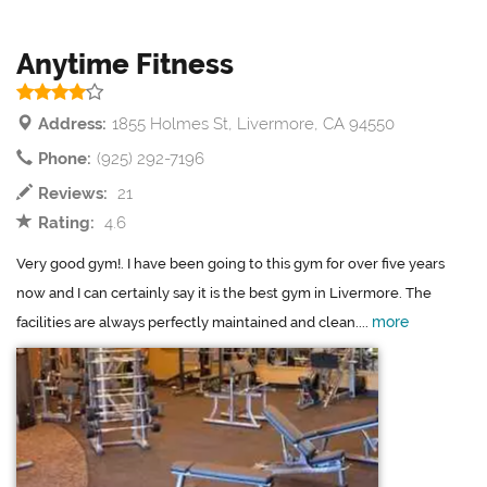
Anytime Fitness
Address:
1855 Holmes St, Livermore, CA 94550
Phone:
(925) 292-7196
Reviews:
21
Rating:
4.6
Very good gym!. I have been going to this gym for over five years
now and I can certainly say it is the best gym in Livermore. The
more
facilities are always perfectly maintained and clean....