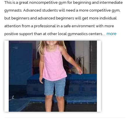
This is a great noncompetitive gym for beginning and intermediate
gymnasts. Advanced students will need a more competitive gym,
but beginners and advanced beginners will get more individual
attention from a professional in a safe environment with more
more
positive support than at other local gymnastics centers....