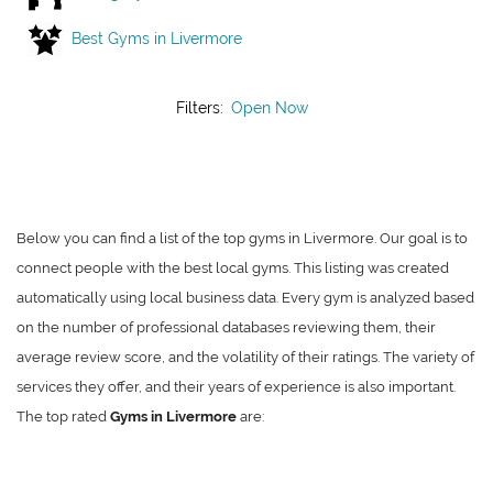
Best Gyms in Livermore
Filters:
Open Now
Below you can find a list of the top gyms in Livermore. Our goal is to
connect people with the best local gyms. This listing was created
automatically using local business data. Every gym is analyzed based
on the number of professional databases reviewing them, their
average review score, and the volatility of their ratings. The variety of
services they offer, and their years of experience is also important.
The top rated
Gyms in Livermore
are: