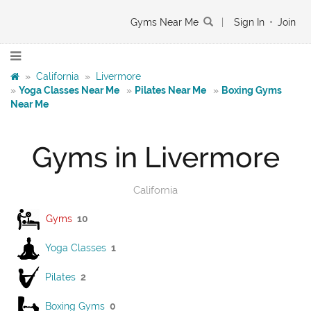
Gyms Near Me
|
Sign In
•
Join
»
California
»
Livermore
»
Yoga Classes Near Me
»
Pilates Near Me
»
Boxing Gyms
Near Me
Gyms in Livermore
California
Gyms
10
Yoga Classes
1
Pilates
2
Boxing Gyms
0