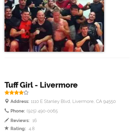
Tuff Girl - Livermore
Address:
1110 E Stanley Blvd, Livermore, CA 94550
Phone:
(925) 490-0065
Reviews:
16
Rating:
4.8