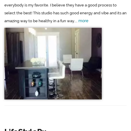
everybody is my favorite. I believe they have a good process to
select the best! This studio has such good energy and vibe and its an
more
amazing way to be healthy in a fun way....