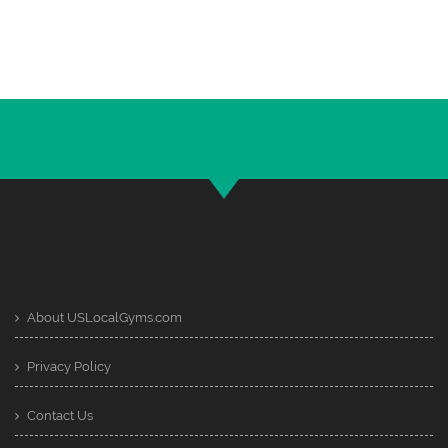
About USLocalGyms.com
Privacy Policy
Contact Us