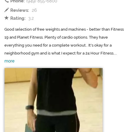
Phone:
(949) 855-6800
Reviews:
26
Rating:
3.2
Good selection of free weights and machines - better than Fitness
19 and Planet Fitness. Plenty of cardio options. They have
everything you need for a complete workout.. It's okay for a
neighborhood gym and is what I expect for a 24 Hour Fitness....
more