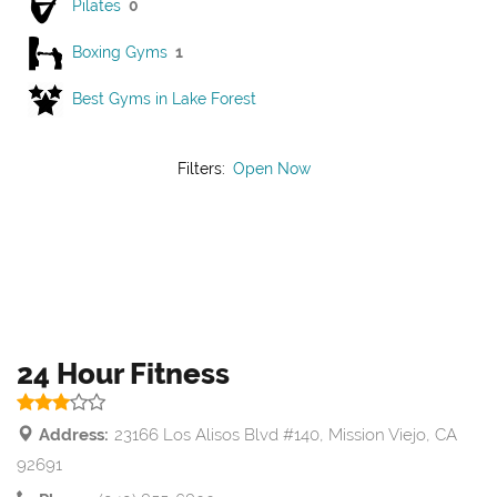
Pilates
0
Boxing Gyms
1
Best Gyms in Lake Forest
Filters:
Open Now
24 Hour Fitness
Address:
23166 Los Alisos Blvd #140, Mission Viejo, CA
92691