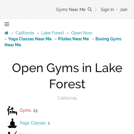
Gyms Near Me
|
Sign In
•
Join
»
California
»
Lake Forest
»
Open Now
»
Yoga Classes Near Me
»
Pilates Near Me
»
Boxing Gyms
Near Me
Open Gyms in Lake
Forest
California
Gyms
15
Yoga Classes
1