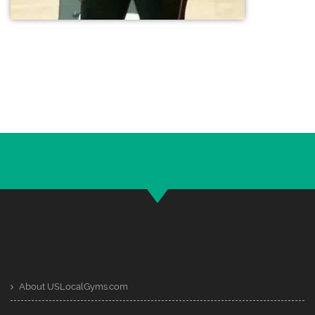
About USLocalGyms.com