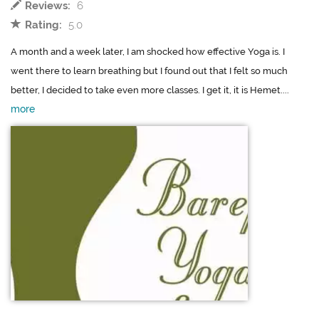
Reviews:
6
Rating:
5.0
A month and a week later, I am shocked how effective Yoga is. I
went there to learn breathing but I found out that I felt so much
better, I decided to take even more classes. I get it, it is Hemet....
more