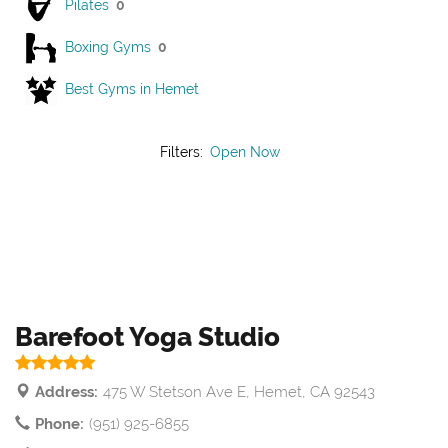
Pilates
0
Boxing Gyms
0
Best Gyms in Hemet
Filters:
Open Now
Barefoot Yoga Studio
Address:
475 W Stetson Ave E, Hemet, CA 92543
Phone:
(951) 925-6855