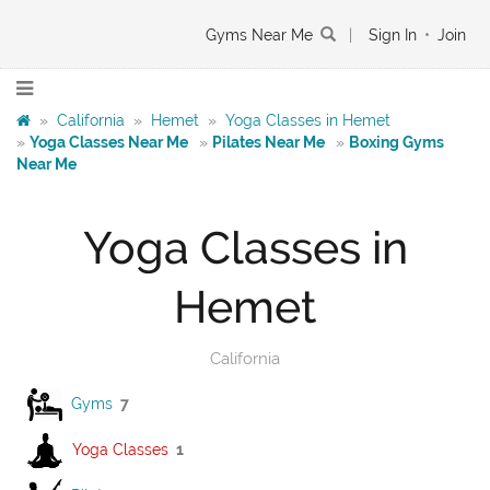
Gyms Near Me
|
Sign In
•
Join
»
California
»
Hemet
»
Yoga Classes in Hemet
»
Yoga Classes Near Me
»
Pilates Near Me
»
Boxing Gyms
Near Me
Yoga Classes in
Hemet
California
Gyms
7
Yoga Classes
1