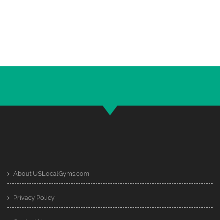
About USLocalGyms.com
Privacy Policy