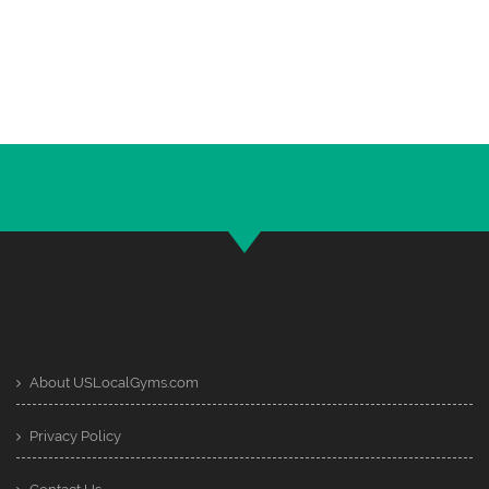
About USLocalGyms.com
Privacy Policy