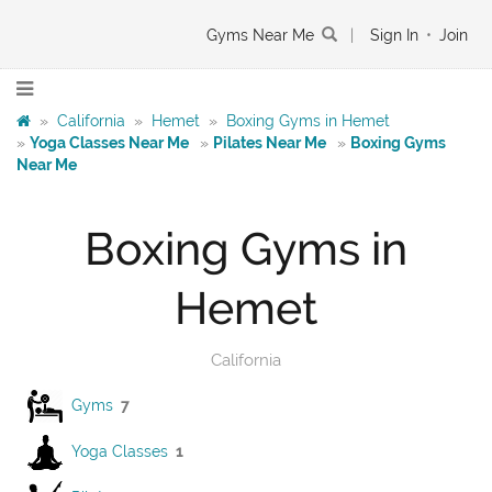
Gyms Near Me
|
Sign In
•
Join
»
California
»
Hemet
»
Boxing Gyms in Hemet
»
Yoga Classes Near Me
»
Pilates Near Me
»
Boxing Gyms
Near Me
Boxing Gyms in
Hemet
California
Gyms
7
Yoga Classes
1