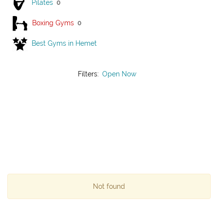
Pilates
0
Boxing Gyms
0
Best Gyms in Hemet
Filters:
Open Now
Not found