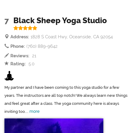
7
Black Sheep Yoga Studio
Address:
1828 S Coast Hwy, Oceanside, CA 92054
Phone:
(760) 889-9642
Reviews:
21
Rating:
5.0
My partner and I have been coming to this yoga studio for a few
years. The instructors are all top notch! We always learn new things
and feel great after a class. The yoga community here is always
more
inviting too....