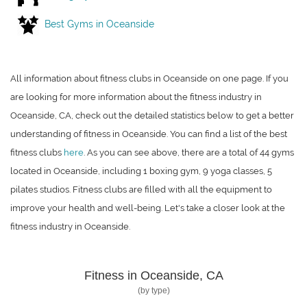
Best Gyms in Oceanside
All information about fitness clubs in Oceanside on one page. If you
are looking for more information about the fitness industry in
Oceanside, CA, check out the detailed statistics below to get a better
understanding of fitness in Oceanside. You can find a list of the best
fitness clubs
here
. As you can see above, there are a total of 44 gyms
located in Oceanside, including 1 boxing gym, 9 yoga classes, 5
pilates studios. Fitness clubs are filled with all the equipment to
improve your health and well-being. Let's take a closer look at the
fitness industry in Oceanside.
Fitness in Oceanside, CA
(by type)