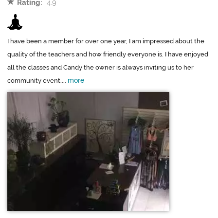
Rating:
4.9
I have been a member for over one year, I am impressed about the
quality of the teachers and how friendly everyone is. I have enjoyed
all the classes and Candy the owner is always inviting us to her
more
community event....