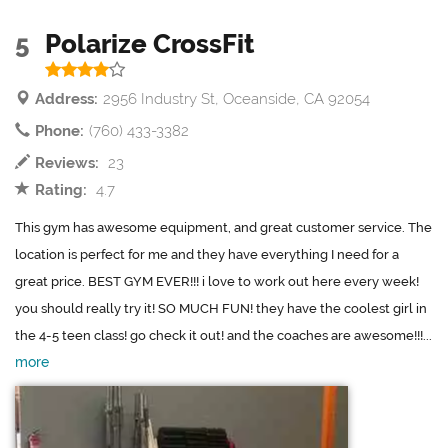
5
Polarize CrossFit
Address:
2956 Industry St, Oceanside, CA 92054
Phone:
(760) 433-3382
Reviews:
23
Rating:
4.7
This gym has awesome equipment, and great customer service. The
location is perfect for me and they have everything I need for a
great price. BEST GYM EVER!!! i love to work out here every week!
you should really try it! SO MUCH FUN! they have the coolest girl in
the 4-5 teen class! go check it out! and the coaches are awesome!!!...
more