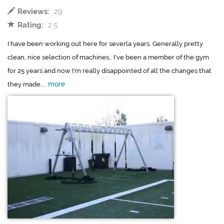
Reviews:
29
Rating:
2.5
I have been working out here for severla years. Generally pretty
clean, nice selection of machines.. I've been a member of the gym
for 25 years and now I'm really disappointed of all the changes that
more
they made....