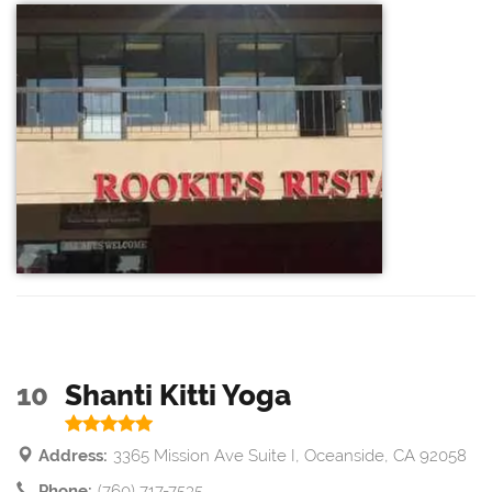
10
Shanti Kitti Yoga
Address:
3365 Mission Ave Suite I, Oceanside, CA 92058
Phone:
(760) 717-7535