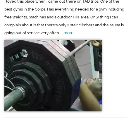
I loved this place when i came out there on TAD trips. One of the
best gyms in the Corps. Has everything needed for a gym including
free weights, machines and a outdoor HIIT area. Only thing I can
complain about is that there's only 2 stair climbers and the sauna is
more
going out of service very often....