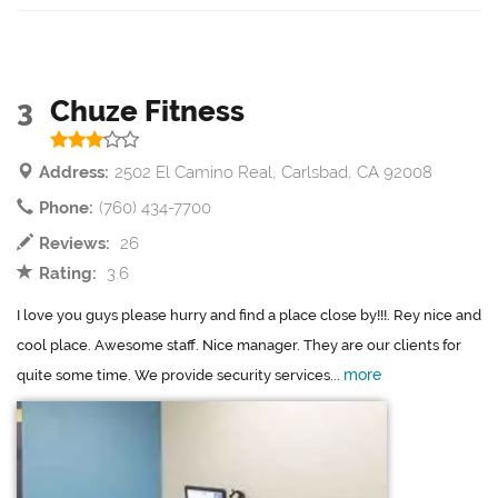
3
Chuze Fitness
Address:
2502 El Camino Real, Carlsbad, CA 92008
Phone:
(760) 434-7700
Reviews:
26
Rating:
3.6
I love you guys please hurry and find a place close by!!!. Rey nice and
cool place. Awesome staff. Nice manager. They are our clients for
more
quite some time. We provide security services...