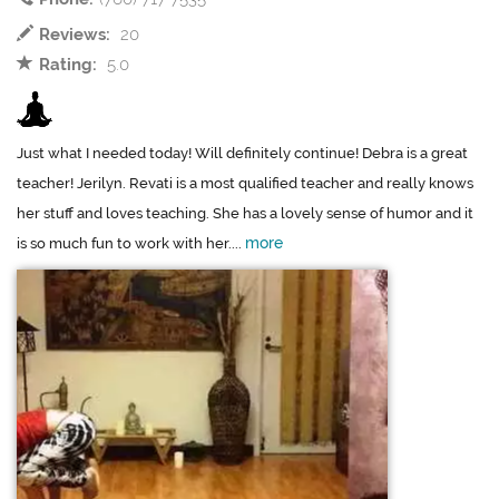
Reviews:
20
Rating:
5.0
Just what I needed today! Will definitely continue! Debra is a great
teacher! Jerilyn. Revati is a most qualified teacher and really knows
her stuff and loves teaching. She has a lovely sense of humor and it
more
is so much fun to work with her....