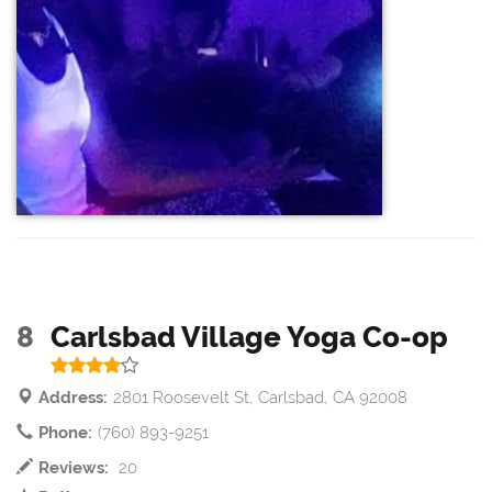
8
Carlsbad Village Yoga Co-op
Address:
2801 Roosevelt St, Carlsbad, CA 92008
Phone:
(760) 893-9251
Reviews:
20