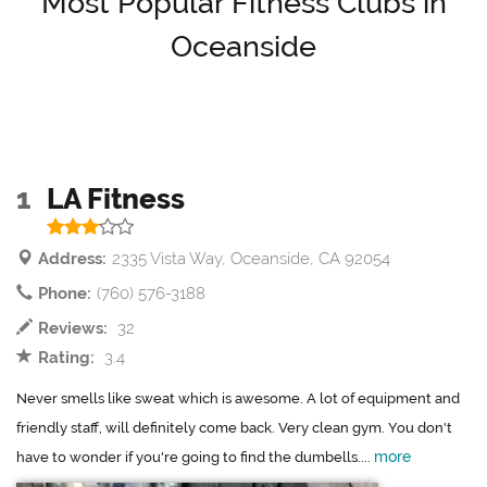
Most Popular Fitness Clubs in
Oceanside
1
LA Fitness
Address:
2335 Vista Way, Oceanside, CA 92054
Phone:
(760) 576-3188
Reviews:
32
Rating:
3.4
Never smells like sweat which is awesome. A lot of equipment and
friendly staff, will definitely come back. Very clean gym. You don't
more
have to wonder if you're going to find the dumbells....