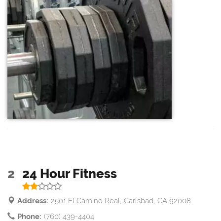
2
24 Hour Fitness
Address:
2501 El Camino Real, Carlsbad, CA 92008
Phone:
(760) 439-4404