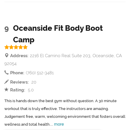
9
Oceanside Fit Body Boot
Camp
Address:
2216 El Camino Real Suite 203, Oceanside, CA
92054
Phone:
(760) 512-3481
Reviews:
20
Rating:
5.0
This is hands down the best gym without question. A 30 minute
workout that is truly effective. The instructors are amazing.
Judgement free, warm, welcoming environment that fosters overall
more
wellness and total health....