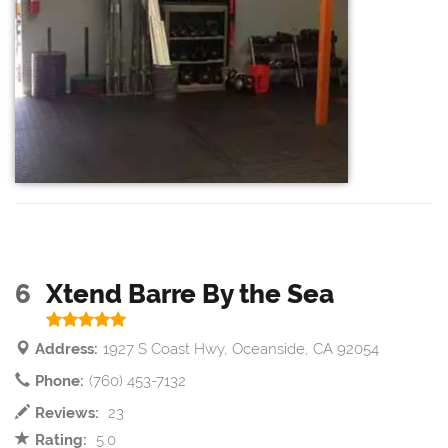
6
Xtend Barre By the Sea
Address:
1927 S Coast Hwy, Oceanside, CA 92054
Phone:
(760) 453-7132
Reviews:
23
Rating:
5.0