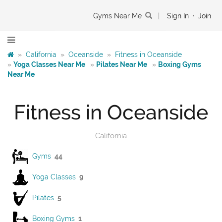
Gyms Near Me
|
Sign In
•
Join
»
California
»
Oceanside
»
Fitness in Oceanside
»
Yoga Classes Near Me
»
Pilates Near Me
»
Boxing Gyms
Near Me
Fitness in Oceanside
California
Gyms
44
Yoga Classes
9
Pilates
5
Boxing Gyms
1