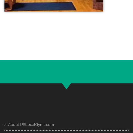
About USLocalGyms.com