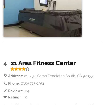
4
21 Area Fitness Center
Address:
210750, Camp Pendleton South, CA 92055
Phone:
(760) 725-2951
Reviews:
24
Rating:
4.0