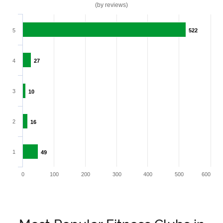
(by reviews)
5
522
522
4
27
27
3
10
10
2
16
16
1
49
49
0
100
200
300
400
500
600