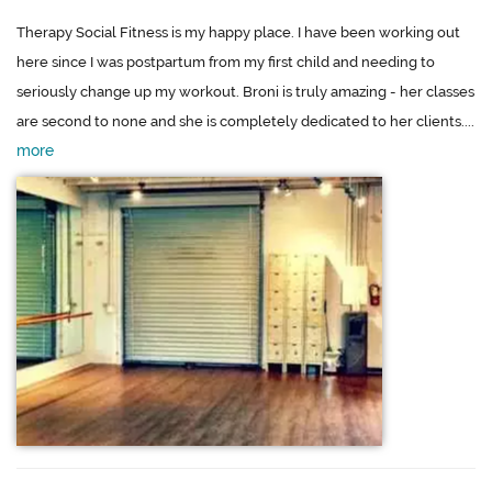
Therapy Social Fitness is my happy place. I have been working out
here since I was postpartum from my first child and needing to
seriously change up my workout. Broni is truly amazing - her classes
are second to none and she is completely dedicated to her clients....
more