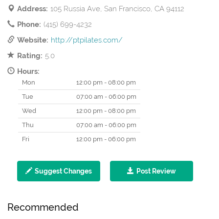
Address:
105 Russia Ave, San Francisco, CA 94112
Phone:
(415) 699-4232
Website:
http://ptpilates.com/
Rating:
5.0
Hours:
Mon
12:00 pm - 08:00 pm
Tue
07:00 am - 06:00 pm
Wed
12:00 pm - 08:00 pm
Thu
07:00 am - 06:00 pm
Fri
12:00 pm - 06:00 pm
Suggest Changes
Post Review
Recommended