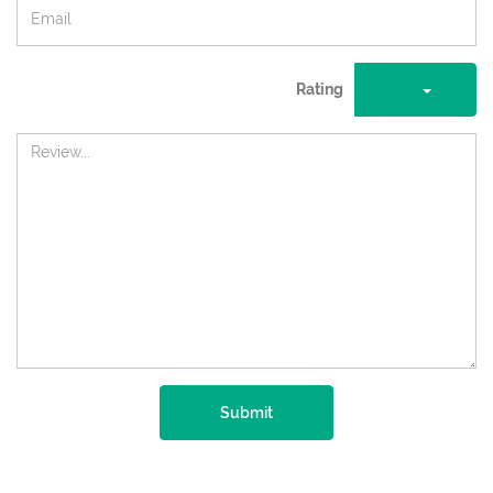
Rating
Submit