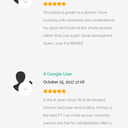
This place is great! As a dancer, I love
working with someone who understands
my sport and looks at the whole picture
rather than just a part. Great atmosphere.
Quiet. Love the BEMER.
A Google User
October 25, 2017 17:06
In the 8 years since I first developed
chronic back pain and sciatica, Shirley is
the best PT I've come across. I recently
went to see her for rehabilitation after a