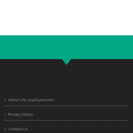
About USLocalGyms.com
Privacy Policy
Contact Us