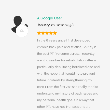
A Google User
January 20, 2012 04:58
In the 8 years since I first developed
chronic back pain and sciatica, Shirley is
the best PT I've come across. I recently
went to see her for rehabilitation after a
particularly debilitating herniated disc and
with the hope that I could help prevent
future incidents by strengthening my
core. From the first visit she really tried to
understand my history of back issues and
my personal health goals in a way that
other PTs have not. Her sessions are