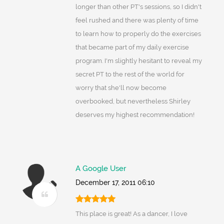
longer than other PT's sessions, so I didn't
feel rushed and there was plenty of time
to learn how to properly do the exercises
that became part of my daily exercise
program. I'm slightly hesitant to reveal my
secret PT to the rest of the world for
worry that she'll now become
overbooked, but nevertheless Shirley
deserves my highest recommendation!
A Google User
December 17, 2011 06:10
This place is great! As a dancer, I love