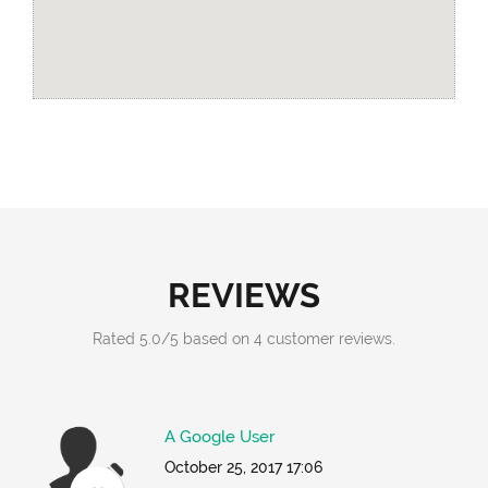
REVIEWS
Rated
5.0
/
5
based on
4
customer reviews.
A Google User
October 25, 2017 17:06