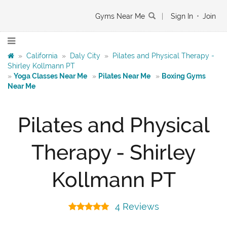
Gyms Near Me
|
Sign In
•
Join
»
California
»
Daly City
»
Pilates and Physical Therapy -
Shirley Kollmann PT
»
Yoga Classes Near Me
»
Pilates Near Me
»
Boxing Gyms
Near Me
Pilates and Physical
Therapy - Shirley
Kollmann PT
4 Reviews