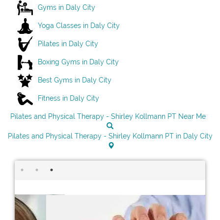
Gyms in Daly City
Yoga Classes in Daly City
Pilates in Daly City
Boxing Gyms in Daly City
Best Gyms in Daly City
Fitness in Daly City
Pilates and Physical Therapy - Shirley Kollmann PT Near Me
Pilates and Physical Therapy - Shirley Kollmann PT in Daly City