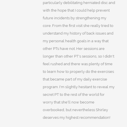
particularly debilitating herniated disc and
with the hope that I could help prevent
future incidents by strengthening my
core. From the first visit she really tried to
understand my history of back issues and
my personal health goals in a way that
other PTs have not. Her sessions are
longer than other PT's sessions, so I didn't
feel rushed and there was plenty of time
to learn how to properly do the exercises
that became part of my daily exercise
program. I'm slightly hesitant to reveal my
secret PT to the rest of the world for
worry that she'll now become
overbooked, but nevertheless Shirley
deserves my highest recommendation!