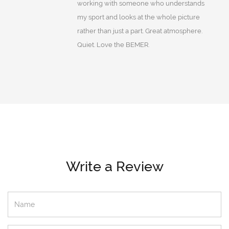
working with someone who understands
my sport and looks at the whole picture
rather than just a part. Great atmosphere.
Quiet. Love the BEMER.
Write a Review