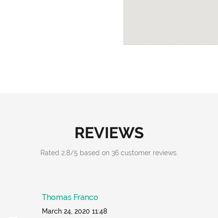
REVIEWS
Rated
2.8
/
5
based on
36
customer reviews.
Thomas Franco
March 24, 2020 11:48