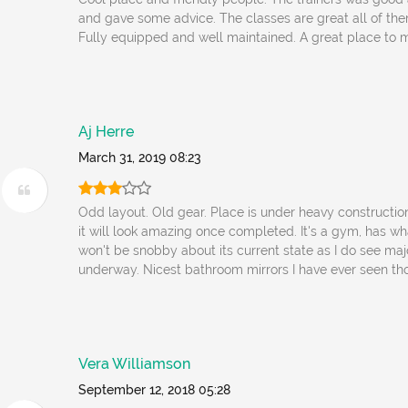
and gave some advice. The classes are great all of them
Fully equipped and well maintained. A great place to m
Aj Herre
March 31, 2019 08:23
Odd layout. Old gear. Place is under heavy construction
it will look amazing once completed. It's a gym, has wha
won't be snobby about its current state as I do see ma
underway. Nicest bathroom mirrors I have ever seen tho.
Vera Williamson
September 12, 2018 05:28