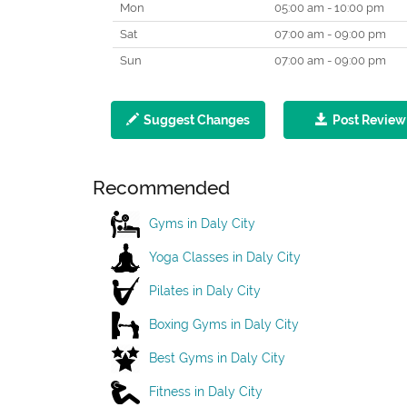
Mon
05:00 am - 10:00 pm
Sat
07:00 am - 09:00 pm
Sun
07:00 am - 09:00 pm
Suggest Changes
Post Review
Recommended
Gyms in Daly City
Yoga Classes in Daly City
Pilates in Daly City
Boxing Gyms in Daly City
Best Gyms in Daly City
Fitness in Daly City