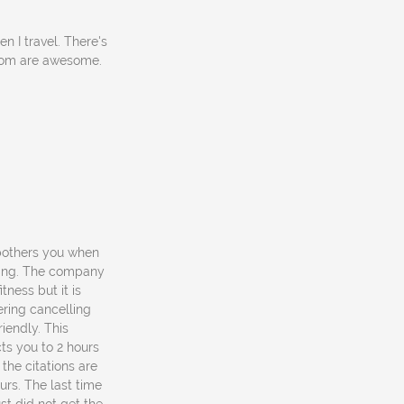
n I travel. There's
ottom are awesome.
 bothers you when
rking. The company
tness but it is
ering cancelling
iendly. This
ts you to 2 hours
the citations are
urs. The last time