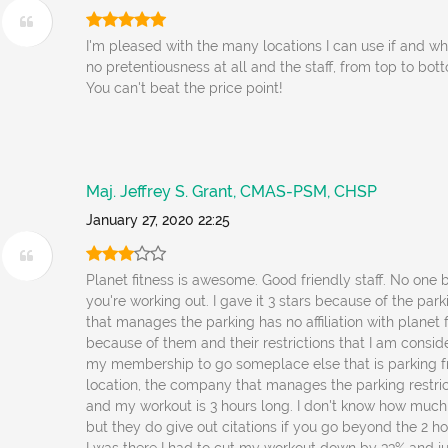
I'm pleased with the many locations I can use if and whe
no pretentiousness at all and the staff, from top to b
You can't beat the price point!
Maj. Jeffrey S. Grant, CMAS-PSM, CHSP
January 27, 2020 22:25
Planet fitness is awesome. Good friendly staff. No one
you're working out. I gave it 3 stars because of the pa
that manages the parking has no affiliation with planet fi
because of them and their restrictions that I am consid
my membership to go someplace else that is parking fr
location, the company that manages the parking restric
and my workout is 3 hours long. I don't know how much 
but they do give out citations if you go beyond the 2 ho