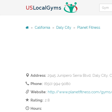
»
California
»
Daly City
»
Planet Fitness
Address:
2945 Junipero Serra Blvd, Daly City, 
Phone:
(650) 994-9080
Website:
http://www.planetfitness.com/gyms/
Rating:
2.8
Hours: