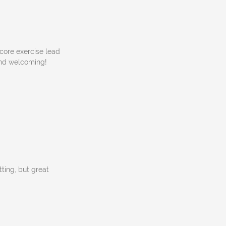
 core exercise lead
 and welcoming!
tting, but great