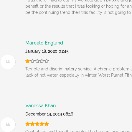
I was there I had to cut my workout down by 33% and ju
benefit or the results that I was looking or hoping for and
be the continuing trend then this facility is not going t
Marcelo England
January 18, 2020 01:45
Terrible and discriminatory service. A chronic problem
lack of hot water, especially in winter. Worst Planet Fitn
Vanessa Khan
December 19, 2019 08:16
Cool place and friendly people. The trainers was good