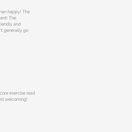
 than happy! The
ment! The
riendly and
n't generally go
 core exercise lead
 and welcoming!