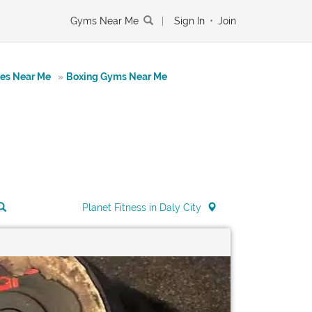
Gyms Near Me
|
Sign In
•
Join
tes Near Me
»
Boxing Gyms Near Me
Planet Fitness in Daly City