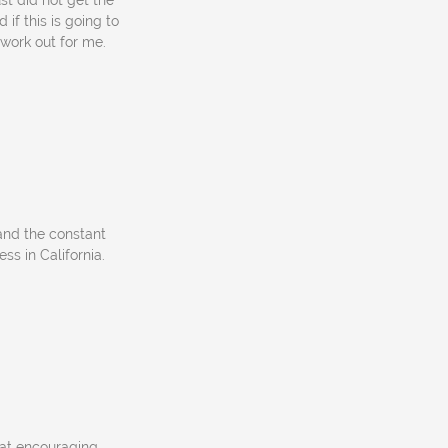
st did not get the
 if this is going to
o work out for me.
 and the constant
ess in California.
 at encouraging