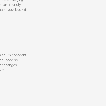
 are friendly.
ake your body fit.
 so I'm confident
t I need so I
jor changes
 :)