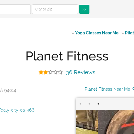
>>
»
Yoga Classes Near Me
»
Pila
Planet Fitness
36 Reviews
Planet Fitness Near Me
CA 94014
daly-city-ca-466