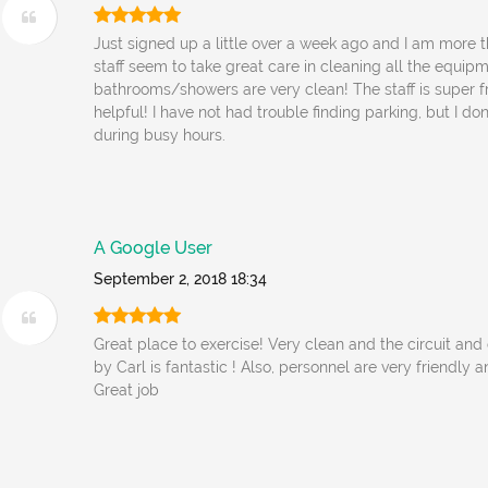
Just signed up a little over a week ago and I am more
staff seem to take great care in cleaning all the equip
bathrooms/showers are very clean! The staff is super f
helpful! I have not had trouble finding parking, but I do
during busy hours.
A Google User
September 2, 2018 18:34
Great place to exercise! Very clean and the circuit and
by Carl is fantastic ! Also, personnel are very friendly
Great job