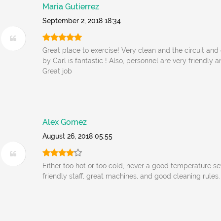
Maria Gutierrez
September 2, 2018 18:34
Great place to exercise! Very clean and the circuit and
by Carl is fantastic ! Also, personnel are very friendly
Great job
Alex Gomez
August 26, 2018 05:55
Either too hot or too cold, never a good temperature se
friendly staff, great machines, and good cleaning rules.