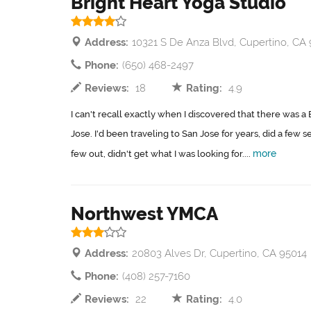
Bright Heart Yoga Studio
Address:
10321 S De Anza Blvd, Cupertino, CA
Phone:
(650) 468-2497
Reviews:
18
Rating:
4.9
I can't recall exactly when I discovered that there was a B
Jose. I'd been traveling to San Jose for years, did a few s
more
few out, didn't get what I was looking for....
Northwest YMCA
Address:
20803 Alves Dr, Cupertino, CA 95014
Phone:
(408) 257-7160
Reviews:
22
Rating:
4.0