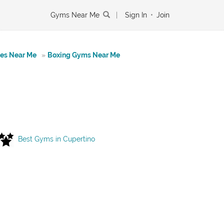
Gyms Near Me
|
Sign In
•
Join
tes Near Me
»
Boxing Gyms Near Me
Best Gyms in Cupertino