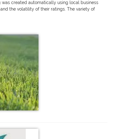
ng was created automatically using local business
 the volatility of their ratings. The variety of