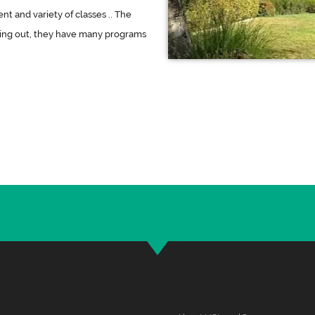
t and variety of classes .. The
king out, they have many programs