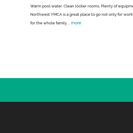
Warm pool water. Clean locker rooms. Plenty of equipmen
Northwest YMCA is a great place to go not only for wor
more
for the whole family....