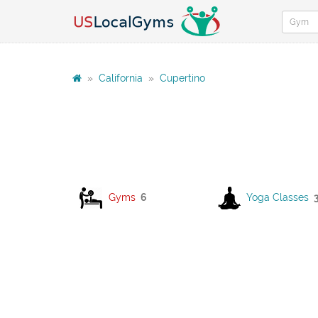
»
California
»
Cupertino
Gyms
6
Yoga Classes