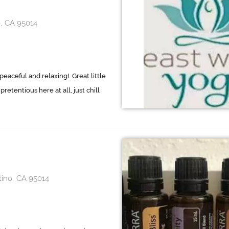
, CA 95014
eaceful and relaxing!. Great little
retentious here at all, just chill
tino, CA 95014