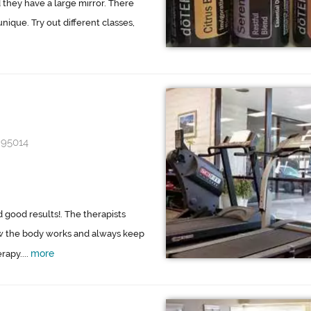
d they have a large mirror. There
ique. Try out different classes,
 95014
d good results!. The therapists
w the body works and always keep
more
rapy....