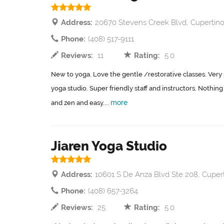
Address:
20670 Stevens Creek Blvd, Cupertino
Phone:
(408) 517-9111
Reviews:
11
Rating:
5.0
New to yoga. Love the gentle /restorative classes. Very p
yoga studio. Super friendly staff and instructors. Nothing p
more
and zen and easy....
Jiaren Yoga Studio
Address:
10601 S De Anza Blvd Ste 208, Cuper
Phone:
(408) 657-3264
Reviews:
25
Rating:
5.0