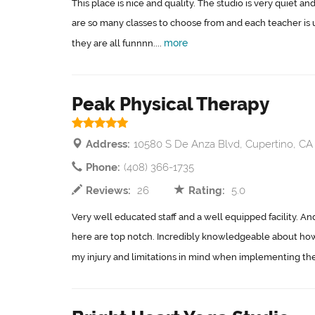
This place is nice and quality. The studio is very quiet an
are so many classes to choose from and each teacher is un
more
they are all funnnn....
Peak Physical Therapy
Address:
10580 S De Anza Blvd, Cupertino, CA
Phone:
(408) 366-1735
Reviews:
26
Rating:
5.0
Very well educated staff and a well equipped facility. An
here are top notch. Incredibly knowledgeable about ho
my injury and limitations in mind when implementing the