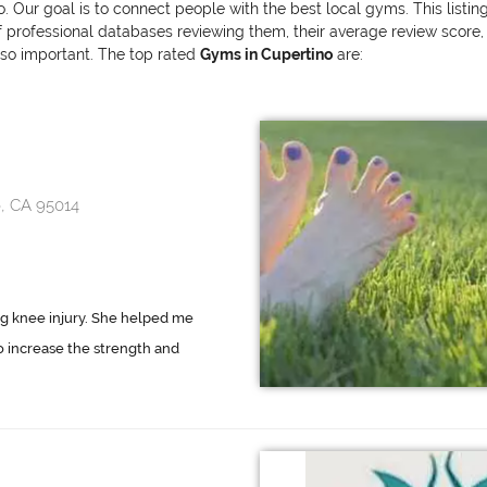
o. Our goal is to connect people with the best local gyms. This listi
ofessional databases reviewing them, their average review score, and
also important. The top rated
Gyms in Cupertino
are:
, CA 95014
ng knee injury. She helped me
to increase the strength and