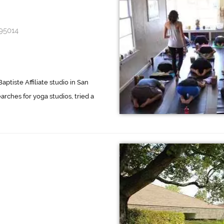
 95014
aptiste Affiliate studio in San
earches for yoga studios, tried a