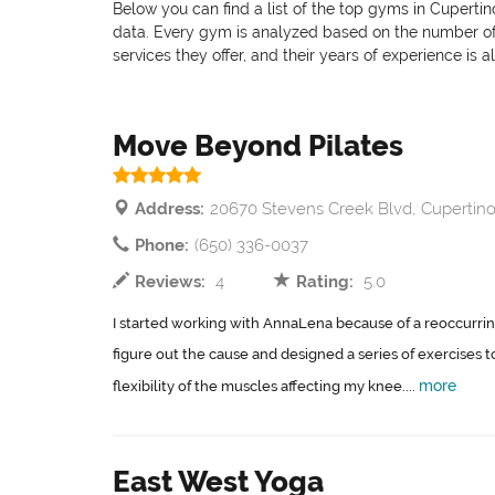
Below you can find a list of the top gyms in Cupertin
data. Every gym is analyzed based on the number of pr
services they offer, and their years of experience is 
Move Beyond Pilates
Address:
20670 Stevens Creek Blvd, Cupertino
Phone:
(650) 336-0037
Reviews:
4
Rating:
5.0
I started working with AnnaLena because of a reoccurri
figure out the cause and designed a series of exercises 
more
flexibility of the muscles affecting my knee....
East West Yoga