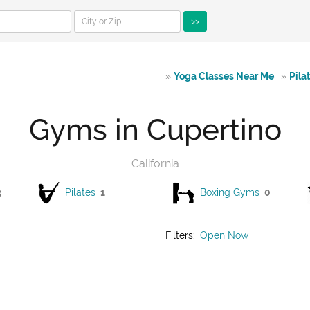
>>
»
Yoga Classes Near Me
»
Pila
Gyms in Cupertino
California
3
Pilates
1
Boxing Gyms
0
Filters:
Open Now