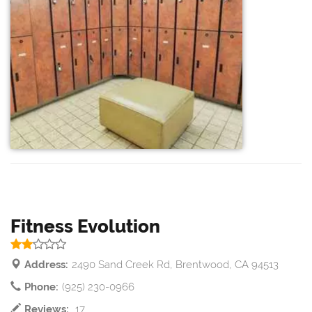
Fitness Evolution
Address:
2490 Sand Creek Rd, Brentwood, CA 94513
Phone:
(925) 230-0966
Reviews:
17