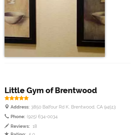
Little Gym of Brentwood
Address:
3850 Balfour Rd K, Brentwood, CA 94513
Phone:
(925) 634-0034
Reviews:
18
Rating:
5.0