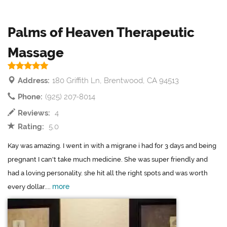
Palms of Heaven Therapeutic
Massage
Address:
180 Griffith Ln, Brentwood, CA 94513
Phone:
(925) 207-8014
Reviews:
4
Rating:
5.0
Kay was amazing. I went in with a migrane i had for 3 days and being
pregnant I can't take much medicine. She was super friendly and
had a loving personality. she hit all the right spots and was worth
more
every dollar....