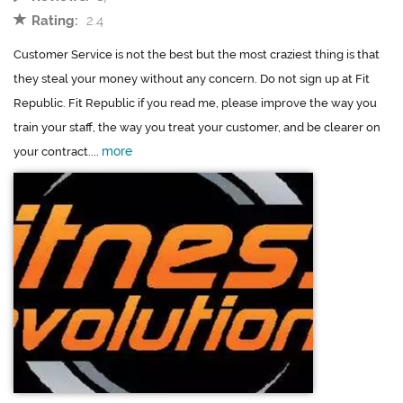
Rating:
2.4
Customer Service is not the best but the most craziest thing is that
they steal your money without any concern. Do not sign up at Fit
Republic. Fit Republic if you read me, please improve the way you
train your staff, the way you treat your customer, and be clearer on
more
your contract....