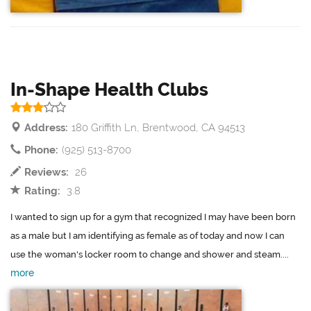
In-Shape Health Clubs
Address:
180 Griffith Ln, Brentwood, CA 94513
Phone:
(925) 513-8700
Reviews:
26
Rating:
3.8
I wanted to sign up for a gym that recognized I may have been born
as a male but I am identifying as female as of today and now I can
use the woman's locker room to change and shower and steam....
more