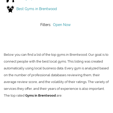
Best Gyms in Brentwood
Filters:
Open Now
Below you can find a list of the top gyms in Brentwood. Our goal is to
connect people with the best local gyms. This listing was created
automatically using local business data. Every gym is analyzed based
on the number of professional databases reviewing them, their
average review score, and the volatility of their ratings. The variety of
services they offer, and their years of experience is also important.
The top rated
Gyms in Brentwood
are: