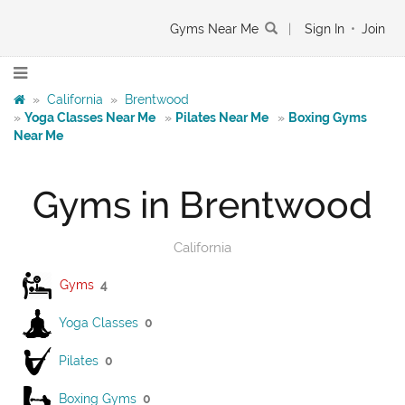
Gyms Near Me
|
Sign In
•
Join
»
California
»
Brentwood
»
Yoga Classes Near Me
»
Pilates Near Me
»
Boxing Gyms
Near Me
Gyms in Brentwood
California
Gyms
4
Yoga Classes
0
Pilates
0
Boxing Gyms
0