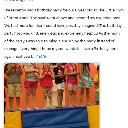
We recently had a birthday party for our 6 year old at The Little Gym
of Brentwood. The staff went above and beyond my expectations!
We had more fun than I could have possibly imagined! The birthday
party host was kind, energetic and extremely helpful! As the mom
of the party, I was able to mingle and enjoy the party, instead of
manage everything! I hope my son wants to have a Birthday here
more
again next year!....