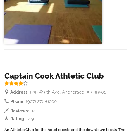
Captain Cook Athletic Club
Address:
939 W 5th Ave, Anchorage, AK 99501
Phone:
(907) 276-6000
Reviews:
14
Rating:
4.9
An Athletic Club for the hotel guests and the downtown locals. The