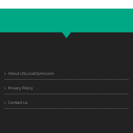
About USLocalGyms.com
Privacy Policy
Contact Us