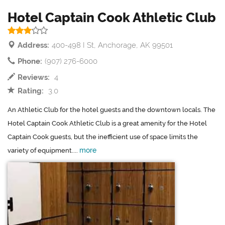
Hotel Captain Cook Athletic Club
Address:
400-498 I St, Anchorage, AK 99501
Phone:
(907) 276-6000
Reviews:
4
Rating:
3.0
An Athletic Club for the hotel guests and the downtown locals. The
Hotel Captain Cook Athletic Club is a great amenity for the Hotel
Captain Cook guests, but the inefficient use of space limits the
more
variety of equipment....