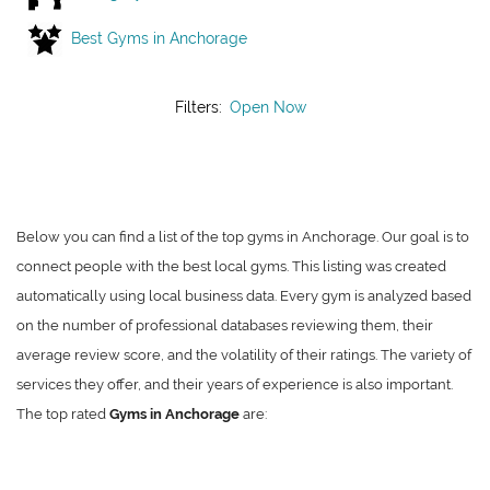
Best Gyms in Anchorage
Filters:
Open Now
Below you can find a list of the top gyms in Anchorage. Our goal is to
connect people with the best local gyms. This listing was created
automatically using local business data. Every gym is analyzed based
on the number of professional databases reviewing them, their
average review score, and the volatility of their ratings. The variety of
services they offer, and their years of experience is also important.
The top rated
Gyms in Anchorage
are: