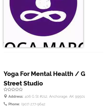
Yoga For Mental Health / G
Street Studio
Address:
406 G St #212, Anchorage, AK 99501
Phone:
(907) 277-9642