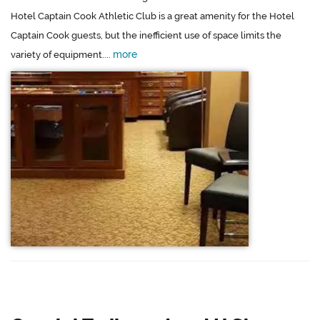
Hotel Captain Cook Athletic Club is a great amenity for the Hotel
Captain Cook guests, but the inefficient use of space limits the
more
variety of equipment....