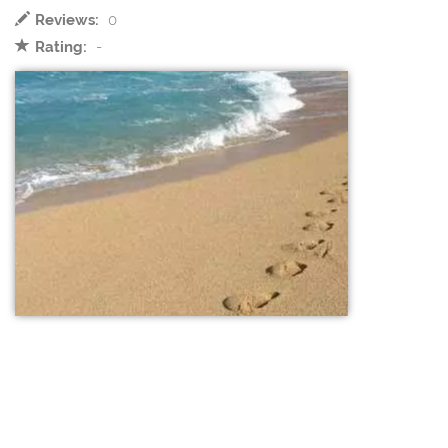
Reviews:
0
Rating:
-