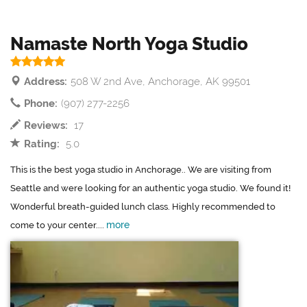
Namaste North Yoga Studio
Address:
508 W 2nd Ave, Anchorage, AK 99501
Phone:
(907) 277-2256
Reviews:
17
Rating:
5.0
This is the best yoga studio in Anchorage.. We are visiting from
Seattle and were looking for an authentic yoga studio. We found it!
Wonderful breath-guided lunch class. Highly recommended to
more
come to your center....