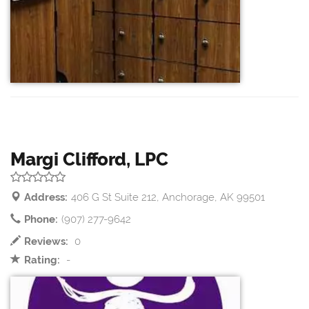
Margi Clifford, LPC
Address:
406 G St Suite 212, Anchorage, AK 99501
Phone:
(907) 277-9642
Reviews:
0
Rating:
-