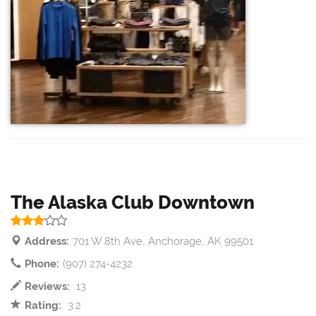
The Alaska Club Downtown
Address:
701 W 8th Ave, Anchorage, AK 99501
Phone:
(907) 274-4232
Reviews:
13
Rating:
3.2