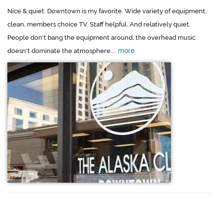
Nice & quiet. Downtown is my favorite. Wide variety of equipment,
clean, members choice TV. Staff helpful. And relatively quiet.
People don't bang the equipment around, the overhead music
more
doesn't dominate the atmosphere....