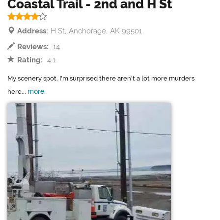
Coastal Trail - 2nd and H St
Address:
H St, Anchorage, AK 99501
Reviews:
14
Rating:
4.1
My scenery spot. I'm surprised there aren't a lot more murders
more
here...