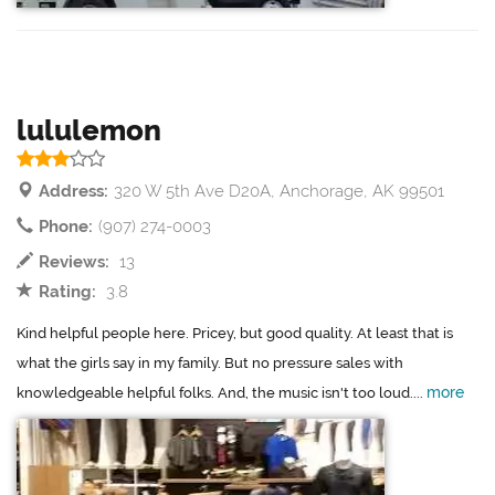
lululemon
Address:
320 W 5th Ave D20A, Anchorage, AK 99501
Phone:
(907) 274-0003
Reviews:
13
Rating:
3.8
Kind helpful people here. Pricey, but good quality. At least that is
what the girls say in my family. But no pressure sales with
more
knowledgeable helpful folks. And, the music isn't too loud....