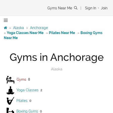
Gyms Near Me
|
Sign In
•
Join
»
Alaska
»
Anchorage
»
Yoga Classes Near Me
»
Pilates Near Me
»
Boxing Gyms
Near Me
Gyms in Anchorage
Alaska
Gyms
8
Yoga Classes
2
Pilates
0
Boxing Gyms
0