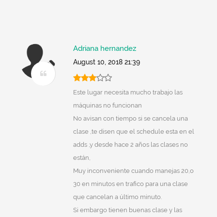
Adriana hernandez
August 10, 2018 21:39
Este lugar necesita mucho trabajo las
máquinas no funcionan
No avisan con tiempo si se cancela una
clase ,te disen que el schedule esta en el
adds ,y desde hace 2 años las clases no
están,
Muy inconveniente cuando manejas 20,o
30 en minutos en trafico para una clase
que cancelan a último minuto.
Si embargo tienen buenas clase y las