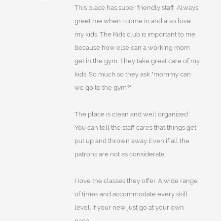
This place has super friendly staff. Always
greet me when I come in and also love
my kids. The Kids club is important to me
because how else can a working mom
get in the gym. They take great care of my
kids. So much so they ask "mommy can
we go to the gym?"
The place is clean and well organized.
You can tell the staff cares that things get
put up and thrown away. Even if all the
patrons are not as considerate.
I love the classes they offer. A wide range
of times and accommodate every skill
level. If your new just go at your own
pace.