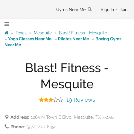
Gyms Near Me
|
Sign In
•
Join
»
Texas
»
Mesquite
»
Blast! Fitness - Mesquite
»
Yoga Classes Near Me
»
Pilates Near Me
»
Boxing Gyms
Near Me
Blast! Fitness -
Mesquite
19 Reviews
Address:
1265 N Town E Blvd, Mesquite, TX 75150
Phone:
(972) 270-8491