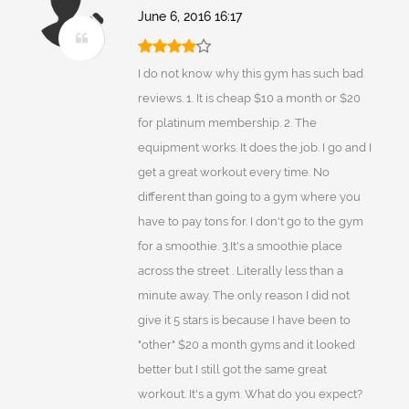
June 6, 2016 16:17
I do not know why this gym has such bad
reviews. 1. It is cheap $10 a month or $20
for platinum membership. 2. The
equipment works. It does the job. I go and I
get a great workout every time. No
different than going to a gym where you
have to pay tons for. I don't go to the gym
for a smoothie. 3.It's a smoothie place
across the street . Literally less than a
minute away. The only reason I did not
give it 5 stars is because I have been to
"other" $20 a month gyms and it looked
better but I still got the same great
workout. It's a gym. What do you expect?