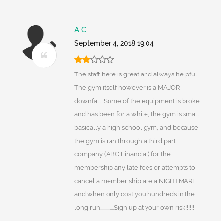
A C
September 4, 2018 19:04
The staff here is great and always helpful.
The gym itself however is a MAJOR
downfall. Some of the equipment is broke
and has been for a while, the gym is small,
basically a high school gym, and because
the gym is ran through a third part
company (ABC Financial) for the
membership any late fees or attempts to
cancel a member ship are a NIGHTMARE
and when only cost you hundreds in the
long run..............Sign up at your own risk!!!!!!