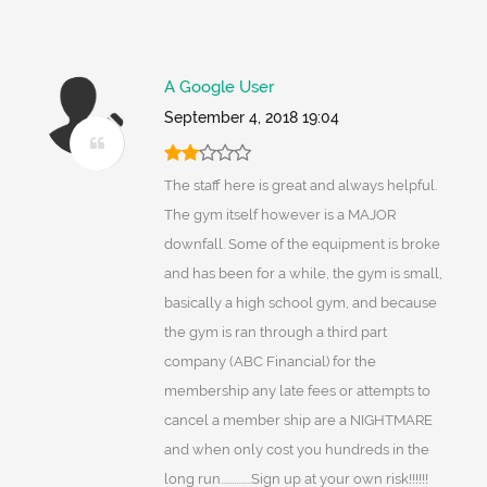
A Google User
September 4, 2018 19:04
The staff here is great and always helpful.
The gym itself however is a MAJOR
downfall. Some of the equipment is broke
and has been for a while, the gym is small,
basically a high school gym, and because
the gym is ran through a third part
company (ABC Financial) for the
membership any late fees or attempts to
cancel a member ship are a NIGHTMARE
and when only cost you hundreds in the
long run..............Sign up at your own risk!!!!!!