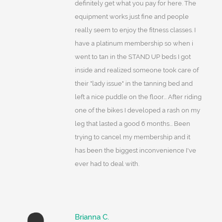
definitely get what you pay for here. The
equipment works just fine and people
really seem to enjoy the fitness classes. I
have a platinum membership so when i
went to tan in the STAND UP beds I got
inside and realized someone took care of
their "lady issue" in the tanning bed and
left a nice puddle on the floor... After riding
one of the bikes I developed a rash on my
leg that lasted a good 6 months... Been
trying to cancel my membership and it
has been the biggest inconvenience I've
ever had to deal with.
Brianna C.