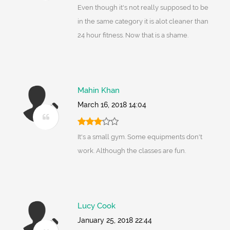
Even though it's not really supposed to be
in the same category it is alot cleaner than
24 hour fitness. Now that is a shame.
Mahin Khan
March 16, 2018 14:04
It's a small gym. Some equipments don't
work. Although the classes are fun.
Lucy Cook
January 25, 2018 22:44