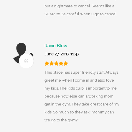
but a nightmare to cancel. Seems like a
SCAM!!!!! Be careful when u go to cancel.
Ravin Blow
June 27, 2017 11:47
This place has super friendly staff. Always
greet me when I come in and also love
my kids. The Kids club is important to me
because how else can a working mom
get in the gym. They take great care of my
kids. So much so they ask "mommy can
we go to the gym?"