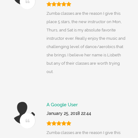
Zumba classes are the reason I give this
place 5 stars, the new instructor on Mon,
Thurs, and Sat is my absolute favorite
instructor ever. Really enjoy the music and
challenging level of dance/aerobics that
she brings. I believe her name is Lisbeth
but any of their classes are worth trying
out.
A Google User
January 25, 2018 22:44
Zumba classes are the reason I give this