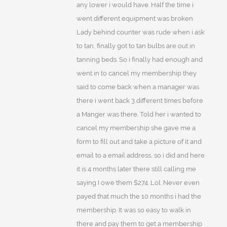
any lower i would have. Half the time i
went different equipment was broken.
Lady behind counter was rude when i ask
to tan, finally got to tan bulbs are out in
tanning beds. So i finally had enough and
went in to cancel my membership they
said to come back when a manager was
there i went back 3 different times before
a Manger was there. Told her i wanted to
cancel my membership she gave me a
form to fill out and take a picture of it and
email to a email address, so i did and here
it is 4 months later there still calling me
saying I owe them $274. Lol. Never even
payed that much the 10 months i had the
membership. It was so easy to walk in
there and pay them to get a membership