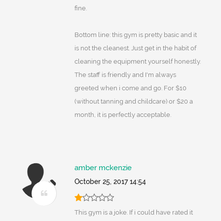
fine.
Bottom line: this gym is pretty basic and it
is not the cleanest. Just get in the habit of
cleaning the equipment yourself honestly.
The staff is friendly and I'm always
greeted when i come and go. For $10
(without tanning and childcare) or $20 a
month, it is perfectly acceptable.
amber mckenzie
October 25, 2017 14:54
This gym is a joke. If i could have rated it