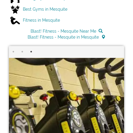
Best Gyms in Mesquite
Fitness in Mesquite
Blast! Fitness - Mesquite Near Me
Blast! Fitness - Mesquite in Mesquite