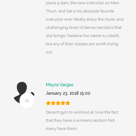
place 5 stars, the new instructor on Mon,
Thurs, and Sat is my absolute favorite
instructor ever. Really enjoy the music and
challenging level of dance/aerobics that
she brings. I believe her name is Lisbeth
but any of their classes are worth trying
out.
Mayra Vargas
January 23, 2018 15:00
Decent gym to workout at, love the fact
that they have a womens section! Not
many have them.