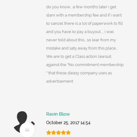
do you know... a few months later i get
slam with a membership fee and if i want
to cancel there is a lot of paperwork to fill
and you have to pay a buyout..... i was
never told about this....so lear from my
mistake and saty away from this place...
We are to get a Class action lawsuit
against the "No commitment membership
" that these sleazy company uses as
advertisement
Ravin Blow
October 25, 2017 14:54