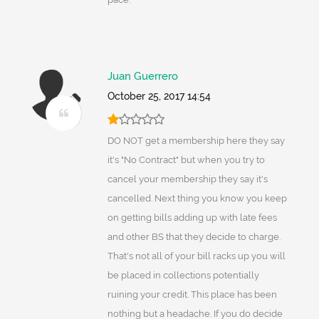
Juan Guerrero
October 25, 2017 14:54
DO NOT get a membership here they say
it's "No Contract" but when you try to
cancel your membership they say it's
cancelled. Next thing you know you keep
on getting bills adding up with late fees
and other BS that they decide to charge.
That's not all of your bill racks up you will
be placed in collections potentially
ruining your credit. This place has been
nothing but a headache. If you do decide