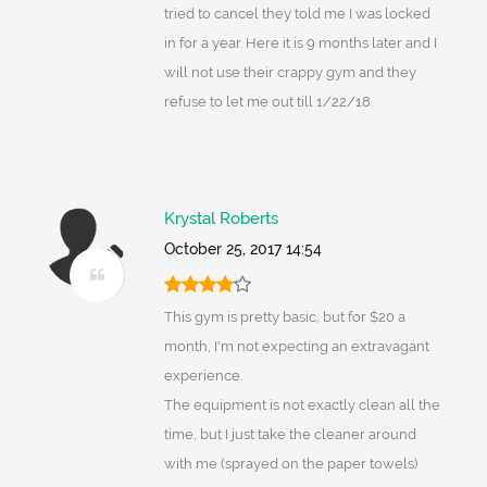
tried to cancel they told me I was locked
in for a year. Here it is 9 months later and I
will not use their crappy gym and they
refuse to let me out till 1/22/18.
Krystal Roberts
October 25, 2017 14:54
This gym is pretty basic, but for $20 a
month, I'm not expecting an extravagant
experience.
The equipment is not exactly clean all the
time, but I just take the cleaner around
with me (sprayed on the paper towels)