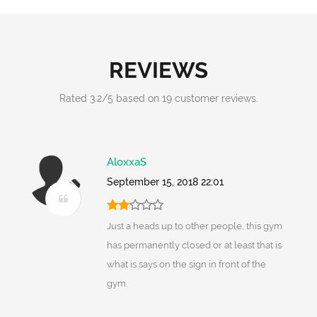
REVIEWS
Rated
3.2
/
5
based on
19
customer reviews.
AloxxaS
September 15, 2018 22:01
Just a heads up to other people, this gym
has permanently closed or at least that is
what is says on the sign in front of the
gym.