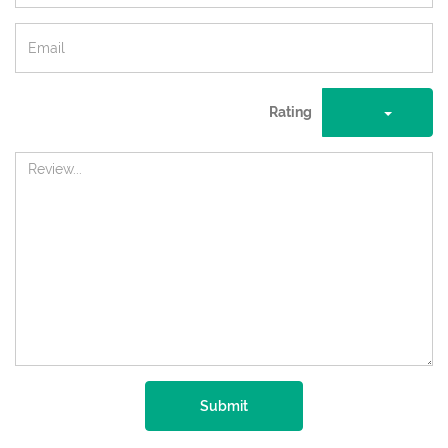
Rating
Submit