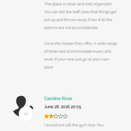
The place is clean and well organized.
You can tell the staff cares that things get
put up and thrown away. Even if all the
patrons are not as considerate.
I love the classes they offer. A wide range
of times and accommodate every skill
level. If your new just go at your own
pace.
Caroline Rose
June 28, 2016 20:05
I would not call the gym nice. You