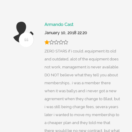
Armando Cast
January 10, 2018 22:20
ZERO STARS if i could...equipment its old
and outdated, alot of the equipment does
not work, management is never available.
DO NOT believe what they tell you about
memberships... i was a member there
when it was ballys and i never got a new
agrrement when they change to Blast, but
i was still being charge fees, severa years
later i wanted to move my membership to
a cheaper plan and they told me that
there would be no new contract, but what