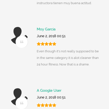
instructora tienen muy buena actitud.
Moy Garcia
June 2, 2018 00:51
Even though it's not really supposed to be
in the same category it is alot cleaner than
24 hour fitness. Now that is a shame.
A Google User
June 2, 2018 00:51