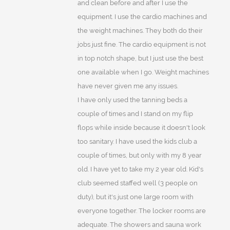
and clean before and after I use the
equipment. I use the cardio machines and
the weight machines. They both do their
jobs just fine. The cardio equipment is not
in top notch shape, but I just use the best
one available when I go. Weight machines
have never given me any issues.
I have only used the tanning beds a
couple of times and I stand on my flip
flops while inside because it doesn't look
too sanitary. I have used the kids club a
couple of times, but only with my 8 year
old. I have yet to take my 2 year old. Kid's
club seemed staffed well (3 people on
duty), but it's just one large room with
everyone together. The locker rooms are
adequate. The showers and sauna work