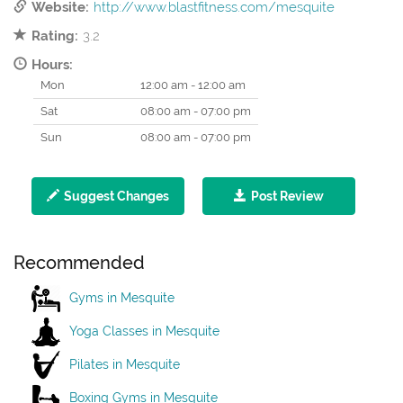
Website:
http://www.blastfitness.com/mesquite
Rating:
3.2
Hours:
Mon
12:00 am - 12:00 am
Sat
08:00 am - 07:00 pm
Sun
08:00 am - 07:00 pm
Suggest Changes
Post Review
Recommended
Gyms in Mesquite
Yoga Classes in Mesquite
Pilates in Mesquite
Boxing Gyms in Mesquite