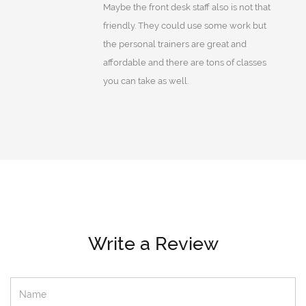
Maybe the front desk staff also is not that
friendly. They could use some work but
the personal trainers are great and
affordable and there are tons of classes
you can take as well.
Write a Review