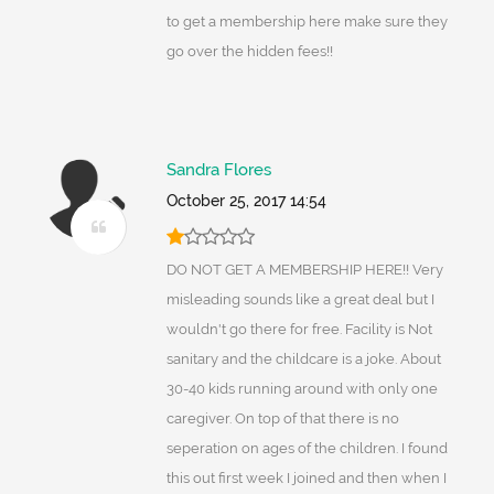
to get a membership here make sure they
go over the hidden fees!!
Sandra Flores
October 25, 2017 14:54
DO NOT GET A MEMBERSHIP HERE!! Very
misleading sounds like a great deal but I
wouldn't go there for free. Facility is Not
sanitary and the childcare is a joke. About
30-40 kids running around with only one
caregiver. On top of that there is no
seperation on ages of the children. I found
this out first week I joined and then when I