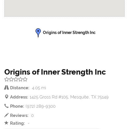
Origins of Inner Strength Inc
Origins of Inner Strength Inc
Distance:
4.05 mi
Address:
1425 Gross Rd #105, Mesquite, TX 75149
Phone:
(972) 289-9300
Reviews:
0
Rating:
-