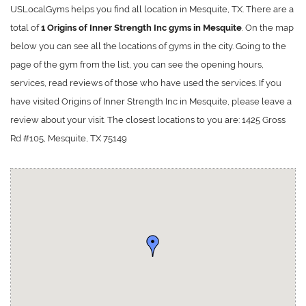
USLocalGyms helps you find all location in Mesquite, TX. There are a
total of
1 Origins of Inner Strength Inc gyms in Mesquite
. On the map
below you can see all the locations of gyms in the city. Going to the
page of the gym from the list, you can see the opening hours,
services, read reviews of those who have used the services. If you
have visited Origins of Inner Strength Inc in Mesquite, please leave a
review about your visit. The closest locations to you are: 1425 Gross
Rd #105, Mesquite, TX 75149