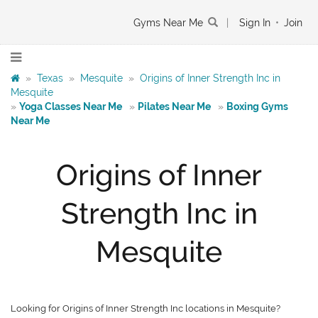
Gyms Near Me
|
Sign In
•
Join
»
Texas
»
Mesquite
»
Origins of Inner Strength Inc in
Mesquite
»
Yoga Classes Near Me
»
Pilates Near Me
»
Boxing Gyms
Near Me
Origins of Inner
Strength Inc in
Mesquite
Looking for Origins of Inner Strength Inc locations in Mesquite?