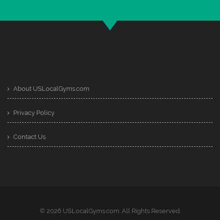
About USLocalGyms.com
Privacy Policy
Contact Us
© 2026 USLocalGyms.com. All Rights Reserved.