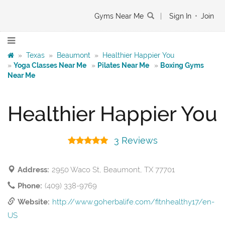
Gyms Near Me
|
Sign In
•
Join
»
Texas
»
Beaumont
»
Healthier Happier You
»
Yoga Classes Near Me
»
Pilates Near Me
»
Boxing Gyms
Near Me
Healthier Happier You
3 Reviews
Address:
2950 Waco St, Beaumont, TX 77701
Phone:
(409) 338-9769
Website:
http://www.goherbalife.com/fitnhealthy17/en-
US