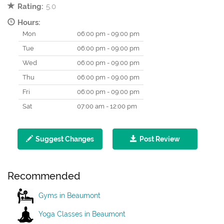
Rating:
5.0
Hours:
Mon
06:00 pm - 09:00 pm
Tue
06:00 pm - 09:00 pm
Wed
06:00 pm - 09:00 pm
Thu
06:00 pm - 09:00 pm
Fri
06:00 pm - 09:00 pm
Sat
07:00 am - 12:00 pm
Suggest Changes
Post Review
Recommended
Gyms in Beaumont
Yoga Classes in Beaumont