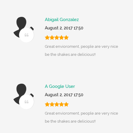
Abigail Gonzalez
August 2, 2017 17:50
Great envioroment, people are very nice
be the shakes are delicious!!
A Google User
August 2, 2017 17:50
Great envioroment, people are very nice
be the shakes are delicious!!