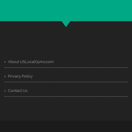
About USLocalGyms.com
Privacy Policy
Contact Us