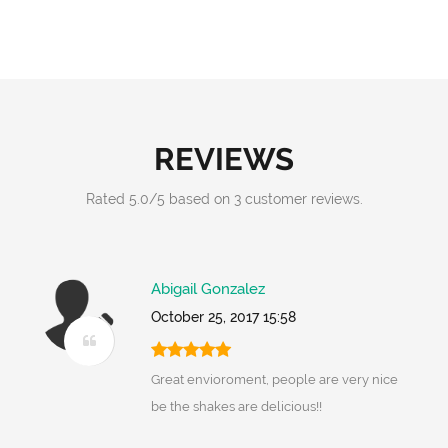
REVIEWS
Rated
5.0
/
5
based on
3
customer reviews.
Abigail Gonzalez
October 25, 2017 15:58
Great envioroment, people are very nice
be the shakes are delicious!!