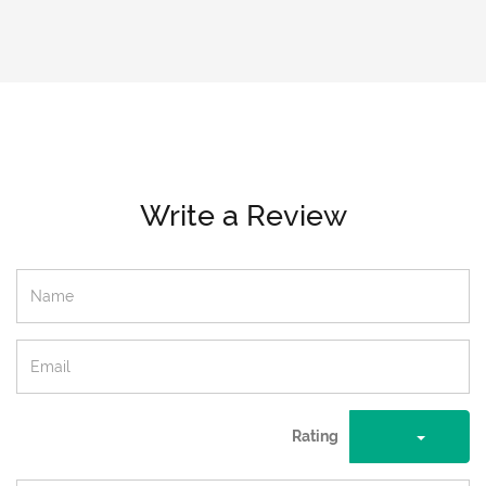
Write a Review
Rating