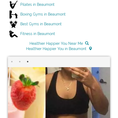
Pilates in Beaumont
Boxing Gyms in Beaumont
Best Gyms in Beaumont
Fitness in Beaumont
Healthier Happier You Near Me
Healthier Happier You in Beaumont