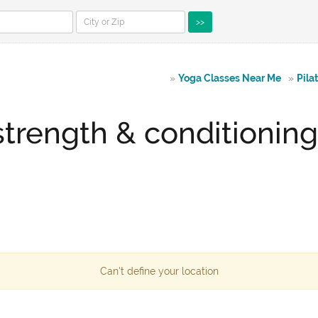
>>
»
Yoga Classes Near Me
»
Pila
strength & conditionin
Can't define your location