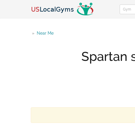
»
Near Me
Spartan 