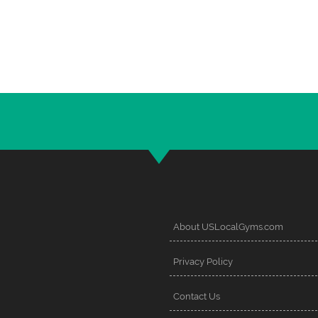
About USLocalGyms.com
Privacy Policy
Contact Us