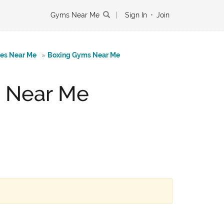
Gyms Near Me
|
Sign In
•
Join
tes Near Me
»
Boxing Gyms Near Me
g Near Me