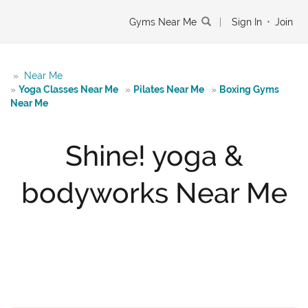
Gyms Near Me
|
Sign In
•
Join
»
Near Me
»
Yoga Classes Near Me
»
Pilates Near Me
»
Boxing Gyms
Near Me
Shine! yoga &
bodyworks Near Me