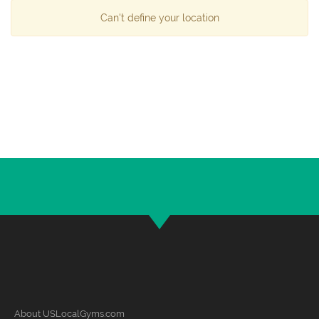
Can't define your location
About USLocalGyms.com