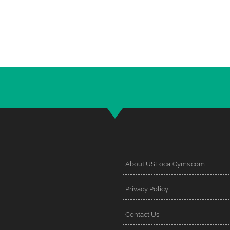
About USLocalGyms.com
Privacy Policy
Contact Us