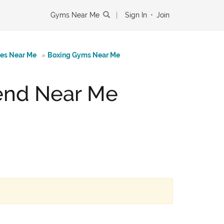
Gyms Near Me
|
Sign In
•
Join
tes Near Me
»
Boxing Gyms Near Me
bend Near Me