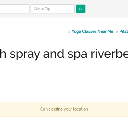
>>
»
Yoga Classes Near Me
»
Pila
h spray and spa river
Can't define your location