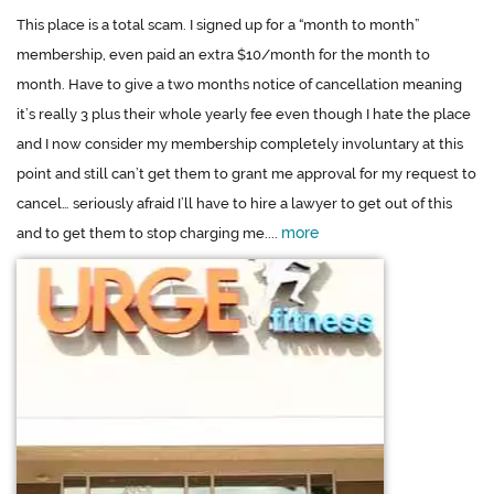
This place is a total scam. I signed up for a “month to month”
membership, even paid an extra $10/month for the month to
month. Have to give a two months notice of cancellation meaning
it’s really 3 plus their whole yearly fee even though I hate the place
and I now consider my membership completely involuntary at this
point and still can’t get them to grant me approval for my request to
cancel… seriously afraid I’ll have to hire a lawyer to get out of this
more
and to get them to stop charging me....