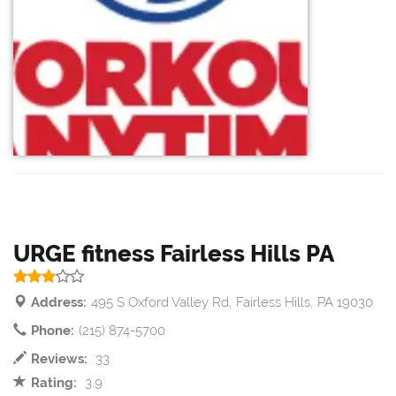
URGE fitness Fairless Hills PA
Address:
495 S Oxford Valley Rd, Fairless Hills, PA 19030
Phone:
(215) 874-5700
Reviews:
33
Rating:
3.9