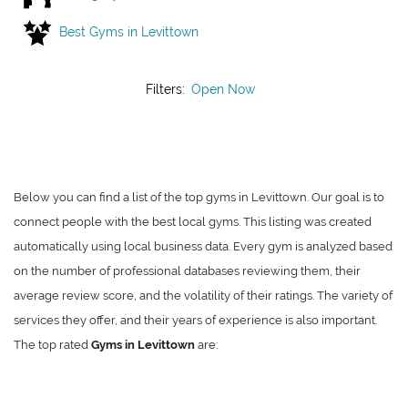
Best Gyms in Levittown
Filters:
Open Now
Below you can find a list of the top gyms in Levittown. Our goal is to
connect people with the best local gyms. This listing was created
automatically using local business data. Every gym is analyzed based
on the number of professional databases reviewing them, their
average review score, and the volatility of their ratings. The variety of
services they offer, and their years of experience is also important.
The top rated
Gyms in Levittown
are: