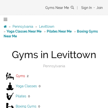
Gyms Near Me
|
Sign In
•
Join
»
Pennsylvania
»
Levittown
»
Yoga Classes Near Me
»
Pilates Near Me
»
Boxing Gyms
Near Me
Gyms in Levittown
Pennsylvania
Gyms
2
Yoga Classes
0
Pilates
0
Boxing Gyms
0