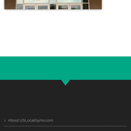
About USLocalGyms.com