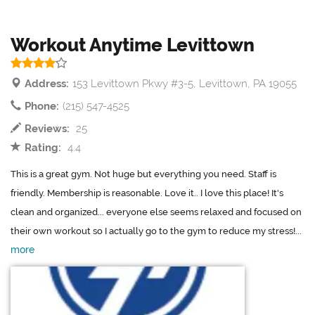
Workout Anytime Levittown
Address:
153 Levittown Pkwy #3-5, Levittown, PA 19055
Phone:
(215) 547-4525
Reviews:
25
Rating:
4.4
This is a great gym. Not huge but everything you need. Staff is
friendly. Membership is reasonable. Love it.. I love this place! It's
clean and organized... everyone else seems relaxed and focused on
their own workout so I actually go to the gym to reduce my stress!...
more