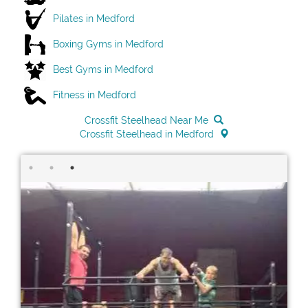
Pilates in Medford
Boxing Gyms in Medford
Best Gyms in Medford
Fitness in Medford
Crossfit Steelhead Near Me
Crossfit Steelhead in Medford