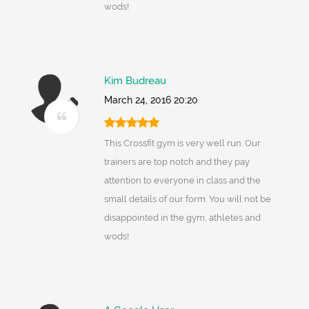
wods!
Kim Budreau
March 24, 2016 20:20
This Crossfit gym is very well run. Our
trainers are top notch and they pay
attention to everyone in class and the
small details of our form. You will not be
disappointed in the gym, athletes and
wods!