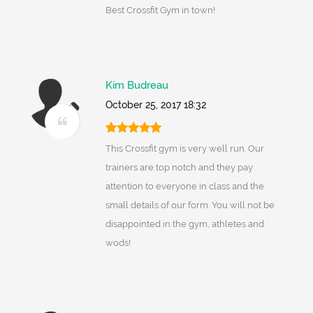
Best Crossfit Gym in town!
Kim Budreau
October 25, 2017 18:32
This Crossfit gym is very well run. Our
trainers are top notch and they pay
attention to everyone in class and the
small details of our form. You will not be
disappointed in the gym, athletes and
wods!