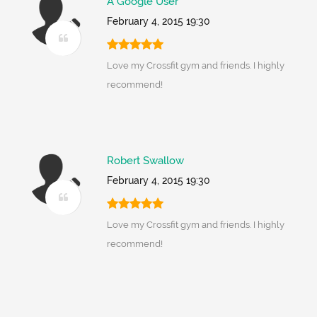
A Google User
February 4, 2015 19:30
Love my Crossfit gym and friends. I highly
recommend!
Robert Swallow
February 4, 2015 19:30
Love my Crossfit gym and friends. I highly
recommend!