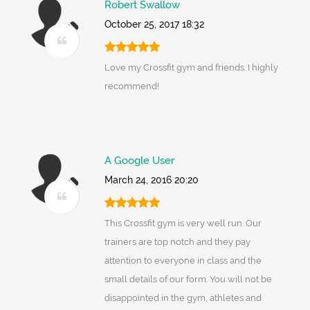
Robert Swallow
October 25, 2017 18:32
Love my Crossfit gym and friends. I highly
recommend!
A Google User
March 24, 2016 20:20
This Crossfit gym is very well run. Our
trainers are top notch and they pay
attention to everyone in class and the
small details of our form. You will not be
disappointed in the gym, athletes and