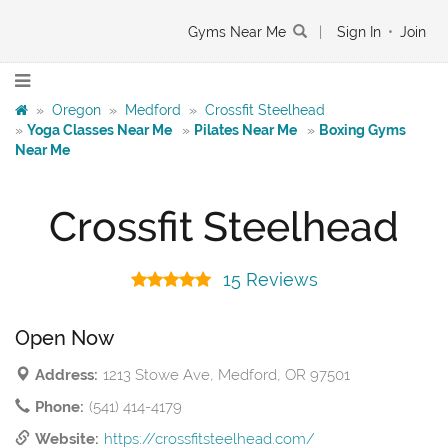
Gyms Near Me
|
Sign In
•
Join
»
Oregon
»
Medford
»
Crossfit Steelhead
»
Yoga Classes Near Me
»
Pilates Near Me
»
Boxing Gyms
Near Me
Crossfit Steelhead
15 Reviews
Open Now
Address:
1213 Stowe Ave, Medford, OR 97501
Phone:
(541) 414-4179
Website:
https://crossfitsteelhead.com/