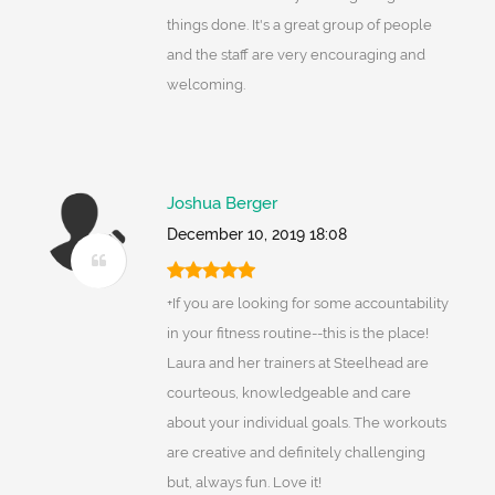
things done. It's a great group of people
and the staff are very encouraging and
welcoming.
Joshua Berger
December 10, 2019 18:08
+If you are looking for some accountability
in your fitness routine--this is the place!
Laura and her trainers at Steelhead are
courteous, knowledgeable and care
about your individual goals. The workouts
are creative and definitely challenging
but, always fun. Love it!