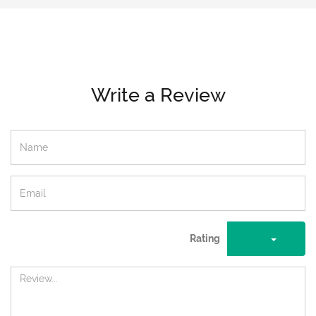
Write a Review
Rating