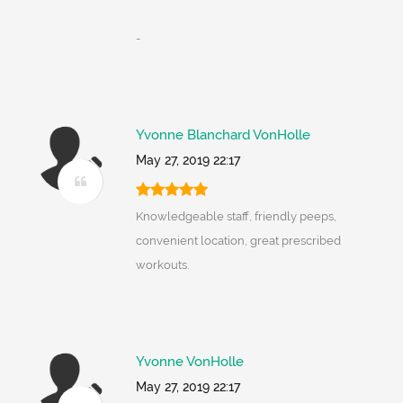
-
Yvonne Blanchard VonHolle
May 27, 2019 22:17
Knowledgeable staff, friendly peeps,
convenient location, great prescribed
workouts.
Yvonne VonHolle
May 27, 2019 22:17