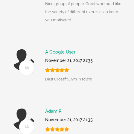
Nice group of people. Great workout. I like
the variety of different exercises to keep
you motivated.
A Google User
November 21, 2017 21:35
Best Crossfit Gym in town!
Adam R
November 21, 2017 21:35