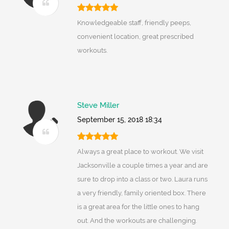
Knowledgeable staff, friendly peeps,
convenient location, great prescribed
workouts.
Steve Miller
September 15, 2018 18:34
Always a great place to workout. We visit
Jacksonville a couple times a year and are
sure to drop into a class or two. Laura runs
a very friendly, family oriented box. There
is a great area for the little ones to hang
out. And the workouts are challenging.