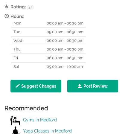
Rating:
5.0
Hours:
Mon
06:00 am - 06:30 pm
Tue
09:00 am - 06:30 pm
Wed
06:00 am - 06:30 pm
Thu
09:00 am - 06:30 pm
Fri
06:00 am - 06:30 pm
Sat
09:00 am - 10:00 am
Suggest Changes
Post Review
Recommended
Gyms in Medford
Yoga Classes in Medford