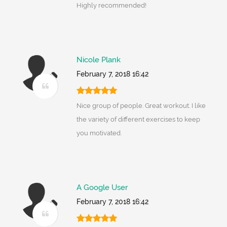
Highly recommended!
Nicole Plank
February 7, 2018 16:42
Nice group of people. Great workout. I like
the variety of different exercises to keep
you motivated.
A Google User
February 7, 2018 16:42