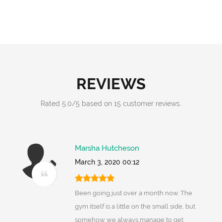
REVIEWS
Rated
5.0
/
5
based on
15
customer reviews.
Marsha Hutcheson
March 3, 2020 00:12
Been going just over a month now. The
gym itself is a little on the small side, but
somehow we always manage to get