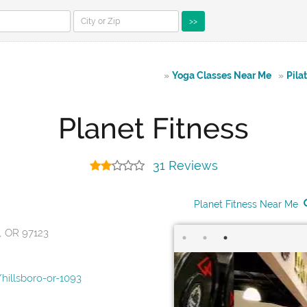
>>
»
Yoga Classes Near Me
»
Pila
Planet Fitness
31 Reviews
Planet Fitness Near Me
o, OR 97123
hillsboro-or-1093