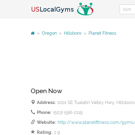
»
Oregon
»
Hillsboro
»
Planet Fitness
Open Now
Address:
1001 SE Tualatin Valley Hwy, Hillsbor
Phone:
(503) 596-2119
Website:
http://www.planetfitness.com/gyms/
Rating:
2.9