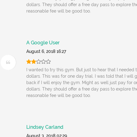
dollars. They should offer a free day pass to explore t
reasonable fee will be good too.
A Google User
August 6, 2018 16:27
I wanted to try this gym. But just to hear that I needed
dollars. This was for one day trial. I was told that I wil
back if I will enjoy the gym. Might as well just pay for 
dollars. They should offer a free day pass to explore t
reasonable fee will be good too.
Lindsey Carland
August 3, 2018 02:29