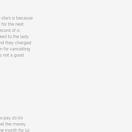
o stars is because
for the next
ecord of is
ked to the lady
and they charged
n for cancelling
as not a good
 to pay 20.00
l get the money
one month for 10