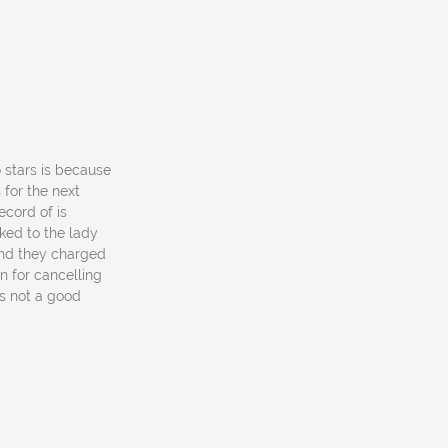
o stars is because
for the next
ecord of is
ked to the lady
and they charged
n for cancelling
as not a good