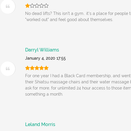
No dead lifts? This isn't a gym.. it's a place for people 
"worked out" and feel good about themselves.
Darryl Williams
January 4, 2020 17:55
For one year I had a Black Card membership, and went 
their Shiatsu massage chairs and their water massage
ask for more, for unlimited 24 hour access to those item
something a month.
Leland Morris