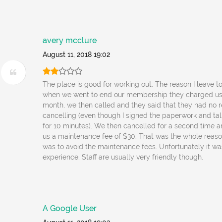
avery mcclure
August 11, 2018 19:02
The place is good for working out. The reason I leave t
when we went to end our membership they charged us 
month, we then called and they said that they had no r
cancelling (even though I signed the paperwork and tal
for 10 minutes). We then cancelled for a second time 
us a maintenance fee of $30. That was the whole reaso
was to avoid the maintenance fees. Unfortunately it w
experience. Staff are usually very friendly though.
A Google User