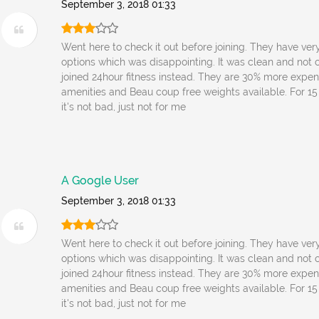
September 3, 2018 01:33
Went here to check it out before joining. They have very
options which was disappointing. It was clean and not c
joined 24hour fitness instead. They are 30% more expen
amenities and Beau coup free weights available. For 1
it's not bad, just not for me
A Google User
September 3, 2018 01:33
Went here to check it out before joining. They have very
options which was disappointing. It was clean and not c
joined 24hour fitness instead. They are 30% more expen
amenities and Beau coup free weights available. For 1
it's not bad, just not for me