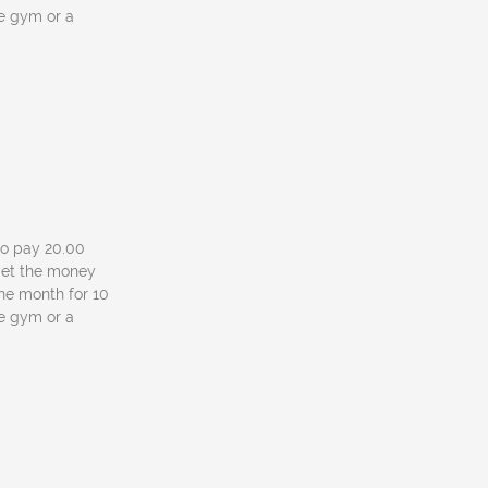
he gym or a
 to pay 20.00
l get the money
one month for 10
he gym or a