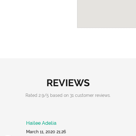
REVIEWS
Rated
2.9
/
5
based on
31
customer reviews.
Hailee Adelia
March 11, 2020 21:26