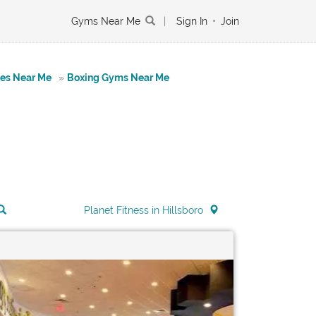
Gyms Near Me
|
Sign In
•
Join
tes Near Me
»
Boxing Gyms Near Me
Planet Fitness in Hillsboro