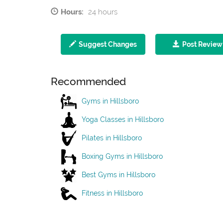
Hours:
24 hours
Suggest Changes
Post Review
Recommended
Gyms in Hillsboro
Yoga Classes in Hillsboro
Pilates in Hillsboro
Boxing Gyms in Hillsboro
Best Gyms in Hillsboro
Fitness in Hillsboro