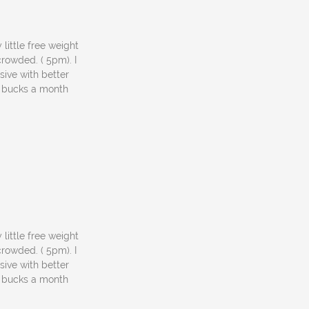
 little free weight
rowded. ( 5pm). I
sive with better
5 bucks a month
 little free weight
rowded. ( 5pm). I
sive with better
5 bucks a month