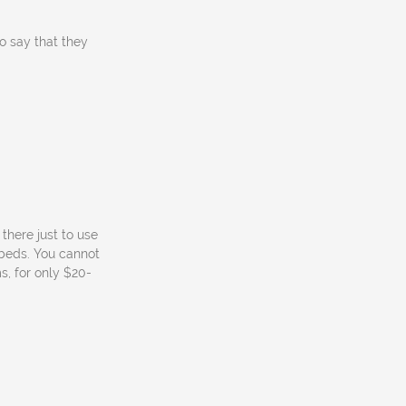
to say that they
there just to use
 beds. You cannot
s, for only $20-