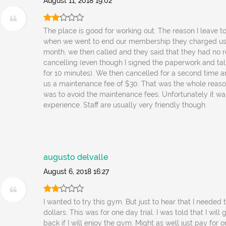
August 11, 2018 19:02
The place is good for working out. The reason I leave t
when we went to end our membership they charged us 
month, we then called and they said that they had no r
cancelling (even though I signed the paperwork and tal
for 10 minutes). We then cancelled for a second time 
us a maintenance fee of $30. That was the whole reaso
was to avoid the maintenance fees. Unfortunately it w
experience. Staff are usually very friendly though.
augusto delvalle
August 6, 2018 16:27
I wanted to try this gym. But just to hear that I needed
dollars. This was for one day trial. I was told that I wil
back if I will enjoy the gym. Might as well just pay for 