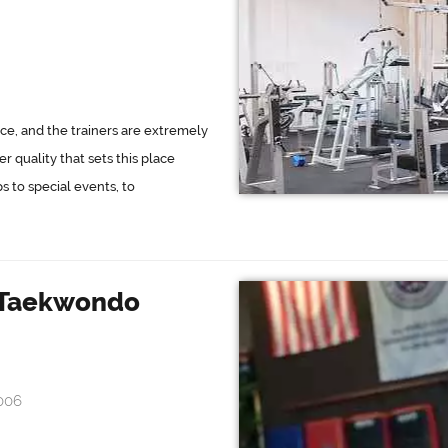
ce, and the trainers are extremely
 quality that sets this place
 to special events, to
s Taekwondo
006