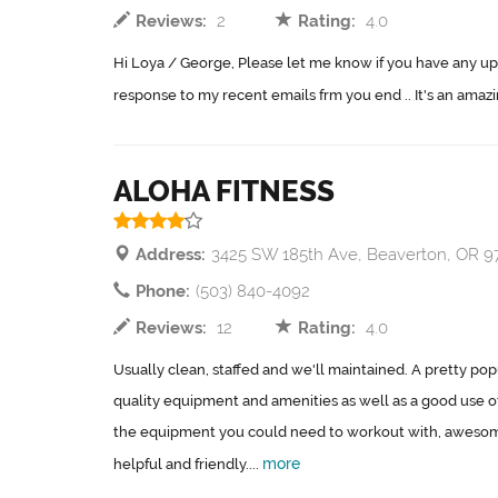
Reviews:
2
Rating:
4.0
Hi Loya / George, Please let me know if you have any up
response to my recent emails frm you end .. It's an amazi
ALOHA FITNESS
Address:
3425 SW 185th Ave, Beaverton, OR 
Phone:
(503) 840-4092
Reviews:
12
Rating:
4.0
Usually clean, staffed and we'll maintained. A pretty po
quality equipment and amenities as well as a good use of s
the equipment you could need to workout with, awesome 
more
helpful and friendly....