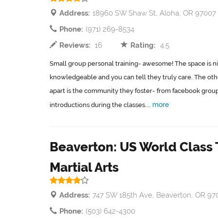
Address:
18960 SW Shaw St, Aloha, OR 97007
Phone:
(971) 269-8534
Reviews:
16
Rating:
4.5
Small group personal training- awesome! The space is ni
knowledgeable and you can tell they truly care. The other
apart is the community they foster- from facebook groups
more
introductions during the classes....
Beaverton: US World Clas
Martial Arts
Address:
747 SW 185th Ave, Beaverton, OR 97
Phone:
(503) 642-4300