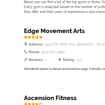
Below you can find a list of the top gyms in Aloha. O
Every gym is analyzed based on the number of professi
they offer, and their years of experience is also impo
Edge Movement Arts
Address:
3425 SW 185th Ave, Beaverton, OR 
Phone:
(503) 567-9961
Reviews:
1
Rating:
5.0
Wonderful place to dance and practice yoga. Friendly c
Ascension Fitness