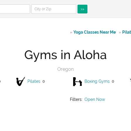
>>
»
Yoga Classes Near Me
»
Pila
Gyms in Aloha
Oregon
0
Pilates
0
Boxing Gyms
0
Filters:
Open Now