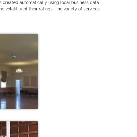
as created automatically using local business data.
olatility of their ratings. The variety of services