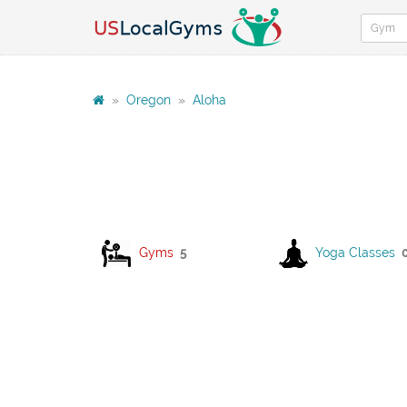
»
Oregon
»
Aloha
Gyms
5
Yoga Classes