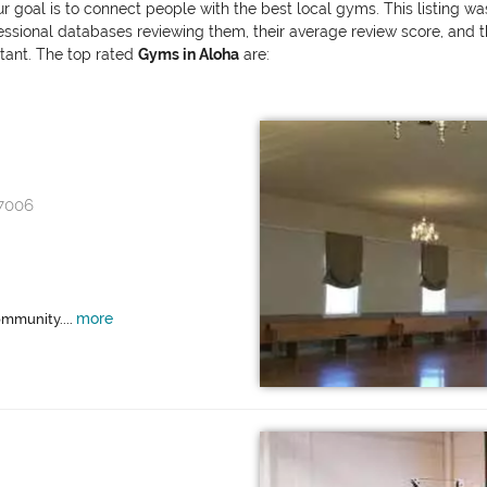
ur goal is to connect people with the best local gyms. This listing w
onal databases reviewing them, their average review score, and the v
rtant. The top rated
Gyms in Aloha
are:
97006
more
ommunity....