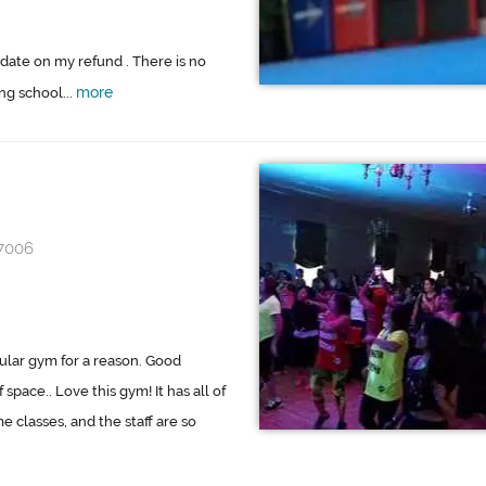
date on my refund . There is no
more
ng school...
97006
pular gym for a reason. Good
pace.. Love this gym! It has all of
classes, and the staff are so