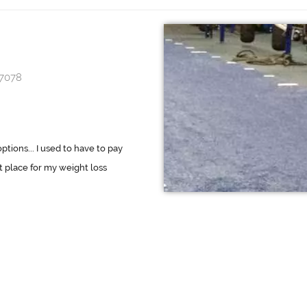
97078
ions... I used to have to pay
t place for my weight loss