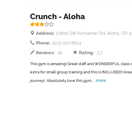
Crunch - Aloha
Address:
17800 SW Kinnaman Rd, Aloha, OR 
Phone:
(503) 227-8624
Reviews:
46
Rating:
3.7
This gym is amazing! Great staff and WONDERFUL class opt
extra for small group training and this is INCLUDED! Grea
more
journey!. Absolutely love this gym....