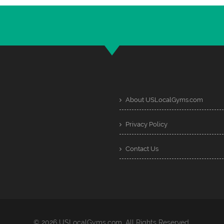
About USLocalGyms.com
Privacy Policy
Contact Us
© 2026 USLocalGyms.com. All Rights Reserved.