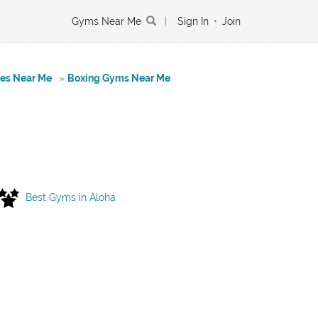
Gyms Near Me
|
Sign In
•
Join
tes Near Me
»
Boxing Gyms Near Me
Best Gyms in Aloha