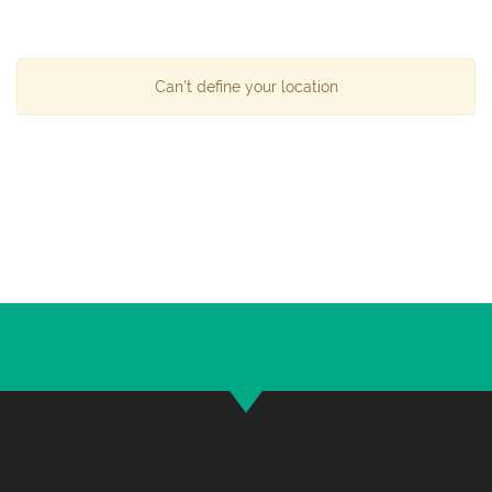
Can't define your location