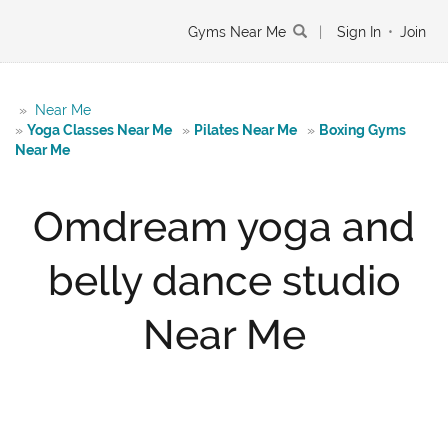
Gyms Near Me
|
Sign In
•
Join
»
Near Me
»
Yoga Classes Near Me
»
Pilates Near Me
»
Boxing Gyms
Near Me
Omdream yoga and
belly dance studio
Near Me