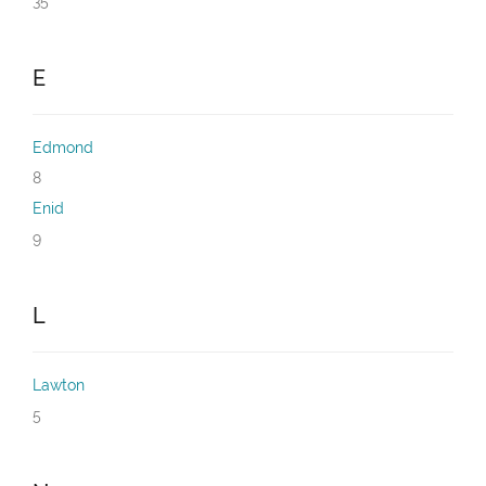
35
E
Edmond
8
Enid
9
L
Lawton
5