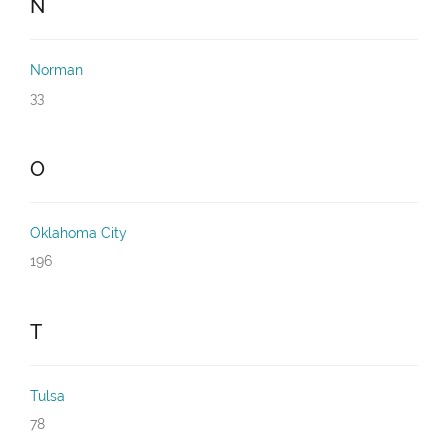
N
Norman
33
O
Oklahoma City
196
T
Tulsa
78