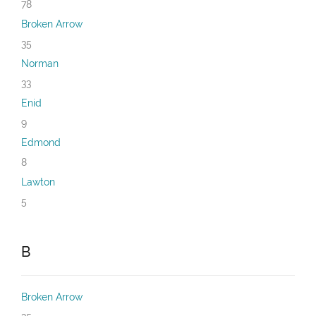
78
Broken Arrow
35
Norman
33
Enid
9
Edmond
8
Lawton
5
B
Broken Arrow