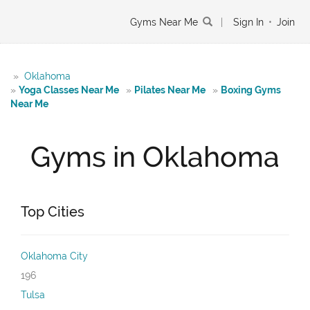
Gyms Near Me
|
Sign In
•
Join
»
Oklahoma
»
Yoga Classes Near Me
»
Pilates Near Me
»
Boxing Gyms
Near Me
Gyms in Oklahoma
Top Cities
Oklahoma City
196
Tulsa