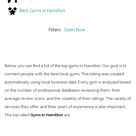
Best Gyms in Hamilton
Filters:
Open Now
Below you can find a list of the top gyms in Hamilton. Our goal is to
connect people with the best local gyms. This listing was created
automatically using local business data. Every gym is analyzed based
on the number of professional databases reviewing them, their
average review score, and the volatility of their ratings. The variety of
services they offer, and their years of experience is also important.
The top rated
Gyms in Hamilton
are: