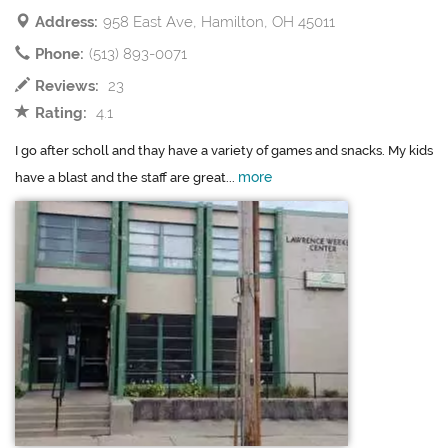
Address:
958 East Ave, Hamilton, OH 45011
Phone:
(513) 893-0071
Reviews:
23
Rating:
4.1
I go after scholl and thay have a variety of games and snacks. My kids
more
have a blast and the staff are great...