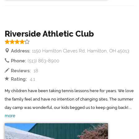
Riverside Athletic Club
Address:
1150 Hamilton Cleves Rd, Hamilton, OH 45013
Phone:
(513) 863-8900
Reviews:
18
Rating:
4.1
My children have been taking tennis lessons here for years. We love
the family feel and have no intention of changing sites. The summer
day camp was wonderful, our kids begged us to keep going back!....
more