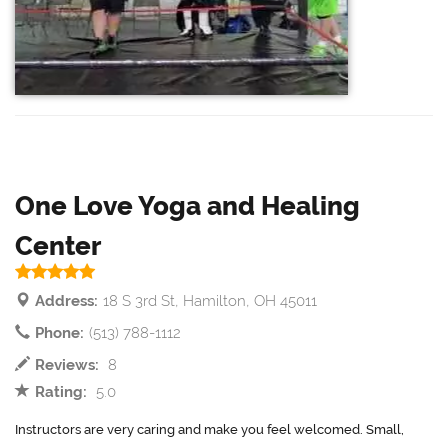
One Love Yoga and Healing
Center
Address:
18 S 3rd St, Hamilton, OH 45011
Phone:
(513) 788-1112
Reviews:
8
Rating:
5.0
Instructors are very caring and make you feel welcomed. Small,