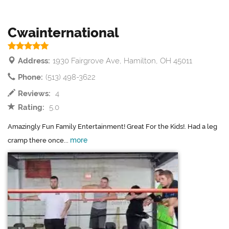
Cwainternational
Address:
1930 Fairgrove Ave, Hamilton, OH 45011
Phone:
(513) 498-3622
Reviews:
4
Rating:
5.0
Amazingly Fun Family Entertainment! Great For the Kids!. Had a leg
more
cramp there once...