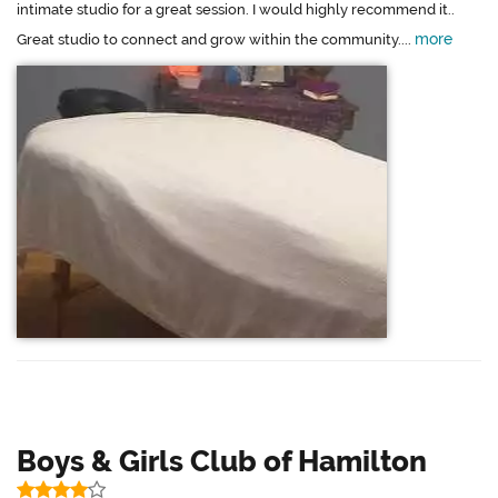
intimate studio for a great session. I would highly recommend it..
more
Great studio to connect and grow within the community....
Boys & Girls Club of Hamilton