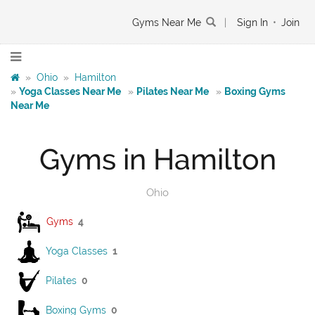
Gyms Near Me
|
Sign In
•
Join
»
Ohio
»
Hamilton
»
Yoga Classes Near Me
»
Pilates Near Me
»
Boxing Gyms
Near Me
Gyms in Hamilton
Ohio
Gyms
4
Yoga Classes
1
Pilates
0
Boxing Gyms
0