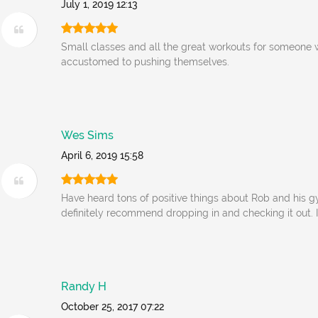
July 1, 2019 12:13
Small classes and all the great workouts for someone
accustomed to pushing themselves.
Wes Sims
April 6, 2019 15:58
Have heard tons of positive things about Rob and his 
definitely recommend dropping in and checking it out. I
Randy H
October 25, 2017 07:22