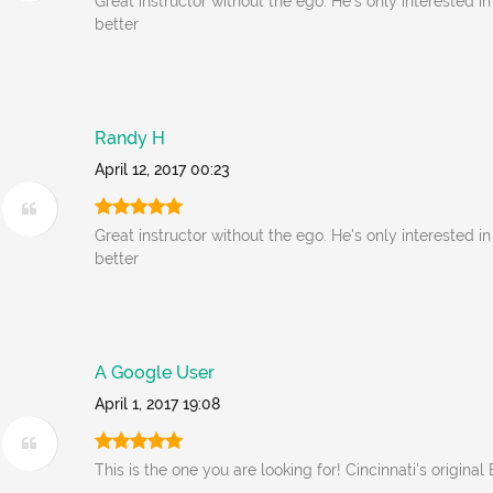
Great instructor without the ego. He's only interested i
better
Randy H
April 12, 2017 00:23
Great instructor without the ego. He's only interested i
better
A Google User
April 1, 2017 19:08
This is the one you are looking for! Cincinnati's original