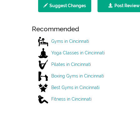
Suggest Changes
Post Review
Recommended
Gyms in Cincinnati
Yoga Classes in Cincinnati
Pilates in Cincinnati
Boxing Gyms in Cincinnati
Best Gyms in Cincinnati
Fitness in Cincinnati