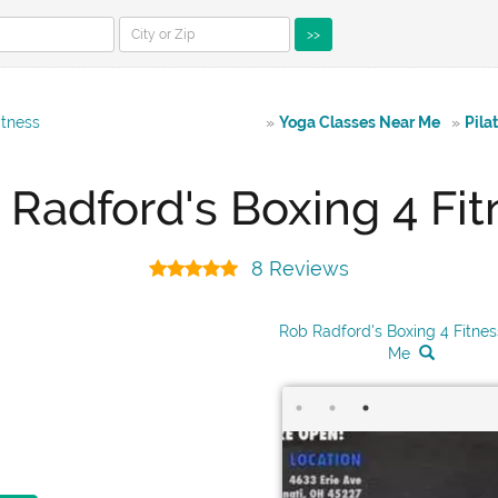
>>
itness
»
Yoga Classes Near Me
»
Pila
 Radford's Boxing 4 Fit
8 Reviews
Rob Radford's Boxing 4 Fitne
Me