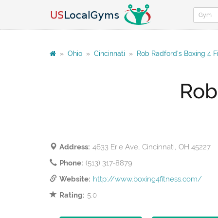
»
Ohio
»
Cincinnati
»
Rob Radford's Boxing 4 F
Rob
Address:
4633 Erie Ave, Cincinnati, OH 45227
Phone:
(513) 317-8879
Website:
http://www.boxing4fitness.com/
Rating:
5.0