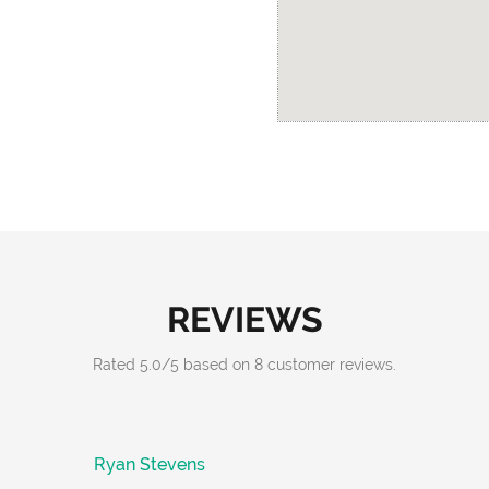
REVIEWS
Rated
5.0
/
5
based on
8
customer reviews.
Ryan Stevens