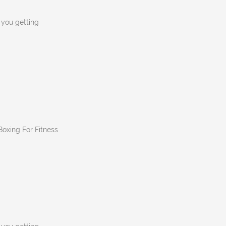
n you getting
 Boxing For Fitness