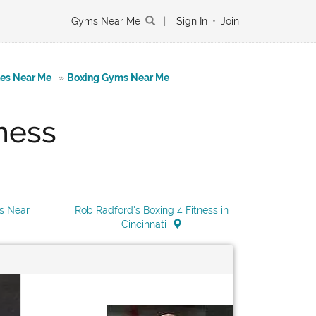
Gyms Near Me
|
Sign In
•
Join
tes Near Me
»
Boxing Gyms Near Me
ness
ss Near
Rob Radford's Boxing 4 Fitness in
Cincinnati