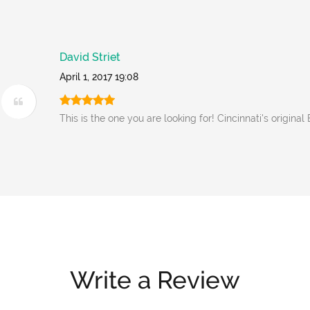
David Striet
April 1, 2017 19:08
This is the one you are looking for! Cincinnati's original
Write a Review