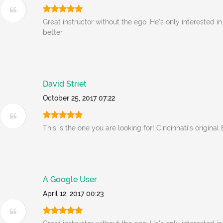
Great instructor without the ego. He's only interested i
better
David Striet
October 25, 2017 07:22
This is the one you are looking for! Cincinnati's original
A Google User
April 12, 2017 00:23