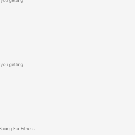
n you getting
n you getting
 Boxing For Fitness