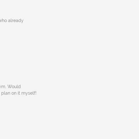
 who already
gym. Would
 plan on it myself!