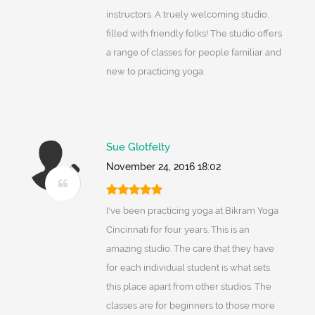
instructors. A truely welcoming studio,
filled with friendly folks! The studio offers
a range of classes for people familiar and
new to practicing yoga.
Sue Glotfelty
November 24, 2016 18:02
I've been practicing yoga at Bikram Yoga
Cincinnati for four years. This is an
amazing studio. The care that they have
for each individual student is what sets
this place apart from other studios. The
classes are for beginners to those more