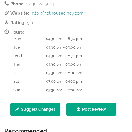
Phone:
(513) 272-3014
Website:
http://hothousecincy.com/
Rating:
5.0
Hours:
Mon
04:30 pm - 08:30 pm
Tue
04:30 pm - 09:00 pm
Wed
04:30 pm - 08:30 pm
Thu
04:30 pm - 09:00 pm
Fri
03:30 pm - 08:00 pm
Sat
07:00 am - 04:00 pm
Sun
03:30 pm - 06:00 pm
Suggest Changes
Post Review
Recommended