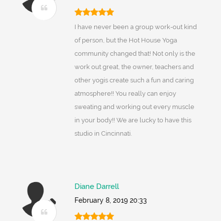
I have never been a group work-out kind
of person, but the Hot House Yoga
community changed that! Not only is the
work out great, the owner, teachers and
other yogis create such a fun and caring
atmosphere!! You really can enjoy
sweating and working out every muscle
in your body!! We are lucky to have this
studio in Cincinnati.
Diane Darrell
February 8, 2019 20:33