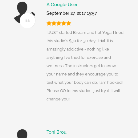
A Google User
September 27, 2017 15:57
I JUST started Bikram and hot Yoga. I tried
this studio's $30 for 30 days trial. It is
amazingly addictive - nothing like
anything I've tried for exercise and
wellness. The instructors get to know
your name and they encourage you to
test what your body can do. I am hooked!
Please GO to this studio - just try it. It will
change you!
Toni Brou