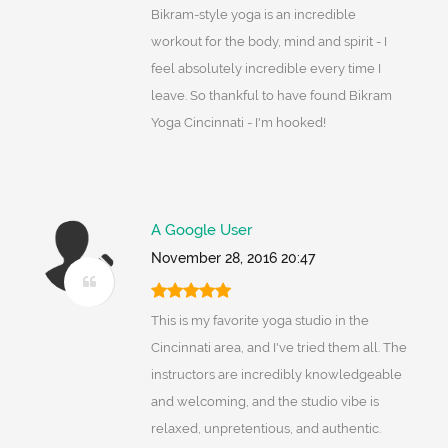
Bikram-style yoga is an incredible
workout for the body, mind and spirit - I
feel absolutely incredible every time I
leave. So thankful to have found Bikram
Yoga Cincinnati - I'm hooked!
A Google User
November 28, 2016 20:47
This is my favorite yoga studio in the
Cincinnati area, and I've tried them all. The
instructors are incredibly knowledgeable
and welcoming, and the studio vibe is
relaxed, unpretentious, and authentic.