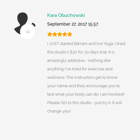
Kara Obuchowski
September 27, 2017 15:57
I JUST started Bikram and hot Yoga. I tried
this studio's $30 for 30 days trial. It is
amazingly addictive - nothing like
anything I've tried for exercise and
wellness. The instructors get to know
your name and they encourage you to
test what your body can do. I am hooked!
Please GO to this studio - just try it. It will
change you!