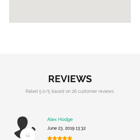
REVIEWS
Rated
5.0
/
5
based on
26
customer reviews.
Alex Hodge
June 23, 2019 13:32