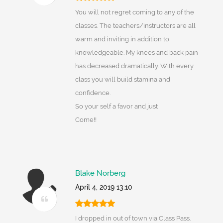
You will not regret coming to any of the
classes. The teachers/instructors are all
warm and inviting in addition to
knowledgeable. My knees and back pain
has decreased dramatically. With every
class you will build stamina and
confidence.
So your self a favor and just
Come!!
Blake Norberg
April 4, 2019 13:10
I dropped in out of town via Class Pass.