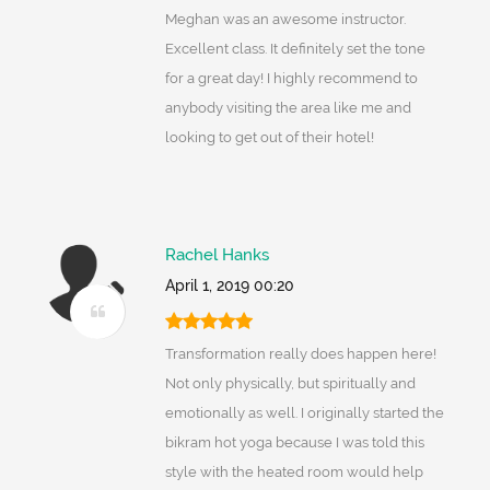
Meghan was an awesome instructor.
Excellent class. It definitely set the tone
for a great day! I highly recommend to
anybody visiting the area like me and
looking to get out of their hotel!
Rachel Hanks
April 1, 2019 00:20
Transformation really does happen here!
Not only physically, but spiritually and
emotionally as well. I originally started the
bikram hot yoga because I was told this
style with the heated room would help