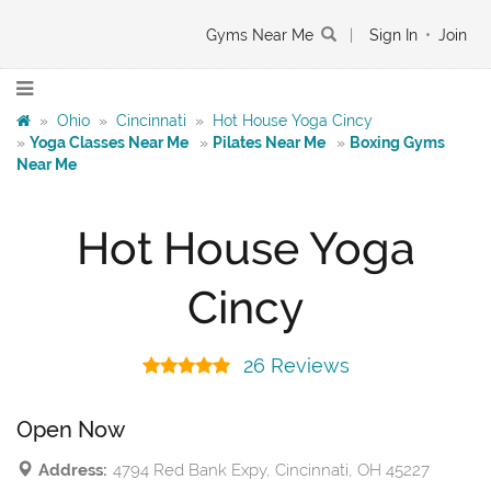
Gyms Near Me
|
Sign In
•
Join
»
Ohio
»
Cincinnati
»
Hot House Yoga Cincy
»
Yoga Classes Near Me
»
Pilates Near Me
»
Boxing Gyms
Near Me
Hot House Yoga
Cincy
26 Reviews
Open Now
Address:
4794 Red Bank Expy, Cincinnati, OH 45227