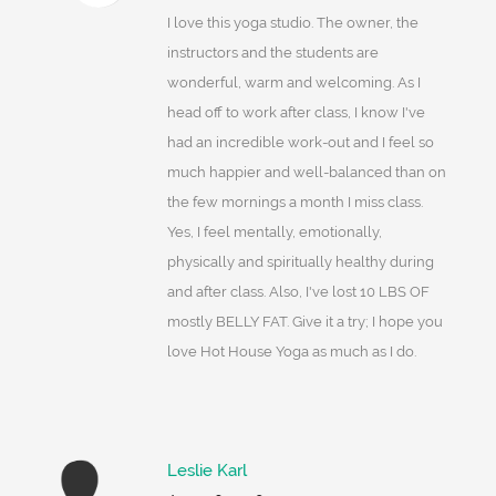
I love this yoga studio. The owner, the
instructors and the students are
wonderful, warm and welcoming. As I
head off to work after class, I know I've
had an incredible work-out and I feel so
much happier and well-balanced than on
the few mornings a month I miss class.
Yes, I feel mentally, emotionally,
physically and spiritually healthy during
and after class. Also, I've lost 10 LBS OF
mostly BELLY FAT. Give it a try; I hope you
love Hot House Yoga as much as I do.
Leslie Karl