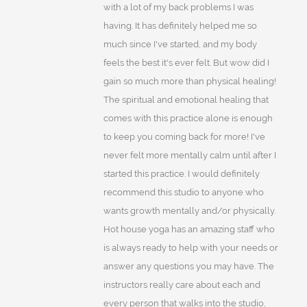
with a lot of my back problems I was
having. It has definitely helped me so
much since I've started, and my body
feels the best it's ever felt. But wow did I
gain so much more than physical healing!
The spiritual and emotional healing that
comes with this practice alone is enough
to keep you coming back for more! I've
never felt more mentally calm until after I
started this practice. I would definitely
recommend this studio to anyone who
wants growth mentally and/or physically.
Hot house yoga has an amazing staff who
is always ready to help with your needs or
answer any questions you may have. The
instructors really care about each and
every person that walks into the studio,