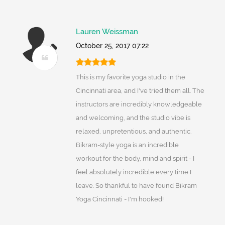
Lauren Weissman
October 25, 2017 07:22
This is my favorite yoga studio in the
Cincinnati area, and I've tried them all. The
instructors are incredibly knowledgeable
and welcoming, and the studio vibe is
relaxed, unpretentious, and authentic.
Bikram-style yoga is an incredible
workout for the body, mind and spirit - I
feel absolutely incredible every time I
leave. So thankful to have found Bikram
Yoga Cincinnati - I'm hooked!