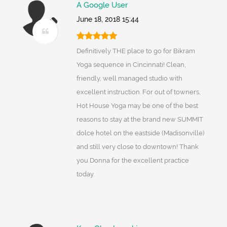
A Google User
June 18, 2018 15:44
Definitively THE place to go for Bikram
Yoga sequence in Cincinnati! Clean,
friendly, well managed studio with
excellent instruction. For out of towners,
Hot House Yoga may be one of the best
reasons to stay at the brand new SUMMIT
dolce hotel on the eastside (Madisonville)
and still very close to downtown! Thank
you Donna for the excellent practice
today.