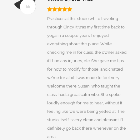
Practices at this studio while traveling
through Cincy. It was my first time back to
yoga in a couple years. I enjoyed
everything about this place. While
checking me in for class, the owner asked
if I had any injuries, etc. She gave me tips
for how to modify for those, and chatted
w/me for a bit. I was made to feel very
welcome there. Susan, who taught the
class, had a great calm vibe. She spoke
loudly enough for me to hear, without it
feeling like we were being yelled at. The
studio itself is very clean and pleasant. I'll
definitely go back there whenever on the
area.