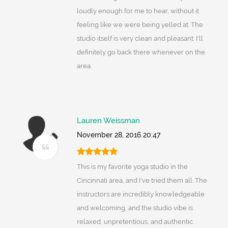
loudly enough for me to hear, without it
feeling like we were being yelled at. The
studio itself is very clean and pleasant. I'll
definitely go back there whenever on the
area.
Lauren Weissman
November 28, 2016 20:47
This is my favorite yoga studio in the
Cincinnati area, and I've tried them all. The
instructors are incredibly knowledgeable
and welcoming, and the studio vibe is
relaxed, unpretentious, and authentic.