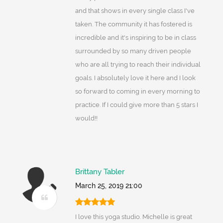
and that shows in every single class I've
taken. The community it has fostered is
incredible and it's inspiring to be in class
surrounded by so many driven people
who are all trying to reach their individual
goals. I absolutely love it here and I look
so forward to coming in every morning to
practice. If I could give more than 5 stars I
would!!
Brittany Tabler
March 25, 2019 21:00
I love this yoga studio. Michelle is great