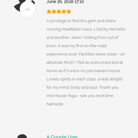
June 26, 2018 17:10
A privilege to find this gem and share
moving meditation class, 1 led by Michelle
and another, Jason. Visiting from out of
town, it was my first on-the-road
experience ever. Facilities were clean - an
absolute MUST. I felt as welcomed and at
home as if it were my permanent home.
Lovely spirits in each class, a real delight
for my mind, body and soul. Thank you
Hot House Yoga - see you next time.
Namaste.
A Google User