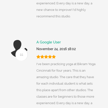
experienced. Every day is a new day, a
new chance to improve! I'd highly
recommend this studio.
A Google User
November 24, 2016 18:02
I've been practicing yoga at Bikram Yoga
Cincinnati for four years. This is an
amazing studio. The care that they have
for each individual student is what sets
this place apart from other studios. The
classes are for beginners to those more
experienced. Every day is a new day, a