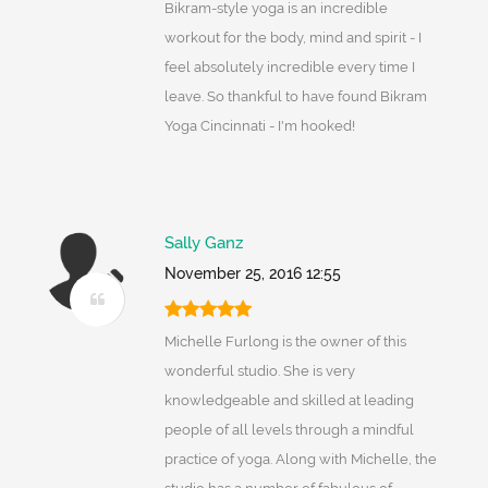
Bikram-style yoga is an incredible
workout for the body, mind and spirit - I
feel absolutely incredible every time I
leave. So thankful to have found Bikram
Yoga Cincinnati - I'm hooked!
Sally Ganz
November 25, 2016 12:55
Michelle Furlong is the owner of this
wonderful studio. She is very
knowledgeable and skilled at leading
people of all levels through a mindful
practice of yoga. Along with Michelle, the