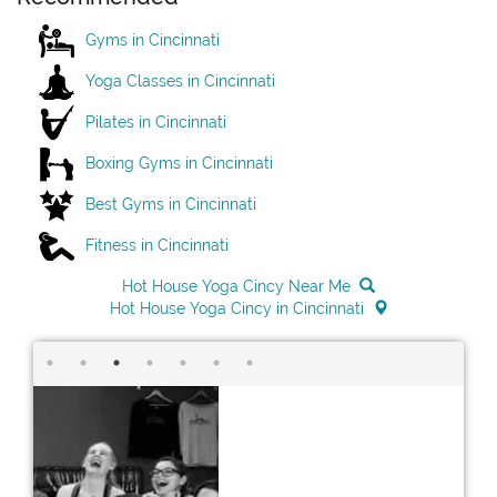
Gyms in Cincinnati
Yoga Classes in Cincinnati
Pilates in Cincinnati
Boxing Gyms in Cincinnati
Best Gyms in Cincinnati
Fitness in Cincinnati
Hot House Yoga Cincy Near Me
Hot House Yoga Cincy in Cincinnati