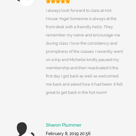
I always look forward to class at Hot
House Yoga! Someone is always at the
front desk with a friendly hello. They
remember my name and encourage me
during class. I love the consistency and
promptness of the classes. I recently went
on a trip and Michelle kindly paused my
membership and then reactivated it the
first day I got back as well as welcomed
me back and asked how it had been. It felt
great to get back in the hot room!
Sharon Plummer
February 8, 2019 20:56