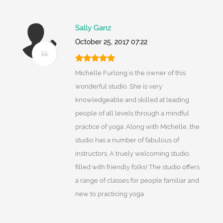
Sally Ganz
October 25, 2017 07:22
Michelle Furlong is the owner of this
wonderful studio. She is very
knowledgeable and skilled at leading
people of all levels through a mindful
practice of yoga. Along with Michelle, the
studio has a number of fabulous of
instructors. A truely welcoming studio,
filled with friendly folks! The studio offers
a range of classes for people familiar and
new to practicing yoga.