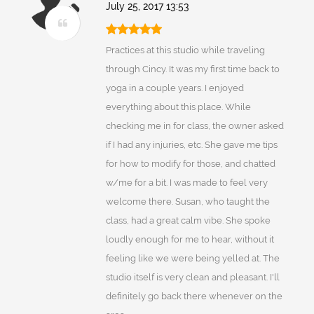
July 25, 2017 13:53
Practices at this studio while traveling
through Cincy. It was my first time back to
yoga in a couple years. I enjoyed
everything about this place. While
checking me in for class, the owner asked
if I had any injuries, etc. She gave me tips
for how to modify for those, and chatted
w/me for a bit. I was made to feel very
welcome there. Susan, who taught the
class, had a great calm vibe. She spoke
loudly enough for me to hear, without it
feeling like we were being yelled at. The
studio itself is very clean and pleasant. I'll
definitely go back there whenever on the