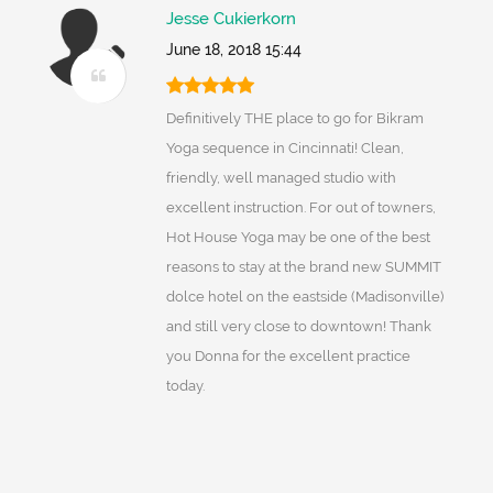
Jesse Cukierkorn
June 18, 2018 15:44
Definitively THE place to go for Bikram
Yoga sequence in Cincinnati! Clean,
friendly, well managed studio with
excellent instruction. For out of towners,
Hot House Yoga may be one of the best
reasons to stay at the brand new SUMMIT
dolce hotel on the eastside (Madisonville)
and still very close to downtown! Thank
you Donna for the excellent practice
today.