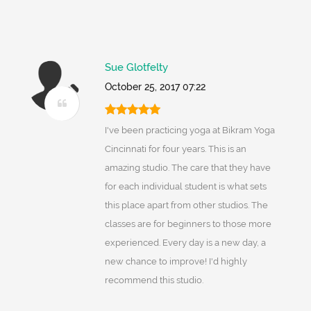
Sue Glotfelty
October 25, 2017 07:22
I've been practicing yoga at Bikram Yoga
Cincinnati for four years. This is an
amazing studio. The care that they have
for each individual student is what sets
this place apart from other studios. The
classes are for beginners to those more
experienced. Every day is a new day, a
new chance to improve! I'd highly
recommend this studio.