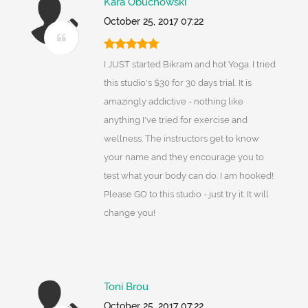
Kara Obuchowski
October 25, 2017 07:22
I JUST started Bikram and hot Yoga. I tried
this studio's $30 for 30 days trial. It is
amazingly addictive - nothing like
anything I've tried for exercise and
wellness. The instructors get to know
your name and they encourage you to
test what your body can do. I am hooked!
Please GO to this studio - just try it. It will
change you!
Toni Brou
October 25, 2017 07:22