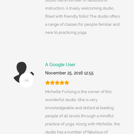
studio has a number of fabulous of
instructors. A truely welcoming studio,
filled with friendly folks! The studio offers
a range of classes for people familiar and
new to practicing yoga.
A Google User
November 25, 2016 12:55
Michelle Furlong is the owner of this
wonderful studio. She is very
knowledgeable and skilled at leading
people of all levels through a mindful
practice of yoga. Along with Michelle, the
studio has a number of fabulous of