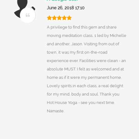
June 26, 2018 17:10
A privilege to find this gem and share
moving meditation class, 1 led by Michelle
and another, Jason. Visiting from out of
town, it was my first on-the-road
experience ever. Facilities were clean - an
absolute MUST. I felt as welcomed and at
home as if it were my permanent home.
Lovely spirits in each class, a real delight
for my mind, body and soul. Thank you
Hot House Yoga - see you next time.
Namaste.