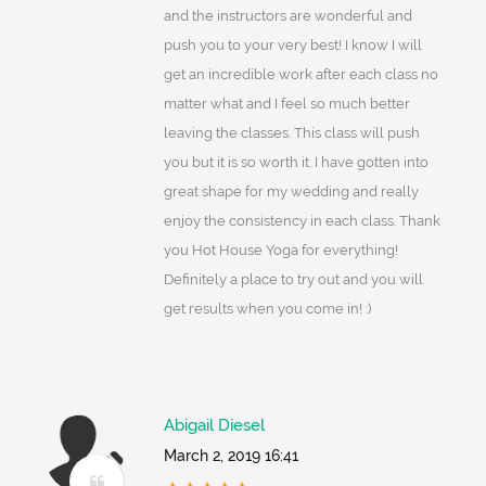
and the instructors are wonderful and
push you to your very best! I know I will
get an incredible work after each class no
matter what and I feel so much better
leaving the classes. This class will push
you but it is so worth it. I have gotten into
great shape for my wedding and really
enjoy the consistency in each class. Thank
you Hot House Yoga for everything!
Definitely a place to try out and you will
get results when you come in! :)
Abigail Diesel
March 2, 2019 16:41