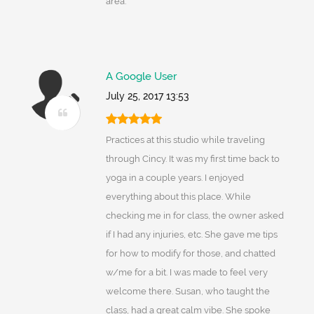
area.
A Google User
July 25, 2017 13:53
Practices at this studio while traveling
through Cincy. It was my first time back to
yoga in a couple years. I enjoyed
everything about this place. While
checking me in for class, the owner asked
if I had any injuries, etc. She gave me tips
for how to modify for those, and chatted
w/me for a bit. I was made to feel very
welcome there. Susan, who taught the
class, had a great calm vibe. She spoke