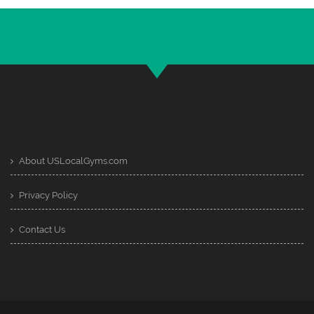
About USLocalGyms.com
Privacy Policy
Contact Us