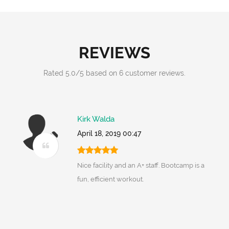
REVIEWS
Rated
5.0
/
5
based on
6
customer reviews.
Kirk Walda
April 18, 2019 00:47
Nice facility and an A+ staff. Bootcamp is a
fun, efficient workout.