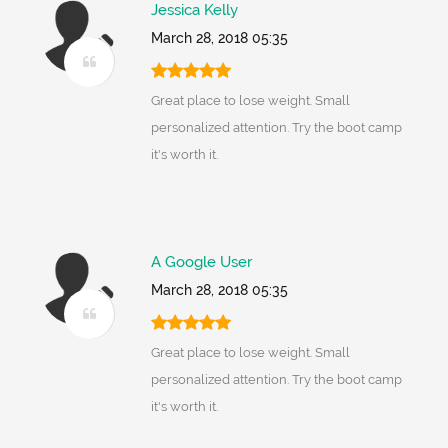
Jessica Kelly
March 28, 2018 05:35
Great place to lose weight. Small
personalized attention. Try the boot camp
it's worth it.
A Google User
March 28, 2018 05:35
Great place to lose weight. Small
personalized attention. Try the boot camp
it's worth it.