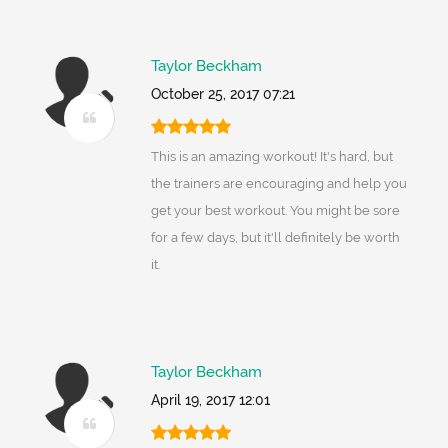
Taylor Beckham
October 25, 2017 07:21
This is an amazing workout! It's hard, but
the trainers are encouraging and help you
get your best workout. You might be sore
for a few days, but it'll definitely be worth
it.
Taylor Beckham
April 19, 2017 12:01