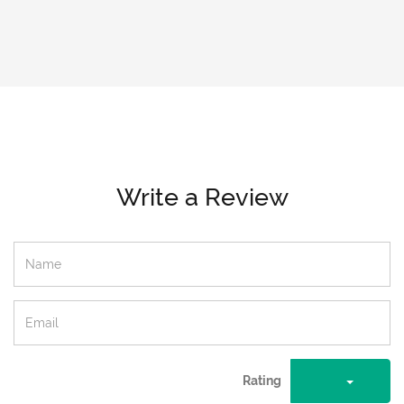
Write a Review
Rating