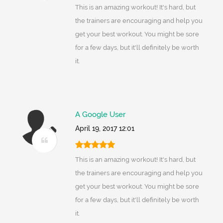
This is an amazing workout! It's hard, but
the trainers are encouraging and help you
get your best workout. You might be sore
for a few days, but it'll definitely be worth
it.
A Google User
April 19, 2017 12:01
This is an amazing workout! It's hard, but
the trainers are encouraging and help you
get your best workout. You might be sore
for a few days, but it'll definitely be worth
it.