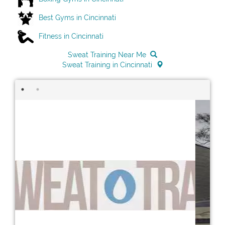
Best Gyms in Cincinnati
Fitness in Cincinnati
Sweat Training Near Me
Sweat Training in Cincinnati