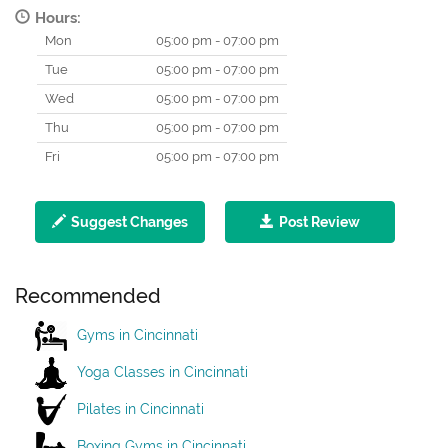
Hours:
Mon
05:00 pm - 07:00 pm
Tue
05:00 pm - 07:00 pm
Wed
05:00 pm - 07:00 pm
Thu
05:00 pm - 07:00 pm
Fri
05:00 pm - 07:00 pm
Suggest Changes
Post Review
Recommended
Gyms in Cincinnati
Yoga Classes in Cincinnati
Pilates in Cincinnati
Boxing Gyms in Cincinnati