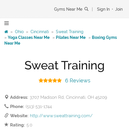
Gyms Near Me
|
Sign In
•
Join
»
Ohio
»
Cincinnati
»
Sweat Training
»
Yoga Classes Near Me
»
Pilates Near Me
»
Boxing Gyms
Near Me
Sweat Training
6 Reviews
Address:
3707 Madison Rd, Cincinnati, OH 45209
Phone:
(513) 531-1744
Website:
http://www.sweattraining.com/
Rating:
5.0