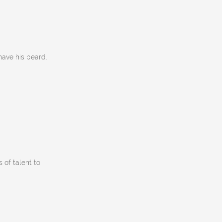
have his beard.
s of talent to