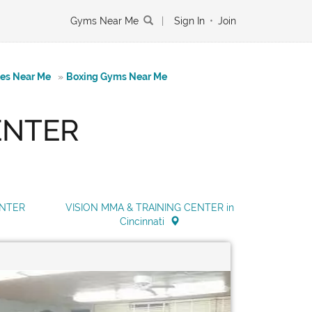
Gyms Near Me
|
Sign In
•
Join
tes Near Me
»
Boxing Gyms Near Me
ENTER
ENTER
VISION MMA & TRAINING CENTER in
Cincinnati