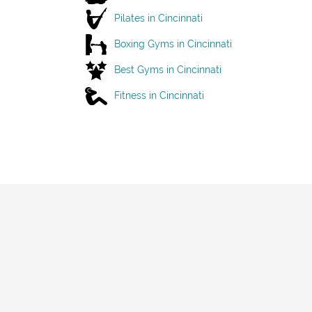
Pilates in Cincinnati
Boxing Gyms in Cincinnati
Best Gyms in Cincinnati
Fitness in Cincinnati