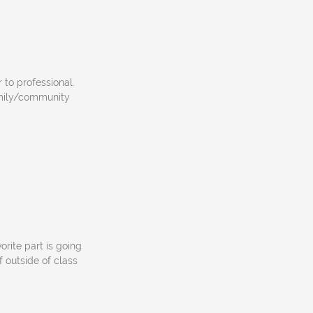
 to professional.
amily/community
orite part is going
f outside of class