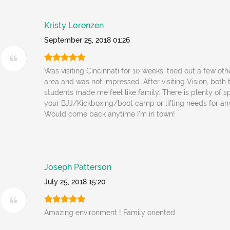
Kristy Lorenzen
September 25, 2018 01:26
Was visiting Cincinnati for 10 weeks, tried out a few ot
area and was not impressed. After visiting Vision, bot
students made me feel like family. There is plenty of s
your BJJ/Kickboxing/boot camp or lifting needs for any 
Would come back anytime I'm in town!
Joseph Patterson
July 25, 2018 15:20
Amazing environment ! Family oriented