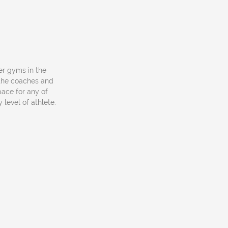
her gyms in the
h the coaches and
pace for any of
level of athlete.