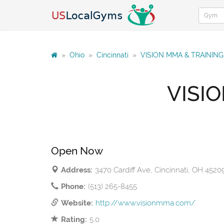
»
Ohio
»
Cincinnati
»
VISION MMA & TRAININ
VISI
Open Now
Address:
3470 Cardiff Ave, Cincinnati, OH 4520
Phone:
(513) 265-8455
Website:
http://www.visionmma.com/
Rating:
5.0