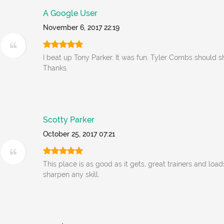
A Google User
November 6, 2017 22:19
I beat up Tony Parker. It was fun. Tyler Combs should s
Thanks.
Scotty Parker
October 25, 2017 07:21
This place is as good as it gets, great trainers and load
sharpen any skill.