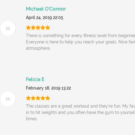
Michael O'Connor
April 24, 2019 22:05
There is something for every fitness level from beginner
Everyone is here to help you reach your goals. Nice f
atmosphere.
Felicia E
February 18, 2019 13:22
The classes are a great workout and they're fun. My fav
in to hit weights and you often have the gym to yoursel
times.