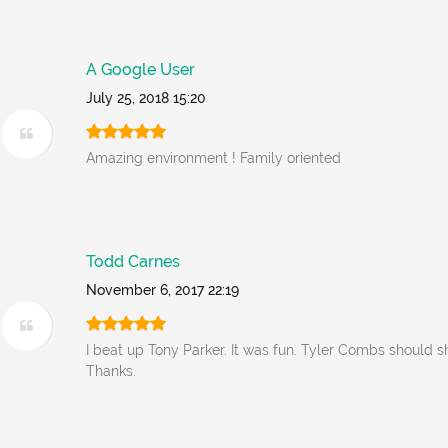
A Google User
July 25, 2018 15:20
Amazing environment ! Family oriented
Todd Carnes
November 6, 2017 22:19
I beat up Tony Parker. It was fun. Tyler Combs should s
Thanks.