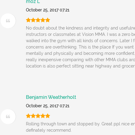
moz L
October 25, 2017 07:21
No doubt about the kindness and integrity and usefulne
instructors or classmates at Vision MMA. I was a zero 
walked into the gym with all kinds of concerns. Later I 
concerns are overthinking. This is the place If you wan
mentally and physically and becoming more confident. 
really inexpensive comparing with other MMA clubs ar
location is also perfect sitting near highway and grocer
Benjamin Weatherholt
October 25, 2017 07:21
Rolling through town and stopped by. Great ppl nice 
definately recommend.