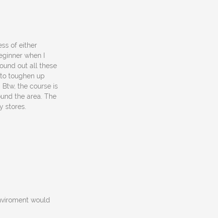
ss of either
beginner when I
found out all these
t to toughen up
Btw, the course is
ound the area. The
y stores.
enviroment would