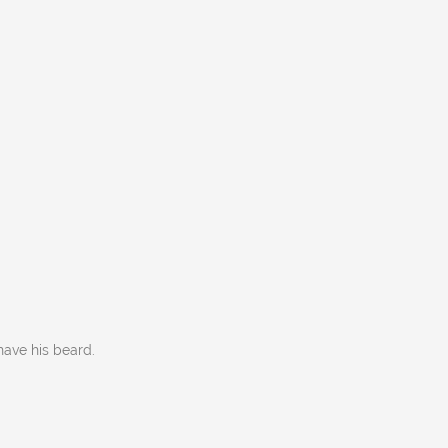
have his beard.