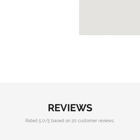
REVIEWS
Rated
5.0
/
5
based on
20
customer reviews.