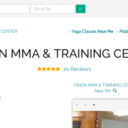
>>
G CENTER
»
Yoga Classes Near Me
»
Pila
ON MMA & TRAINING C
20 Reviews
VISION MMA & TRAINING C
Near Me
9