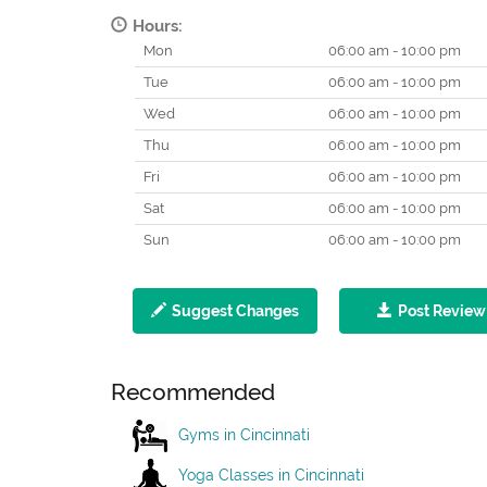
Hours:
Mon
06:00 am - 10:00 pm
Tue
06:00 am - 10:00 pm
Wed
06:00 am - 10:00 pm
Thu
06:00 am - 10:00 pm
Fri
06:00 am - 10:00 pm
Sat
06:00 am - 10:00 pm
Sun
06:00 am - 10:00 pm
Suggest Changes
Post Review
Recommended
Gyms in Cincinnati
Yoga Classes in Cincinnati