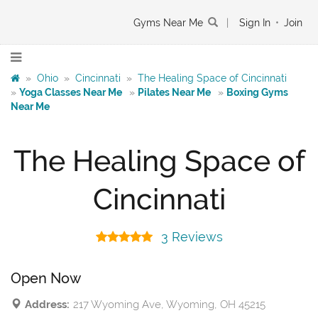
Gyms Near Me
|
Sign In
•
Join
»
Ohio
»
Cincinnati
»
The Healing Space of Cincinnati
»
Yoga Classes Near Me
»
Pilates Near Me
»
Boxing Gyms
Near Me
The Healing Space of
Cincinnati
3 Reviews
Open Now
Address:
217 Wyoming Ave, Wyoming, OH 45215