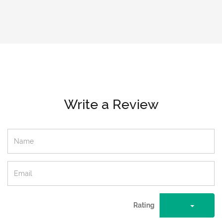
Write a Review
Rating