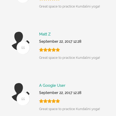
Great space to practice Kundalini yoga!
Matt Z
September 22, 2017 12:28
Great space to practice Kundalini yoga!
A Google User
September 22, 2017 12:28
Great space to practice Kundalini yoga!