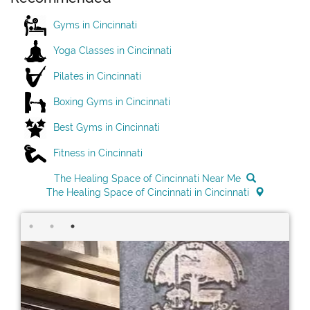
Gyms in Cincinnati
Yoga Classes in Cincinnati
Pilates in Cincinnati
Boxing Gyms in Cincinnati
Best Gyms in Cincinnati
Fitness in Cincinnati
The Healing Space of Cincinnati Near Me
The Healing Space of Cincinnati in Cincinnati