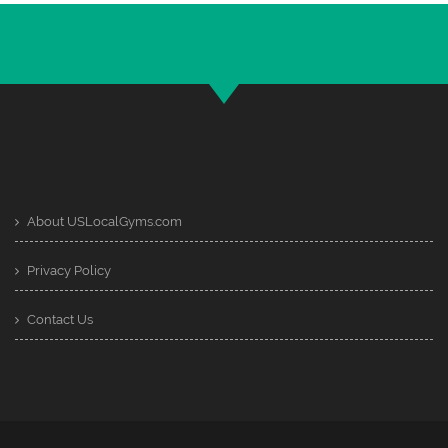
About USLocalGyms.com
Privacy Policy
Contact Us