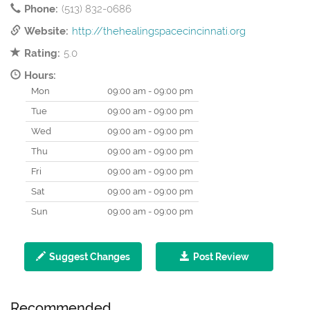
Phone:
(513) 832-0686
Website:
http://thehealingspacecincinnati.org
Rating:
5.0
Hours:
Mon
09:00 am - 09:00 pm
Tue
09:00 am - 09:00 pm
Wed
09:00 am - 09:00 pm
Thu
09:00 am - 09:00 pm
Fri
09:00 am - 09:00 pm
Sat
09:00 am - 09:00 pm
Sun
09:00 am - 09:00 pm
Suggest Changes
Post Review
Recommended