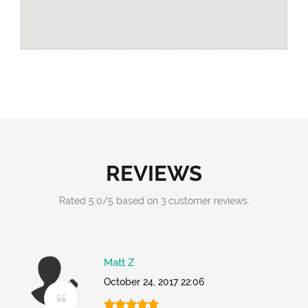
REVIEWS
Rated
5.0
/
5
based on
3
customer reviews.
Matt Z
October 24, 2017 22:06