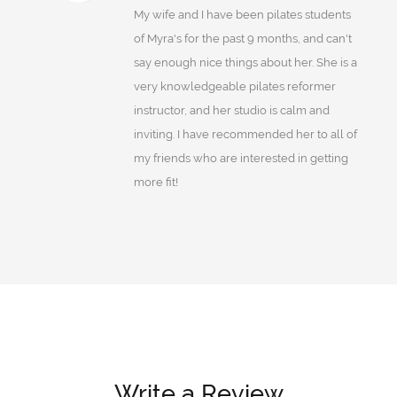
My wife and I have been pilates students
of Myra's for the past 9 months, and can't
say enough nice things about her. She is a
very knowledgeable pilates reformer
instructor, and her studio is calm and
inviting. I have recommended her to all of
my friends who are interested in getting
more fit!
Write a Review