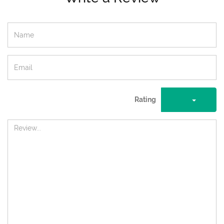
Rating