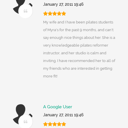
January 27, 2011 19:46
My wife and I have been pilates students
of Myra's for the past 9 months, and can't
say enough nice things about her. She is a
very knowledgeable pilates reformer
instructor, and her studio is calm and
inviting. I have recommended her to all of
my friends who are interested in getting
more fit!
A Google User
January 27, 2011 19:46