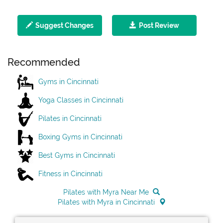
Suggest Changes
Post Review
Recommended
Gyms in Cincinnati
Yoga Classes in Cincinnati
Pilates in Cincinnati
Boxing Gyms in Cincinnati
Best Gyms in Cincinnati
Fitness in Cincinnati
Pilates with Myra Near Me
Pilates with Myra in Cincinnati