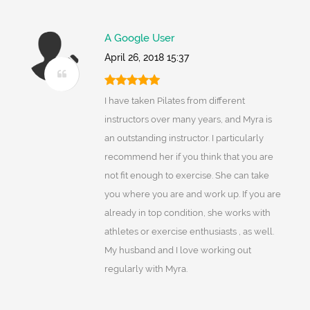
A Google User
April 26, 2018 15:37
I have taken Pilates from different
instructors over many years, and Myra is
an outstanding instructor. I particularly
recommend her if you think that you are
not fit enough to exercise. She can take
you where you are and work up. If you are
already in top condition, she works with
athletes or exercise enthusiasts , as well.
My husband and I love working out
regularly with Myra.