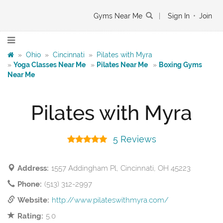
Gyms Near Me
|
Sign In
•
Join
»
Ohio
»
Cincinnati
»
Pilates with Myra
»
Yoga Classes Near Me
»
Pilates Near Me
»
Boxing Gyms
Near Me
Pilates with Myra
5 Reviews
Address:
1557 Addingham Pl, Cincinnati, OH 45223
Phone:
(513) 312-2997
Website:
http://www.pilateswithmyra.com/
Rating:
5.0