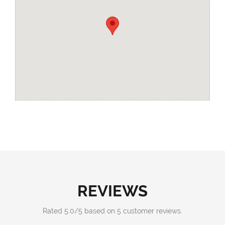
REVIEWS
Rated
5.0
/
5
based on
5
customer reviews.