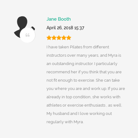
Jane Booth
April 26, 2018 15:37
I have taken Pilates from different
instructors over many years, and Myra is
an outstanding instructor. I particularly
recommend her if you think that you are
not fit enough to exercise. She can take
you where you are and work up. If you are
already in top condition, she works with
athletes or exercise enthusiasts , as well.
My husband and I love working out
regularly with Myra.