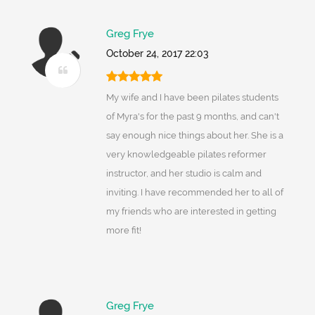
Greg Frye
October 24, 2017 22:03
My wife and I have been pilates students
of Myra's for the past 9 months, and can't
say enough nice things about her. She is a
very knowledgeable pilates reformer
instructor, and her studio is calm and
inviting. I have recommended her to all of
my friends who are interested in getting
more fit!
Greg Frye