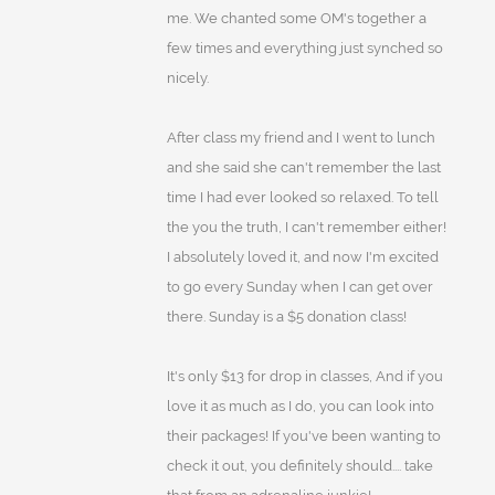
me. We chanted some OM's together a
few times and everything just synched so
nicely.
After class my friend and I went to lunch
and she said she can't remember the last
time I had ever looked so relaxed. To tell
the you the truth, I can't remember either!
I absolutely loved it, and now I'm excited
to go every Sunday when I can get over
there. Sunday is a $5 donation class!
It's only $13 for drop in classes, And if you
love it as much as I do, you can look into
their packages! If you've been wanting to
check it out, you definitely should.... take