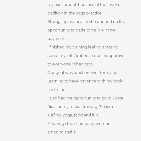
my excitement, because of the level of
tradition in the yoga practice.
Struggling financially she opened up the
opportunity to trade to help with my
payments.
I finished my training feeling amazing
about myself, Amber is super supportive
to everyone in her path.
Our goal was function over form and
learning to have patience with my body
and mind.
I also had the opportunity to go to Costa
Rica for my rocket training, 7 days of
surfing, yoga, food and fun.
Amazing studio, amazing women,
amazing staff. (: