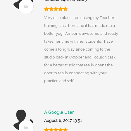
Very nice place! I am taking my Teacher
training class here and it has made me a
better yogi! Amber is awesome and really
takes her time with her students. I have
come a long way since coming to the
studio back in October and I couldn't ask
for a better studio that really opens the
door to really connecting with your
practice and self
A Google User
August 6, 2017 19:51