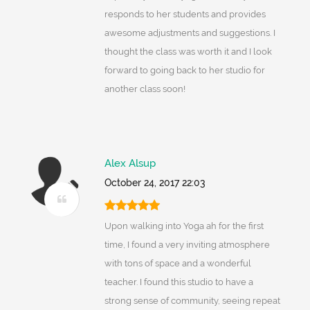
responds to her students and provides
awesome adjustments and suggestions. I
thought the class was worth it and I look
forward to going back to her studio for
another class soon!
Alex Alsup
October 24, 2017 22:03
Upon walking into Yoga ah for the first
time, I found a very inviting atmosphere
with tons of space and a wonderful
teacher. I found this studio to have a
strong sense of community, seeing repeat