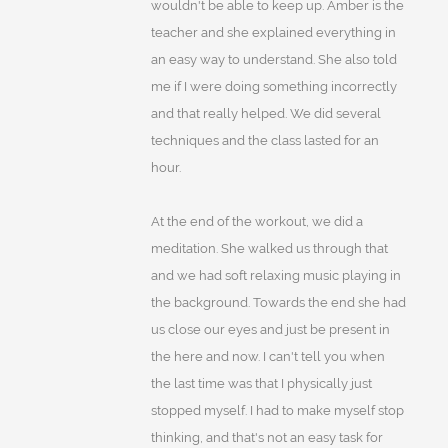
wouldn't be able to keep up. Amber is the
teacher and she explained everything in
an easy way to understand. She also told
me if I were doing something incorrectly
and that really helped. We did several
techniques and the class lasted for an
hour.
At the end of the workout, we did a
meditation. She walked us through that
and we had soft relaxing music playing in
the background. Towards the end she had
us close our eyes and just be present in
the here and now. I can't tell you when
the last time was that I physically just
stopped myself. I had to make myself stop
thinking, and that's not an easy task for