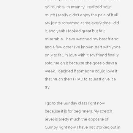
go round with Insanity I realized how
much I really didn't enjoy the pain of it all.
My joints screamed at me every time I did
it, and yeah I looked great but felt
miserable. I have watched my best friend
and a few other I've known start with yoga
only to fall in love with it. My friend finally
sold me on it because she goes 6 days a
week. I decided if someone could love it
that much then I HAD to at least give it a
try.
I go to the Sunday class right now
because it is for beginners. My stretch
level is pretty much the opposite of
Gumby right now. I have not worked out in