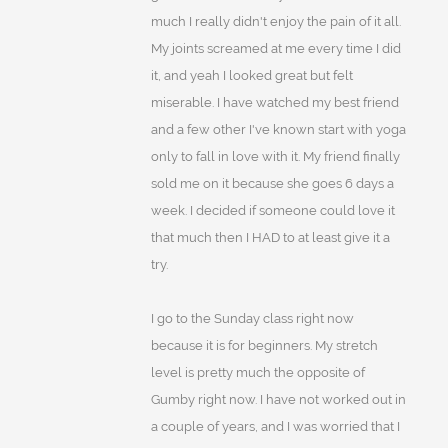
much I really didn't enjoy the pain of it all.
My joints screamed at me every time I did
it, and yeah I looked great but felt
miserable. I have watched my best friend
and a few other I've known start with yoga
only to fall in love with it. My friend finally
sold me on it because she goes 6 days a
week. I decided if someone could love it
that much then I HAD to at least give it a
try.
I go to the Sunday class right now
because it is for beginners. My stretch
level is pretty much the opposite of
Gumby right now. I have not worked out in
a couple of years, and I was worried that I