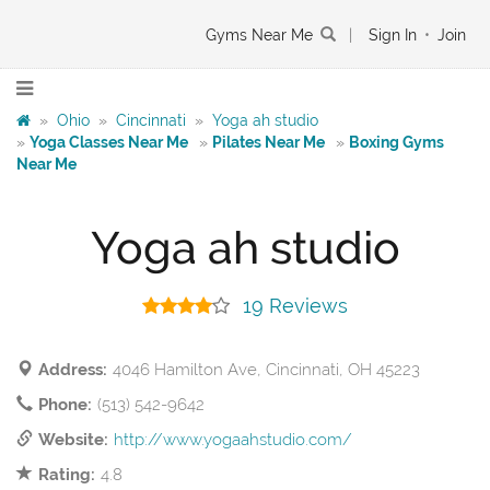
Gyms Near Me
|
Sign In
•
Join
»
Ohio
»
Cincinnati
»
Yoga ah studio
»
Yoga Classes Near Me
»
Pilates Near Me
»
Boxing Gyms
Near Me
Yoga ah studio
19 Reviews
Address:
4046 Hamilton Ave, Cincinnati, OH 45223
Phone:
(513) 542-9642
Website:
http://www.yogaahstudio.com/
Rating:
4.8