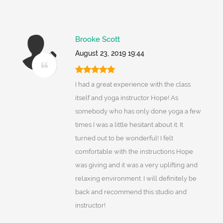
Brooke Scott
August 23, 2019 19:44
I had a great experience with the class
itself and yoga instructor Hope! As
somebody who has only done yoga a few
times I was a little hesitant about it. It
turned out to be wonderful! I felt
comfortable with the instructions Hope
was giving and it was a very uplifting and
relaxing environment. I will definitely be
back and recommend this studio and
instructor!