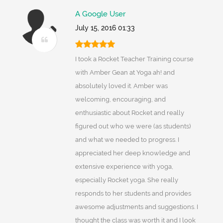
A Google User
July 15, 2016 01:33
I took a Rocket Teacher Training course
with Amber Gean at Yoga ah! and
absolutely loved it. Amber was
welcoming, encouraging, and
enthusiastic about Rocket and really
figured out who we were (as students)
and what we needed to progress. I
appreciated her deep knowledge and
extensive experience with yoga,
especially Rocket yoga. She really
responds to her students and provides
awesome adjustments and suggestions. I
thought the class was worth it and I look