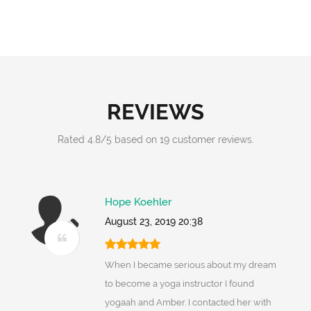
REVIEWS
Rated
4.8
/
5
based on
19
customer reviews.
Hope Koehler
August 23, 2019 20:38
When I became serious about my dream
to become a yoga instructor I found
yogaah and Amber. I contacted her with