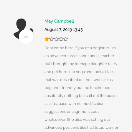
May Campbell
August 7, 2019 13:45
Dont come here if you're a beginner. I'm
an advanced practitioner and a teacher
but I brought my teenage daughter to try
and get here into yoga and took a class
that was described on their website as
beginner friendly but the teacher did
absolutely nothing but call out the poses
at a fast pace with no modification
suggestions or alignment cues
whatsoever. She also was calling out
advanced positions like half lotus, warrior