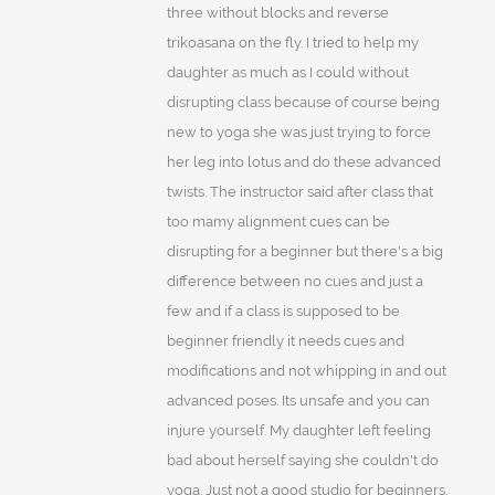
three without blocks and reverse
trikoasana on the fly. I tried to help my
daughter as much as I could without
disrupting class because of course being
new to yoga she was just trying to force
her leg into lotus and do these advanced
twists. The instructor said after class that
too mamy alignment cues can be
disrupting for a beginner but there's a big
difference between no cues and just a
few and if a class is supposed to be
beginner friendly it needs cues and
modifications and not whipping in and out
advanced poses. Its unsafe and you can
injure yourself. My daughter left feeling
bad about herself saying she couldn't do
yoga. Just not a good studio for beginners.