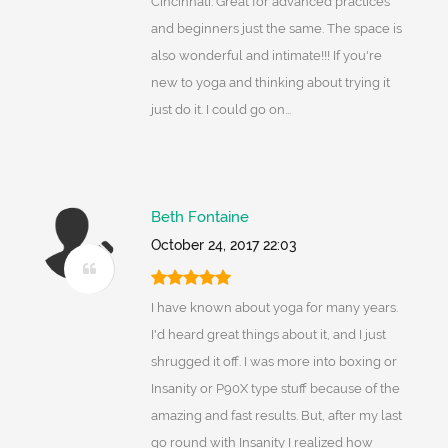
Cincinnati. Great for advanced practices
and beginners just the same. The space is
also wonderful and intimate!!! If you're
new to yoga and thinking about trying it
just do it. I could go on...
Beth Fontaine
October 24, 2017 22:03
I have known about yoga for many years.
I'd heard great things about it, and I just
shrugged it off. I was more into boxing or
Insanity or P90X type stuff because of the
amazing and fast results. But, after my last
go round with Insanity I realized how