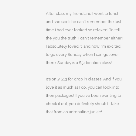
After class my friend and I went to lunch
and she said she can't remember the last
time I had ever looked so relaxed. To tell
the you the truth, I can't remember either!
I absolutely loved it, and now I'm excited
to go every Sunday when I can get over
there. Sunday is a $5 donation class!
It's only $13 for drop in classes, And if you
love it as much as I do, you can look into
their packages! If you've been wanting to
check it out, you definitely should.... take
that from an adrenaline junkie!