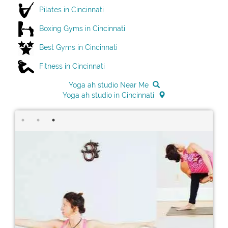
Pilates in Cincinnati
Boxing Gyms in Cincinnati
Best Gyms in Cincinnati
Fitness in Cincinnati
Yoga ah studio Near Me
Yoga ah studio in Cincinnati