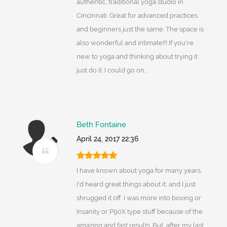
authentic, traditional yoga studio in
Cincinnati. Great for advanced practices
and beginners just the same. The space is
also wonderful and intimate!!! If you're
new to yoga and thinking about trying it
just do it. I could go on...
Beth Fontaine
April 24, 2017 22:36
I have known about yoga for many years.
I'd heard great things about it, and I just
shrugged it off. I was more into boxing or
Insanity or P90X type stuff because of the
amazing and fast results. But, after my last