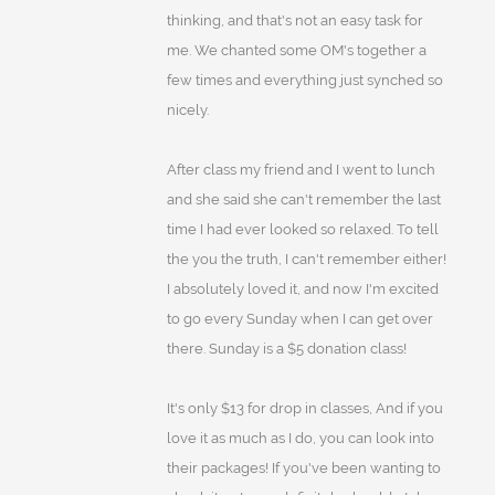
thinking, and that's not an easy task for
me. We chanted some OM's together a
few times and everything just synched so
nicely.
After class my friend and I went to lunch
and she said she can't remember the last
time I had ever looked so relaxed. To tell
the you the truth, I can't remember either!
I absolutely loved it, and now I'm excited
to go every Sunday when I can get over
there. Sunday is a $5 donation class!
It's only $13 for drop in classes, And if you
love it as much as I do, you can look into
their packages! If you've been wanting to