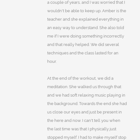
a couple of years, and I was worried that I
wouldn't be able to keep up. Amber is the
teacher and she explained everything in
an easy way to understand. She also told
me if I were doing something incorrectly
and that really helped. We did several
techniques and the class lasted for an
hour.
At the end of the workout, we did a
meditation. She walked us through that
and we had soft relaxing music playing in
the background. Towards the end she had
us close our eyes and just be present in
the here and now. I can't tell you when
the last time was that I physically just
stopped myself. I had to make myself stop