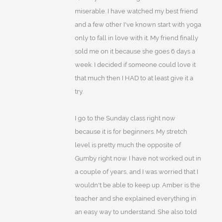
miserable. I have watched my best friend
and a few other I've known start with yoga
only to fall in love with it. My friend finally
sold me on it because she goes 6 days a
week. I decided if someone could love it
that much then I HAD to at least give it a
try.
I go to the Sunday class right now
because it is for beginners. My stretch
level is pretty much the opposite of
Gumby right now. I have not worked out in
a couple of years, and I was worried that I
wouldn't be able to keep up. Amber is the
teacher and she explained everything in
an easy way to understand. She also told