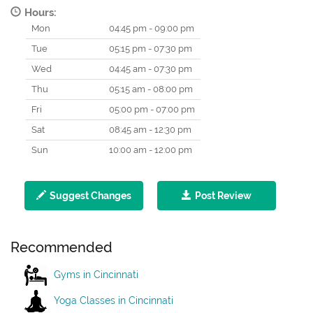
Hours:
Mon
04:45 pm - 09:00 pm
Tue
05:15 pm - 07:30 pm
Wed
04:45 am - 07:30 pm
Thu
05:15 am - 08:00 pm
Fri
05:00 pm - 07:00 pm
Sat
08:45 am - 12:30 pm
Sun
10:00 am - 12:00 pm
Suggest Changes
Post Review
Recommended
Gyms in Cincinnati
Yoga Classes in Cincinnati