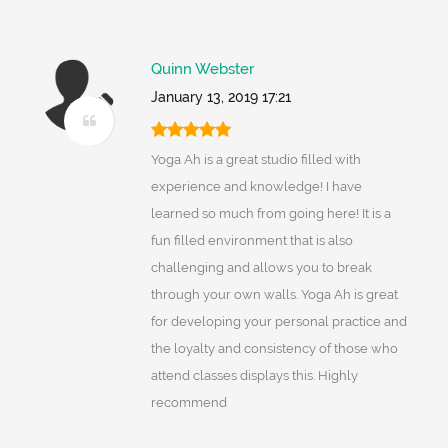
Quinn Webster
January 13, 2019 17:21
Yoga Ah is a great studio filled with
experience and knowledge! I have
learned so much from going here! It is a
fun filled environment that is also
challenging and allows you to break
through your own walls. Yoga Ah is great
for developing your personal practice and
the loyalty and consistency of those who
attend classes displays this. Highly
recommend