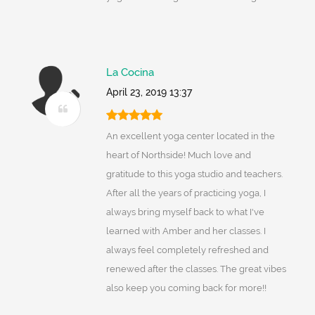
La Cocina
April 23, 2019 13:37
An excellent yoga center located in the
heart of Northside! Much love and
gratitude to this yoga studio and teachers.
After all the years of practicing yoga, I
always bring myself back to what I've
learned with Amber and her classes. I
always feel completely refreshed and
renewed after the classes. The great vibes
also keep you coming back for more!!