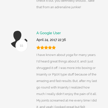
check it out, you definitely should.... take
that from an adrenaline junkie!
A Google User
April 24, 2017 22:36
I have known about yoga for many years.
I'd heard great things about it, and I just
shrugged it off. I was more into boxing or
Insanity or P90X type stuff because of the
amazing and fast results. But, after my last
go round with Insanity I realized how
much I really didn't enjoy the pain of it all.
My joints screamed at me every time I did
it, and yeah I looked great but felt