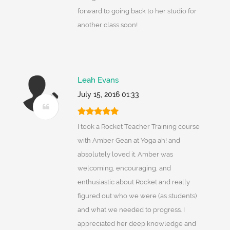
forward to going back to her studio for
another class soon!
Leah Evans
July 15, 2016 01:33
I took a Rocket Teacher Training course
with Amber Gean at Yoga ah! and
absolutely loved it. Amber was
welcoming, encouraging, and
enthusiastic about Rocket and really
figured out who we were (as students)
and what we needed to progress. I
appreciated her deep knowledge and