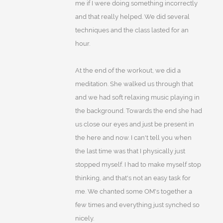
me if I were doing something incorrectly
and that really helped. We did several
techniques and the class lasted for an
hour.
At the end of the workout, we did a
meditation. She walked us through that
and we had soft relaxing music playing in
the background. Towards the end she had
us close our eyes and just be present in
the here and now. I can't tell you when
the last time was that I physically just
stopped myself. I had to make myself stop
thinking, and that's not an easy task for
me. We chanted some OM's together a
few times and everything just synched so
nicely.