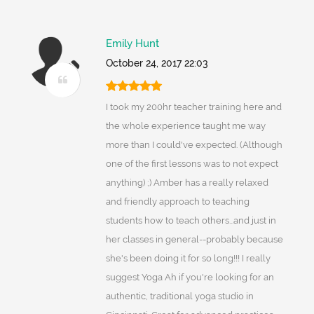
Emily Hunt
October 24, 2017 22:03
I took my 200hr teacher training here and
the whole experience taught me way
more than I could've expected. (Although
one of the first lessons was to not expect
anything) ;) Amber has a really relaxed
and friendly approach to teaching
students how to teach others...and just in
her classes in general--probably because
she's been doing it for so long!!! I really
suggest Yoga Ah if you're looking for an
authentic, traditional yoga studio in