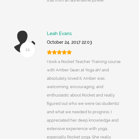
that from an adrenaline junkie!
Leah Evans
October 24, 2017 22:03
I took a Rocket Teacher Training course
with Amber Gean at Yoga ah! and
absolutely loved it. Amber was
welcoming, encouraging, and
enthusiastic about Rocket and really
figured out who we were (as students)
and what we needed to progress. I
appreciated her deep knowledge and
extensive experience with yoga,
especially Rocket yoga. She really