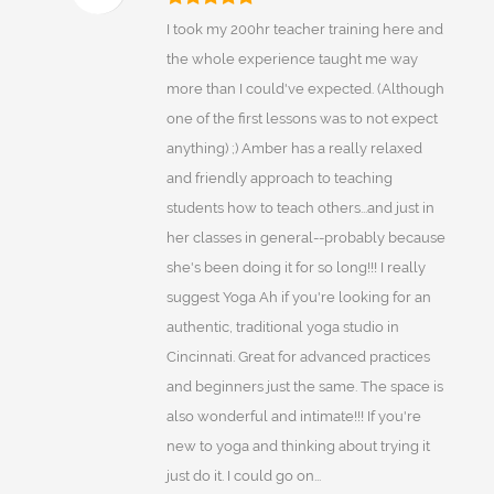
I took my 200hr teacher training here and
the whole experience taught me way
more than I could've expected. (Although
one of the first lessons was to not expect
anything) ;) Amber has a really relaxed
and friendly approach to teaching
students how to teach others...and just in
her classes in general--probably because
she's been doing it for so long!!! I really
suggest Yoga Ah if you're looking for an
authentic, traditional yoga studio in
Cincinnati. Great for advanced practices
and beginners just the same. The space is
also wonderful and intimate!!! If you're
new to yoga and thinking about trying it
just do it. I could go on...