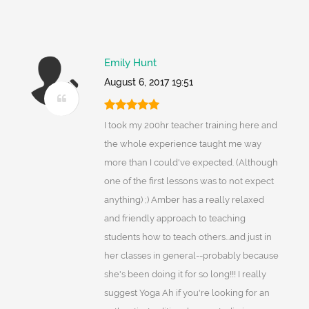
Emily Hunt
August 6, 2017 19:51
I took my 200hr teacher training here and
the whole experience taught me way
more than I could've expected. (Although
one of the first lessons was to not expect
anything) ;) Amber has a really relaxed
and friendly approach to teaching
students how to teach others...and just in
her classes in general--probably because
she's been doing it for so long!!! I really
suggest Yoga Ah if you're looking for an