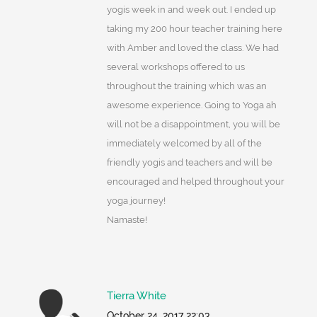
yogis week in and week out. I ended up
taking my 200 hour teacher training here
with Amber and loved the class. We had
several workshops offered to us
throughout the training which was an
awesome experience. Going to Yoga ah
will not be a disappointment, you will be
immediately welcomed by all of the
friendly yogis and teachers and will be
encouraged and helped throughout your
yoga journey!
Namaste!
Tierra White
October 24, 2017 22:03