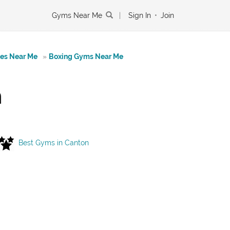
Gyms Near Me
|
Sign In
•
Join
tes Near Me
»
Boxing Gyms Near Me
n
Best Gyms in Canton