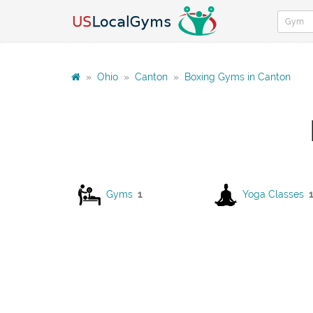
»
Ohio
»
Canton
»
Boxing Gyms in Canton
Gyms
1
Yoga Classes