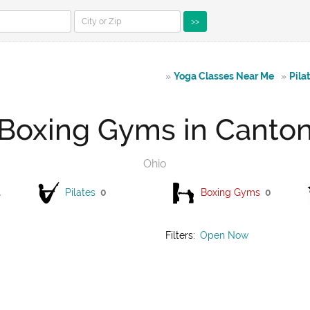
>>
»
Yoga Classes Near Me
»
Pila
Boxing Gyms in Canto
Ohio
1
Pilates
0
Boxing Gyms
0
Filters:
Open Now