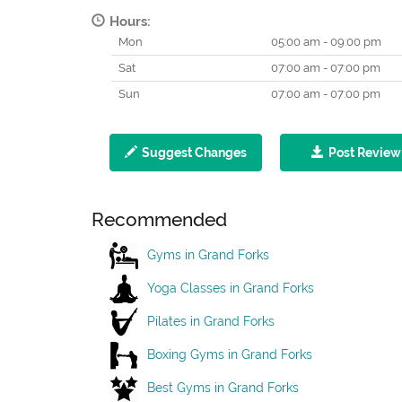
Hours:
Mon
05:00 am - 09:00 pm
Sat
07:00 am - 07:00 pm
Sun
07:00 am - 07:00 pm
Suggest Changes
Post Review
Recommended
Gyms in Grand Forks
Yoga Classes in Grand Forks
Pilates in Grand Forks
Boxing Gyms in Grand Forks
Best Gyms in Grand Forks