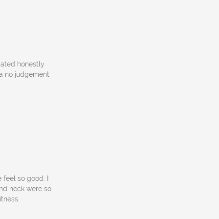
pated honestly
s a no judgement
feel so good. I
and neck were so
itness.