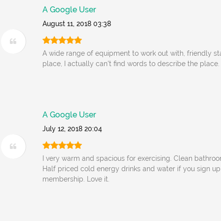
A Google User
August 11, 2018 03:38
A wide range of equipment to work out with, friendly st
place, I actually can't find words to describe the place.
A Google User
July 12, 2018 20:04
I very warm and spacious for exercising. Clean bathro
Half priced cold energy drinks and water if you sign u
membership. Love it.