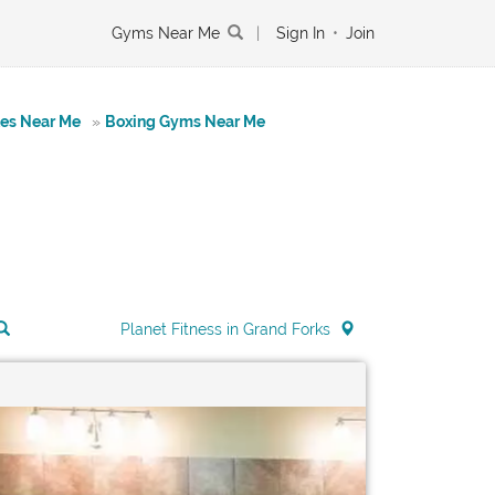
Gyms Near Me
|
Sign In
•
Join
tes Near Me
»
Boxing Gyms Near Me
Planet Fitness in Grand Forks