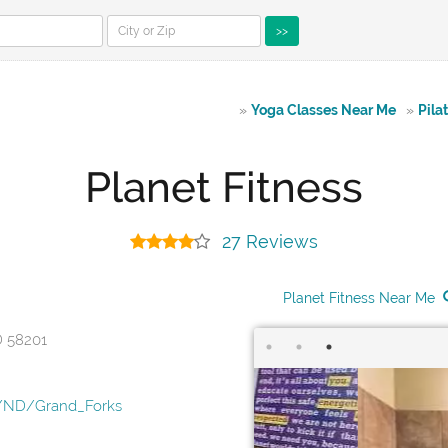
>>
»
Yoga Classes Near Me
»
Pila
Planet Fitness
27 Reviews
Planet Fitness Near Me
D 58201
s/ND/Grand_Forks