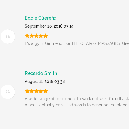
Eddie Güereña
September 20, 2018 03:14
It's a gym. Girlfriend like THE CHAIR of MASSAGES. Grea
Recardo Smith
August 11, 2018 03:38
A wide range of equipment to work out with, friendly st
place, I actually can't find words to describe the place.