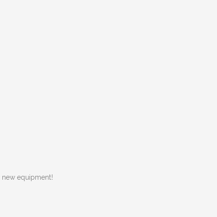
w new equipment!