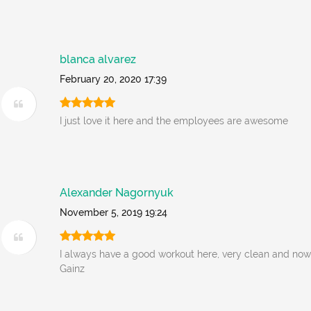
blanca alvarez
February 20, 2020 17:39
I just love it here and the employees are awesome
Alexander Nagornyuk
November 5, 2019 19:24
I always have a good workout here, very clean and no
Gainz