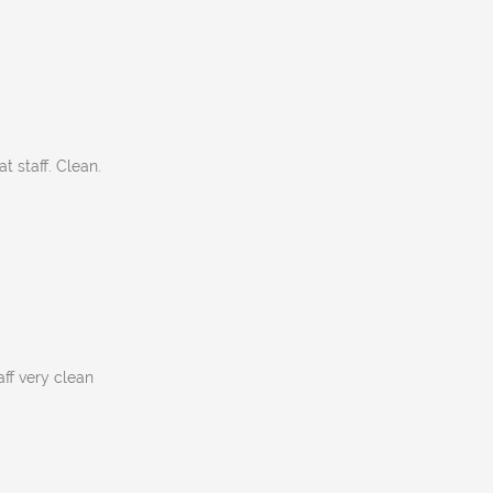
t staff. Clean.
aff very clean