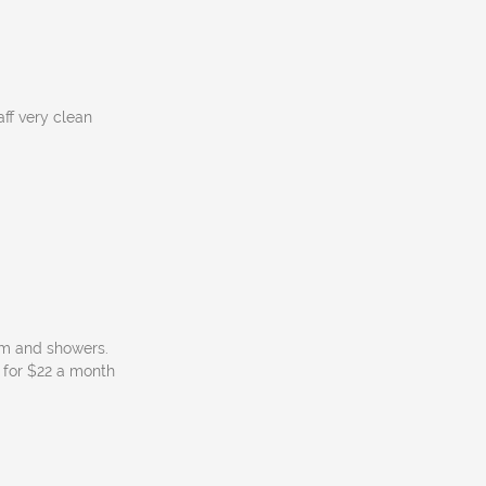
aff very clean
om and showers.
p for $22 a month