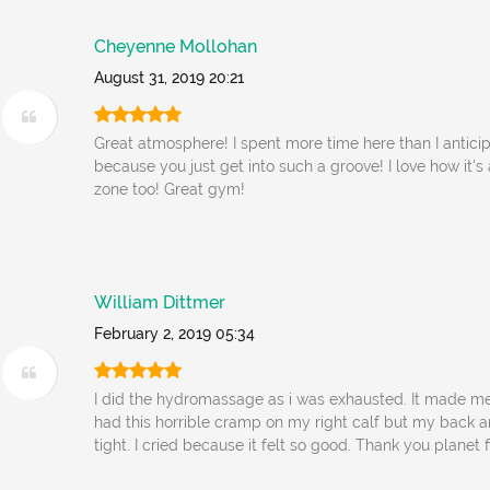
Cheyenne Mollohan
August 31, 2019 20:21
Great atmosphere! I spent more time here than I antici
because you just get into such a groove! I love how it'
zone too! Great gym!
William Dittmer
February 2, 2019 05:34
I did the hydromassage as i was exhausted. It made me 
had this horrible cramp on my right calf but my back 
tight. I cried because it felt so good. Thank you planet f