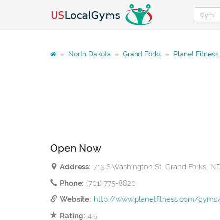
»
North Dakota
»
Grand Forks
»
Planet Fitness
Open Now
Address:
715 S Washington St, Grand Forks, N
Phone:
(701) 775-8820
Website:
http://www.planetfitness.com/gym
Rating:
4.5