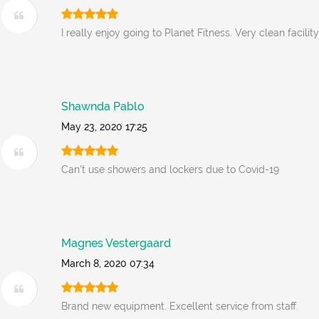
I really enjoy going to Planet Fitness. Very clean facility
Shawnda Pablo
May 23, 2020 17:25
Can't use showers and lockers due to Covid-19
Magnes Vestergaard
March 8, 2020 07:34
Brand new equipment. Excellent service from staff.