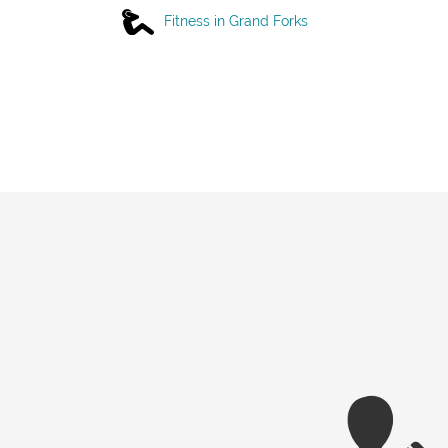
Fitness in Grand Forks