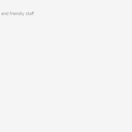
 and friendly staff.