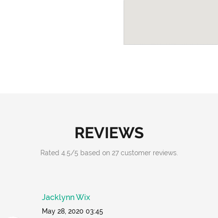
REVIEWS
Rated
4.5
/
5
based on
27
customer reviews.
Jacklynn Wix
May 28, 2020 03:45