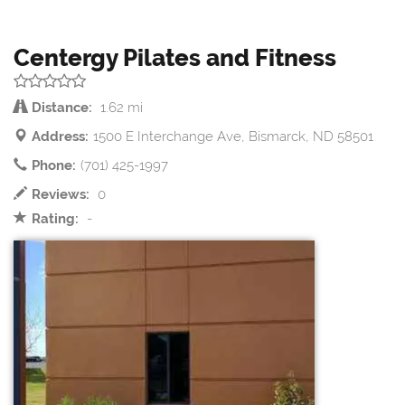
Centergy Pilates and Fitness
Distance:
1.62 mi
Address:
1500 E Interchange Ave, Bismarck, ND 58501
Phone:
(701) 425-1997
Reviews:
0
Rating:
-