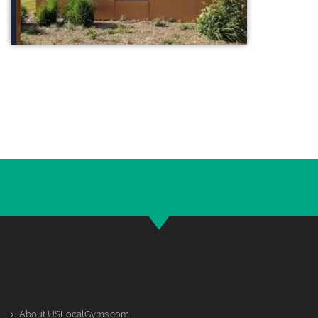
About USLocalGyms.com