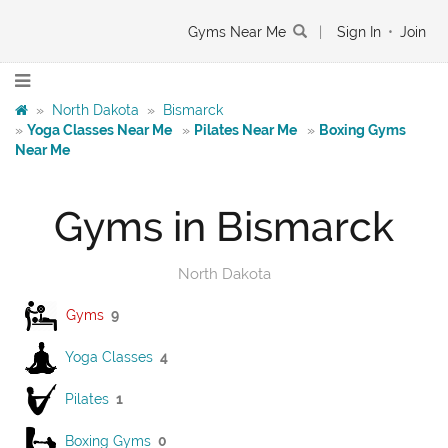
Gyms Near Me
|
Sign In
•
Join
»
North Dakota
»
Bismarck
»
Yoga Classes Near Me
»
Pilates Near Me
»
Boxing Gyms
Near Me
Gyms in Bismarck
North Dakota
Gyms
9
Yoga Classes
4
Pilates
1
Boxing Gyms
0