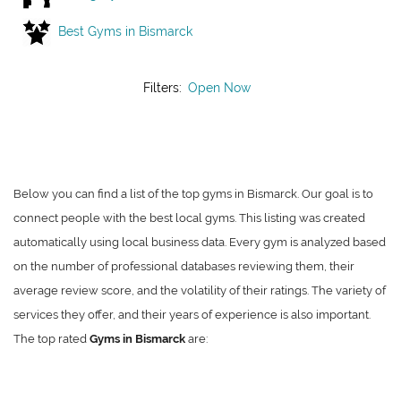
Best Gyms in Bismarck
Filters:
Open Now
Below you can find a list of the top gyms in Bismarck. Our goal is to
connect people with the best local gyms. This listing was created
automatically using local business data. Every gym is analyzed based
on the number of professional databases reviewing them, their
average review score, and the volatility of their ratings. The variety of
services they offer, and their years of experience is also important.
The top rated
Gyms in Bismarck
are: