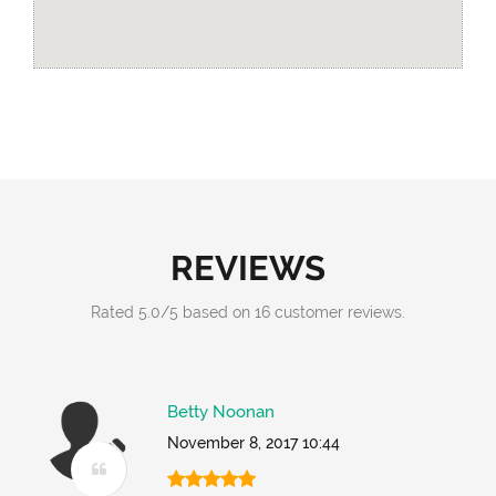
REVIEWS
Rated
5.0
/
5
based on
16
customer reviews.
Betty Noonan
November 8, 2017 10:44