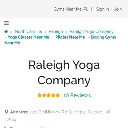
Gyms Near Me
|
Sign In
•
Join
»
North Carolina
»
Raleigh
»
Raleigh Yoga Company
»
Yoga Classes Near Me
»
Pilates Near Me
»
Boxing Gyms
Near Me
Raleigh Yoga
Company
16 Reviews
Address:
2411 E Millbrook Rd Suite 112, Raleigh, NC
27604