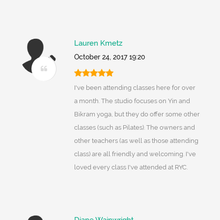
Lauren Kmetz
October 24, 2017 19:20
I've been attending classes here for over
a month. The studio focuses on Yin and
Bikram yoga, but they do offer some other
classes (such as Pilates). The owners and
other teachers (as well as those attending
class) are all friendly and welcoming. I've
loved every class I've attended at RYC.