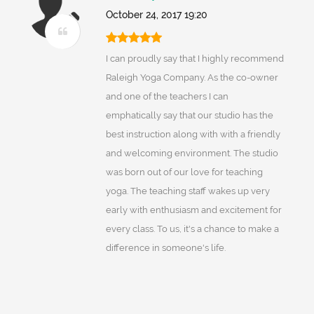
October 24, 2017 19:20
I can proudly say that I highly recommend
Raleigh Yoga Company. As the co-owner
and one of the teachers I can
emphatically say that our studio has the
best instruction along with with a friendly
and welcoming environment. The studio
was born out of our love for teaching
yoga. The teaching staff wakes up very
early with enthusiasm and excitement for
every class. To us, it's a chance to make a
difference in someone's life.