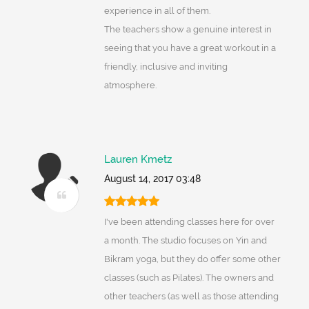
experience in all of them.
The teachers show a genuine interest in
seeing that you have a great workout in a
friendly, inclusive and inviting
atmosphere.
Lauren Kmetz
August 14, 2017 03:48
I've been attending classes here for over
a month. The studio focuses on Yin and
Bikram yoga, but they do offer some other
classes (such as Pilates). The owners and
other teachers (as well as those attending