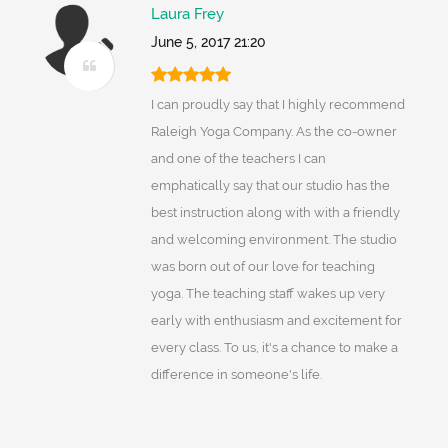
Laura Frey
June 5, 2017 21:20
I can proudly say that I highly recommend
Raleigh Yoga Company. As the co-owner
and one of the teachers I can
emphatically say that our studio has the
best instruction along with with a friendly
and welcoming environment. The studio
was born out of our love for teaching
yoga. The teaching staff wakes up very
early with enthusiasm and excitement for
every class. To us, it's a chance to make a
difference in someone's life.