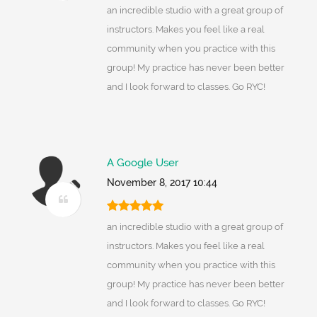
an incredible studio with a great group of
instructors. Makes you feel like a real
community when you practice with this
group! My practice has never been better
and I look forward to classes. Go RYC!
A Google User
November 8, 2017 10:44
an incredible studio with a great group of
instructors. Makes you feel like a real
community when you practice with this
group! My practice has never been better
and I look forward to classes. Go RYC!