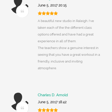
June 5, 2017 20:15
A beautiful new studio in Raleigh. I've
taken each of the the different class
options offered and have had a great
experience in all of them.
The teachers show a genuine interest in
seeing that you have a great workout in a
friendly, inclusive and inviting
atmosphere.
Charles D. Arnold
June 5, 2017 18:42