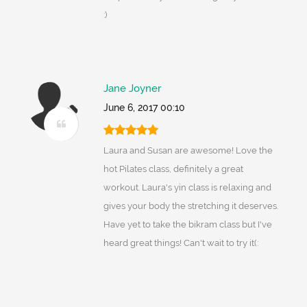
:)
Jane Joyner
June 6, 2017 00:10
Laura and Susan are awesome! Love the
hot Pilates class, definitely a great
workout. Laura's yin class is relaxing and
gives your body the stretching it deserves.
Have yet to take the bikram class but I've
heard great things! Can't wait to try it(: