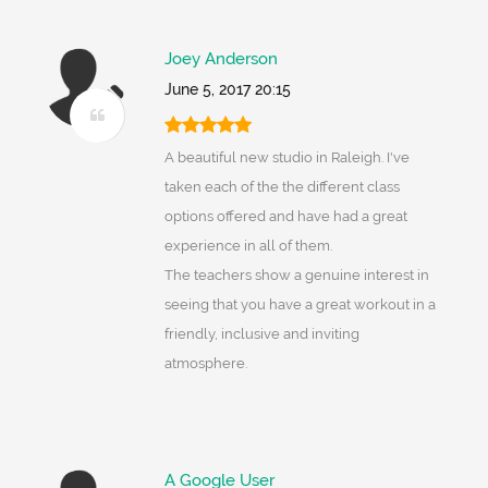
Joey Anderson
June 5, 2017 20:15
A beautiful new studio in Raleigh. I've
taken each of the the different class
options offered and have had a great
experience in all of them.
The teachers show a genuine interest in
seeing that you have a great workout in a
friendly, inclusive and inviting
atmosphere.
A Google User