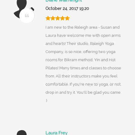
Diane Wainwright
October 24, 2017 19:20
I am new to the Raleigh area - Susan and
Laura have welcome me with open arms
and hearts! Their studio, Raleigh Yoga
Company, is so nice, offering two yoga
rooms for Bikram method, Yin and Hot
Pilates! Many times and classes to choose
from. All their instructors make you feel
comfortable. If you're new to yoga, or not,
drop in and try it. You'll be glad you came.
:)
Laura Frey