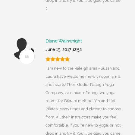
drop in and try it. You'll be glad you came.
:)
Diane Wainwright
June 19, 2017 12:52
I am new to the Raleigh area - Susan and
Laura have welcome me with open arms
and hearts! Their studio, Raleigh Yoga
Company, is so nice, offering two yoga
rooms for Bikram method, Yin and Hot
Pilates! Many times and classes to choose
from. All their instructors make you feel
comfortable. If you're new to yoga, or not,
drop in and try it. You'll be glad you came.