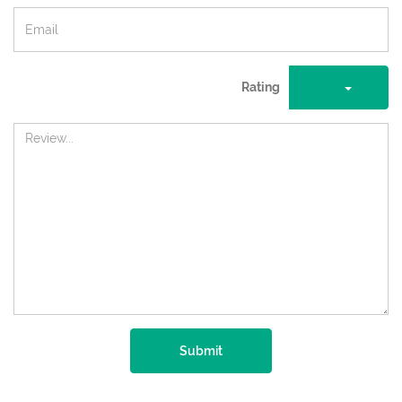
Rating
Submit