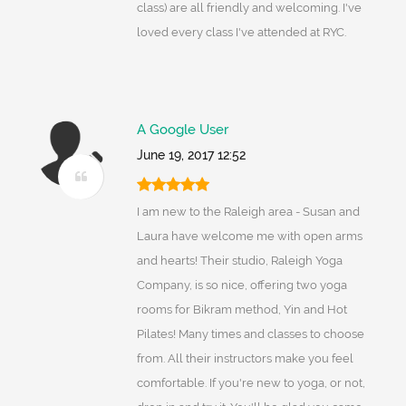
class) are all friendly and welcoming. I've
loved every class I've attended at RYC.
A Google User
June 19, 2017 12:52
I am new to the Raleigh area - Susan and
Laura have welcome me with open arms
and hearts! Their studio, Raleigh Yoga
Company, is so nice, offering two yoga
rooms for Bikram method, Yin and Hot
Pilates! Many times and classes to choose
from. All their instructors make you feel
comfortable. If you're new to yoga, or not,