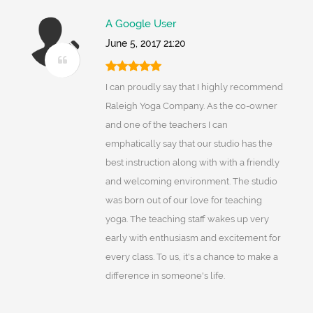
A Google User
June 5, 2017 21:20
I can proudly say that I highly recommend
Raleigh Yoga Company. As the co-owner
and one of the teachers I can
emphatically say that our studio has the
best instruction along with with a friendly
and welcoming environment. The studio
was born out of our love for teaching
yoga. The teaching staff wakes up very
early with enthusiasm and excitement for
every class. To us, it's a chance to make a
difference in someone's life.