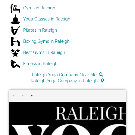
Gyms in Raleigh
Yoga Classes in Raleigh
Pilates in Raleigh
Boxing Gyms in Raleigh
Best Gyms in Raleigh
Fitness in Raleigh
Raleigh Yoga Company Near Me
Raleigh Yoga Company in Raleigh