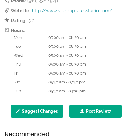
Phone:
(919) 336-1929
Website:
http://www.raleighpilatesstudio.com/
Rating:
5.0
Hours:
Mon
05:00 am - 08:30 pm
Tue
05:00 am - 08:30 pm
Wed
05:00 am - 08:30 pm
Thu
05:00 am - 08:30 pm
Fri
05:00 am - 08:30 pm
Sat
05:30 am - 07:30 pm
Sun
05:30 am - 04:00 pm
Suggest Changes
Post Review
Recommended