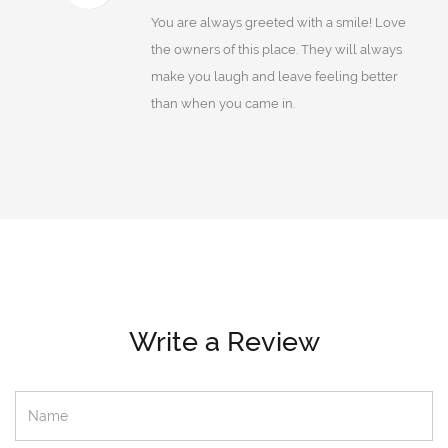
You are always greeted with a smile! Love
the owners of this place. They will always
make you laugh and leave feeling better
than when you came in.
Write a Review