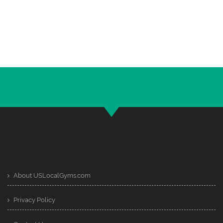
About USLocalGyms.com
Privacy Policy