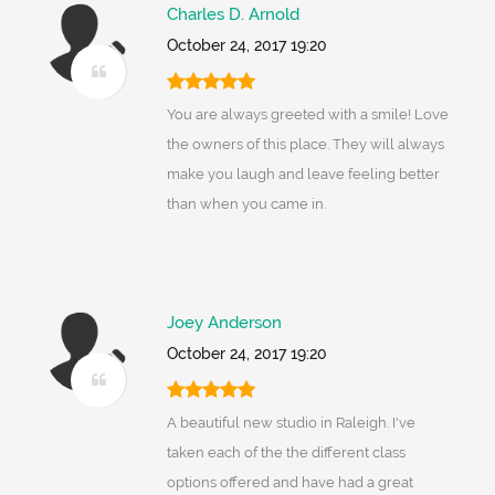
Charles D. Arnold
October 24, 2017 19:20
You are always greeted with a smile! Love
the owners of this place. They will always
make you laugh and leave feeling better
than when you came in.
Joey Anderson
October 24, 2017 19:20
A beautiful new studio in Raleigh. I've
taken each of the the different class
options offered and have had a great