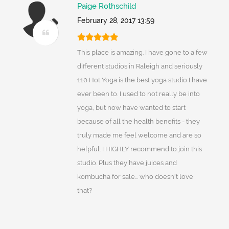
Paige Rothschild
February 28, 2017 13:59
This place is amazing. I have gone to a few
different studios in Raleigh and seriously
110 Hot Yoga is the best yoga studio I have
ever been to. I used to not really be into
yoga, but now have wanted to start
because of all the health benefits - they
truly made me feel welcome and are so
helpful. I HIGHLY recommend to join this
studio. Plus they have juices and
kombucha for sale... who doesn't love
that?