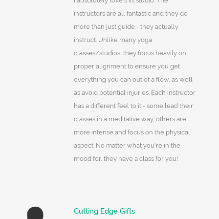
I absolutely love this studio. The
instructors are all fantastic and they do
more than just guide - they actually
instruct. Unlike many yoga
classes/studios, they focus heavily on
proper alignment to ensure you get
everything you can out of a flow, as well
as avoid potential injuries. Each instructor
has a different feel to it - some lead their
classes in a meditative way, others are
more intense and focus on the physical
aspect. No matter what you're in the
mood for, they have a class for you!
Cutting Edge Gifts