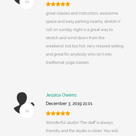
great classes and instructors, awesome
space and easy parking nearby. stretch n'
roll on sunday night is a great way to
stretch and wind down from the
weekend. not too hot, very relaxed setting
and great for anybody who isn't into
traditional yoga classes.
Jessica Owens
December 3, 2019 21:01
Wonderful studio! The staff is always
friendly and the studio is clean. You will