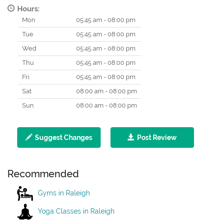
Hours:
Mon
05:45 am - 08:00 pm
Tue
05:45 am - 08:00 pm
Wed
05:45 am - 08:00 pm
Thu
05:45 am - 08:00 pm
Fri
05:45 am - 08:00 pm
Sat
08:00 am - 08:00 pm
Sun
08:00 am - 08:00 pm
Suggest Changes
Post Review
Recommended
Gyms in Raleigh
Yoga Classes in Raleigh