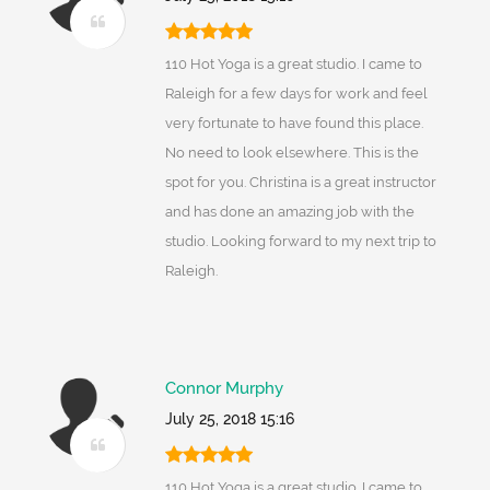
110 Hot Yoga is a great studio. I came to
Raleigh for a few days for work and feel
very fortunate to have found this place.
No need to look elsewhere. This is the
spot for you. Christina is a great instructor
and has done an amazing job with the
studio. Looking forward to my next trip to
Raleigh.
Connor Murphy
July 25, 2018 15:16
110 Hot Yoga is a great studio. I came to