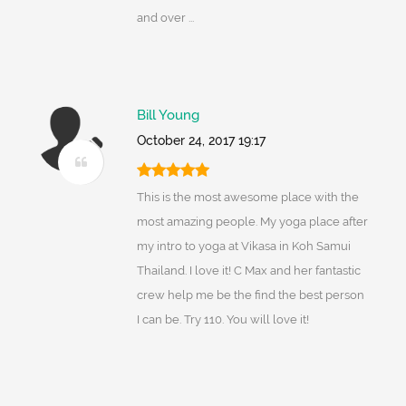
and over ...
Bill Young
October 24, 2017 19:17
This is the most awesome place with the
most amazing people. My yoga place after
my intro to yoga at Vikasa in Koh Samui
Thailand. I love it! C Max and her fantastic
crew help me be the find the best person
I can be. Try 110. You will love it!