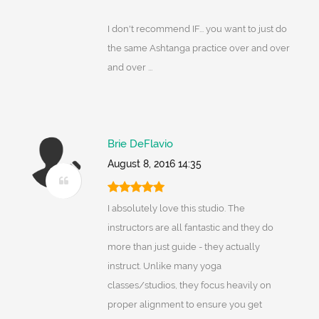
I don't recommend IF... you want to just do
the same Ashtanga practice over and over
and over ...
Brie DeFlavio
August 8, 2016 14:35
I absolutely love this studio. The
instructors are all fantastic and they do
more than just guide - they actually
instruct. Unlike many yoga
classes/studios, they focus heavily on
proper alignment to ensure you get