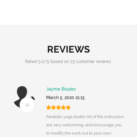
REVIEWS
Rated
5.0
/
5
based on
23
customer reviews.
Jayme Boyles
March 5, 2020 21:15
Fantastic yoga studio! All of the instructors
are very welcoming, and encourage you
to modify the work out to your own