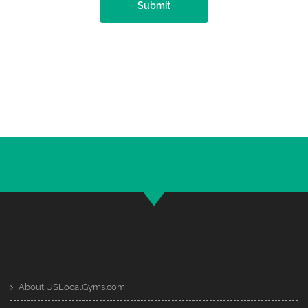
Submit
About USLocalGyms.com