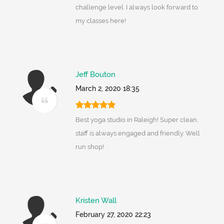
challenge level. I always look forward to
my classes here!
Jeff Bouton
March 2, 2020 18:35
Best yoga studio in Raleigh! Super clean,
staff is always engaged and friendly. Well
run shop!
Kristen Wall
February 27, 2020 22:23