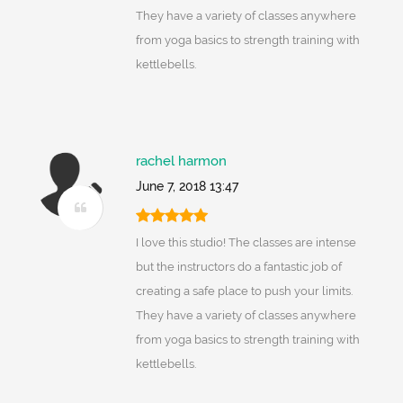
They have a variety of classes anywhere
from yoga basics to strength training with
kettlebells.
rachel harmon
June 7, 2018 13:47
I love this studio! The classes are intense
but the instructors do a fantastic job of
creating a safe place to push your limits.
They have a variety of classes anywhere
from yoga basics to strength training with
kettlebells.