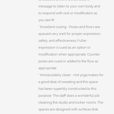
message to listen to your own body and
to respond with rest or modification as
you see fit.
* Excellent cueing - Poses and flows are
queued very well for proper expression,
safety, and effectiveness. Fuller
expression is cued as an option or
modification when appropriate. Counter
poses are cued or added to the flow as
appropriate.
* Immaculately clean - Hot yoga makes for
a good deal of sweating and this space
has been superbly constructed to this
purpose. The staff does a wonderful job
cleaning the studio and locker rooms. The
spaces are designed with surfaces that