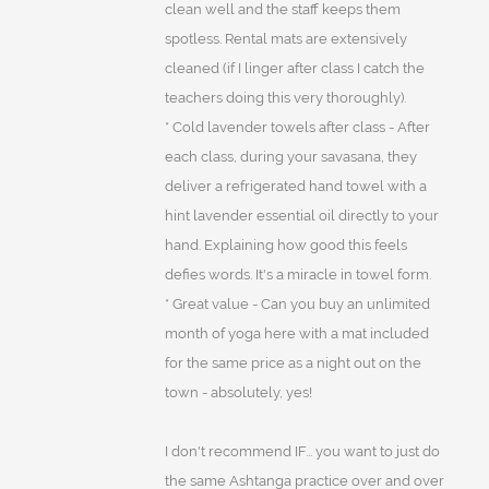
clean well and the staff keeps them
spotless. Rental mats are extensively
cleaned (if I linger after class I catch the
teachers doing this very thoroughly).
* Cold lavender towels after class - After
each class, during your savasana, they
deliver a refrigerated hand towel with a
hint lavender essential oil directly to your
hand. Explaining how good this feels
defies words. It's a miracle in towel form.
* Great value - Can you buy an unlimited
month of yoga here with a mat included
for the same price as a night out on the
town - absolutely, yes!
I don't recommend IF... you want to just do
the same Ashtanga practice over and over