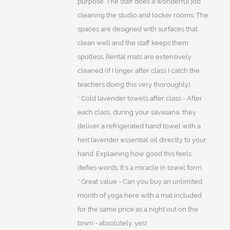
purpose. The staff does a wonderful job
cleaning the studio and locker rooms. The
spaces are designed with surfaces that
clean well and the staff keeps them
spotless. Rental mats are extensively
cleaned (if I linger after class I catch the
teachers doing this very thoroughly).
* Cold lavender towels after class - After
each class, during your savasana, they
deliver a refrigerated hand towel with a
hint lavender essential oil directly to your
hand. Explaining how good this feels
defies words. It's a miracle in towel form.
* Great value - Can you buy an unlimited
month of yoga here with a mat included
for the same price as a night out on the
town - absolutely, yes!