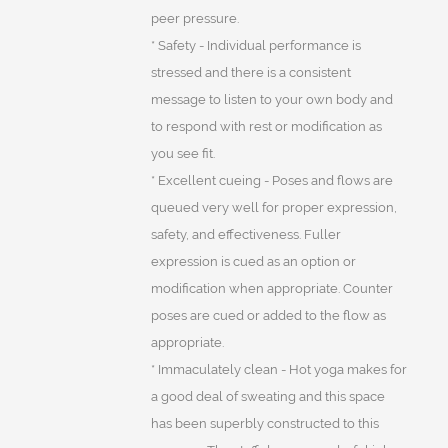
peer pressure.
* Safety - Individual performance is
stressed and there is a consistent
message to listen to your own body and
to respond with rest or modification as
you see fit.
* Excellent cueing - Poses and flows are
queued very well for proper expression,
safety, and effectiveness. Fuller
expression is cued as an option or
modification when appropriate. Counter
poses are cued or added to the flow as
appropriate.
* Immaculately clean - Hot yoga makes for
a good deal of sweating and this space
has been superbly constructed to this