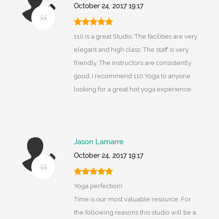
October 24, 2017 19:17
110 is a great Studio. The facilities are very
elegant and high class. The staff is very
friendly. The instructors are consistently
good. I recommend 110 Yoga to anyone
looking for a great hot yoga experience.
Jason Lamarre
October 24, 2017 19:17
Yoga perfection!
Time is our most valuable resource. For
the following reasons this studio will be a