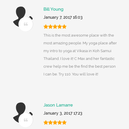
Bill Young
January 7, 2017 16:03
This is the most awesome place with the
most amazing people. My yoga place after
my intro to yoga at Vikasa in Koh Samui
Thailand. I love it! C Max and her fantastic
crew help me be the find the best person
I can be. Try 110. You will love it!
Jason Lamarre
January 3, 2017 17:23