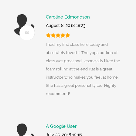
Caroline Edmondson
August 8, 2018 18:23
I had my first class here today and I
absolutely loved it. The yoga portion of
class was great and I especially liked the
foam rolling at the end. Kat is a great
instructor who makes you feel at home.
She has a great personality too. Highly
recommend!
A Google User
July 25, 2018 15:16