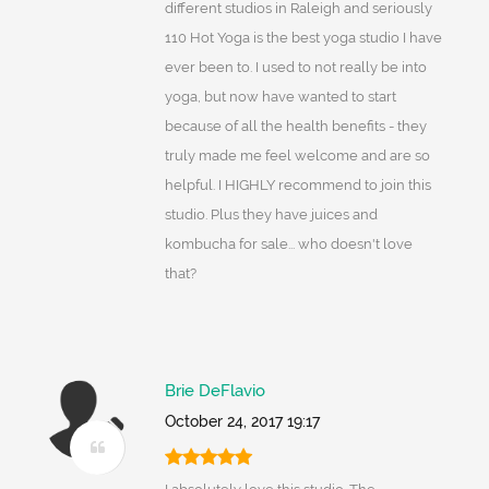
different studios in Raleigh and seriously
110 Hot Yoga is the best yoga studio I have
ever been to. I used to not really be into
yoga, but now have wanted to start
because of all the health benefits - they
truly made me feel welcome and are so
helpful. I HIGHLY recommend to join this
studio. Plus they have juices and
kombucha for sale... who doesn't love
that?
Brie DeFlavio
October 24, 2017 19:17