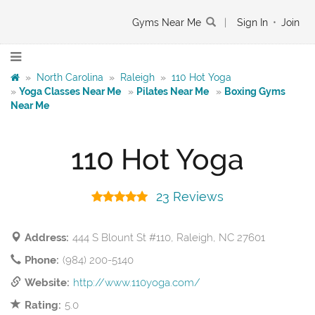
Gyms Near Me
|
Sign In
•
Join
»
North Carolina
»
Raleigh
»
110 Hot Yoga
»
Yoga Classes Near Me
»
Pilates Near Me
»
Boxing Gyms
Near Me
110 Hot Yoga
23 Reviews
Address:
444 S Blount St #110, Raleigh, NC 27601
Phone:
(984) 200-5140
Website:
http://www.110yoga.com/
Rating:
5.0