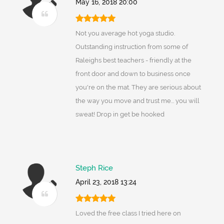
May 16, 2018 20:00
Not you average hot yoga studio.
Outstanding instruction from some of
Raleighs best teachers - friendly at the
front door and down to business once
you're on the mat. They are serious about
the way you move and trust me... you will
sweat! Drop in get be hooked
Steph Rice
April 23, 2018 13:24
Loved the free class I tried here on