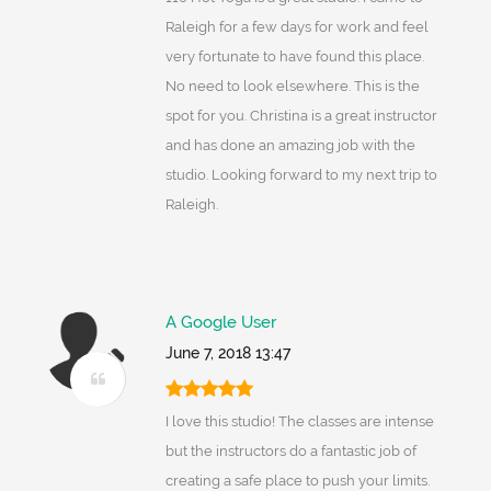
Raleigh for a few days for work and feel
very fortunate to have found this place.
No need to look elsewhere. This is the
spot for you. Christina is a great instructor
and has done an amazing job with the
studio. Looking forward to my next trip to
Raleigh.
A Google User
June 7, 2018 13:47
I love this studio! The classes are intense
but the instructors do a fantastic job of
creating a safe place to push your limits.