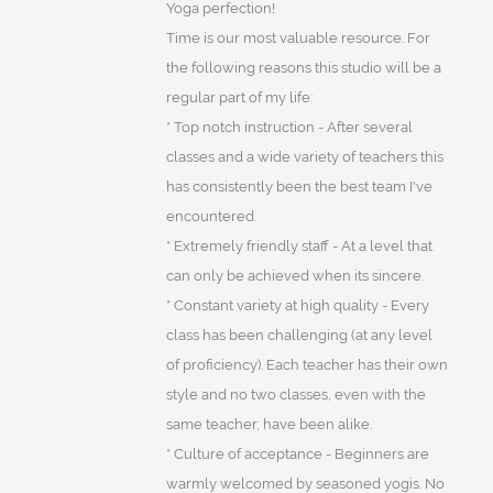
Yoga perfection!
Time is our most valuable resource. For
the following reasons this studio will be a
regular part of my life:
* Top notch instruction - After several
classes and a wide variety of teachers this
has consistently been the best team I've
encountered.
* Extremely friendly staff - At a level that
can only be achieved when its sincere.
* Constant variety at high quality - Every
class has been challenging (at any level
of proficiency). Each teacher has their own
style and no two classes, even with the
same teacher, have been alike.
* Culture of acceptance - Beginners are
warmly welcomed by seasoned yogis. No