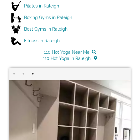
Pilates in Raleigh
Boxing Gyms in Raleigh
Best Gyms in Raleigh
Fitness in Raleigh
110 Hot Yoga Near Me
110 Hot Yoga in Raleigh