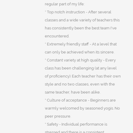
regular part of my life:
* Top notch instruction - After several
classes and a wide variety of teachers this
has consistently been the best team I've
encountered.
* Extremely friendly staff - At a level that
can only be achieved when its sincere.
* Constant variety at high quality - Every
class has been challenging (at any level
of proficiency). Each teacher has their own
style and no two classes, even with the
same teacher, have been alike.
* Culture of acceptance - Beginners are
warmly welcomed by seasoned yogis. No
peer pressure.
* Safety - Individual performance is
stressed and there is a consistent