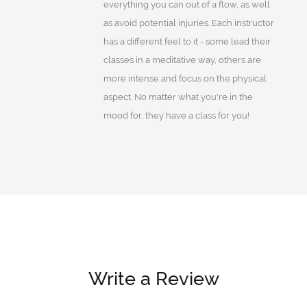
everything you can out of a flow, as well
as avoid potential injuries. Each instructor
has a different feel to it - some lead their
classes in a meditative way, others are
more intense and focus on the physical
aspect. No matter what you're in the
mood for, they have a class for you!
Write a Review