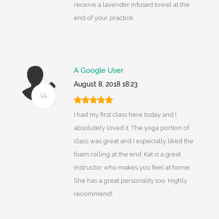
receive a lavender infused towel at the
end of your practice.
A Google User
August 8, 2018 18:23
I had my first class here today and I
absolutely loved it. The yoga portion of
class was great and I especially liked the
foam rolling at the end. Kat is a great
instructor who makes you feel at home.
She has a great personality too. Highly
recommend!