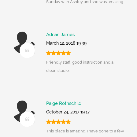
Sunday with Ashley and she was amazing
Adrian James
March 12, 2018 19:39
Friendly staff, good instruction and a
clean studio.
Paige Rothschild
October 24, 2017 19:17
This place is amazing. I have gone to a few