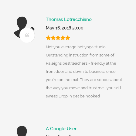
Thomas Lotrecchiano
May 16, 2018 20:00
Not you average hot yoga studio.
Outstanding instruction from some of
Raleighs best teachers - friendly at the
front door and down to business once
you're on the mat. They are serious about
the way you move and trust me... you will
sweat! Drop in get be hooked
A Google User